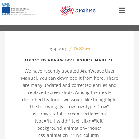
2. 4. 2014
In
News
UPDATED ARAHWEAVE USER’S MANUAL
We have recently updated ArahWeave User
Manual. You can download it from here. There
are many updated and corrected entries and
replaced screenshots. Among the newly
described features, we would like to highlight
the following: [vc_row row_type="row"
use_row_as_full_screen_section="no"
type="full_width" text_align="left"
background_animation="none"
css_animation=""][vc_column]