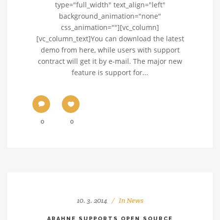
type="full_width" text_align="left"
background_animation="none"
css_animation=""][vc_column]
[vc_column_text]You can download the latest
demo from here, while users with support
contract will get it by e-mail. The major new
feature is support for...
0
0
10. 3. 2014
In
News
ARAHNE SUPPORTS OPEN SOURCE