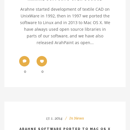
Arahne started development of textile CAD on
UnixWare in 1992, then in 1997 we ported the
software to Linux and in 2013 to Mac OS X. We
have always used open source libraries in
parts of our software, and we have also
released ArahPaint as open...
0
0
17. 1. 2014
In
News
ARAHNE SOFTWARE PORTED TO MAC OS X