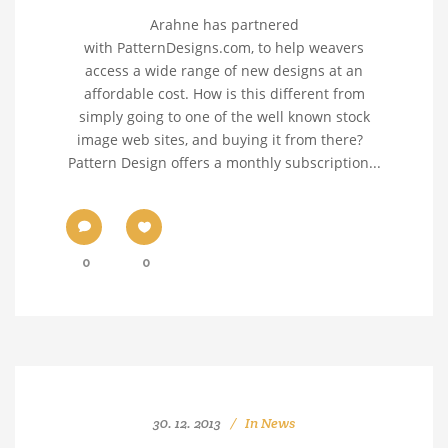
Arahne has partnered
with PatternDesigns.com, to help weavers
access a wide range of new designs at an
affordable cost. How is this different from
simply going to one of the well known stock
image web sites, and buying it from there?
Pattern Design offers a monthly subscription...
0
0
30. 12. 2013
In
News