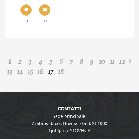
0
0
1
2
3
4
5
6
7
8
9
10
11
12
13
14
15
16
17
18
CONTATTI
Sede principale:
Arahne, d.o.o.
,
Novinarska 3
,
SI-1000
Ljubljana
,
SLOVENIA