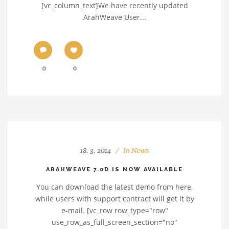
[vc_column_text]We have recently updated
ArahWeave User...
0
0
18. 3. 2014
In
News
ARAHWEAVE 7.0D IS NOW AVAILABLE
You can download the latest demo from here,
while users with support contract will get it by
e-mail. [vc_row row_type="row"
use_row_as_full_screen_section="no"