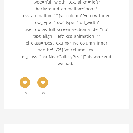
type="full_width" text_align="left"
background_animation="none"
css_animation=""][vc_column][vc_row_inner
row_type="row" type="full_width"
use_row_as_full_screen_section_slide="no"
text_align="left" css_animation=""
el_class="postTextImg"][vc_column_inner
width="1/2"][vc_column_text
el_class="textNearGalleryPost"]This weekend
we had...
0
0