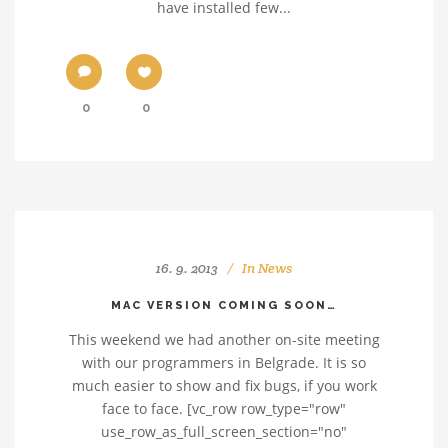
have installed few...
0
0
16. 9. 2013
In
News
MAC VERSION COMING SOON…
This weekend we had another on-site meeting
with our programmers in Belgrade. It is so
much easier to show and fix bugs, if you work
face to face. [vc_row row_type="row"
use_row_as_full_screen_section="no"