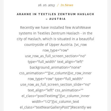
16. 10. 2013
In
News
ARAHNE IN TEXTILES ZENTRUM HASLACH
– AUSTRIA
Recently we have installed few ArahWeave
systems in Textiles Zentrum Haslach - in the
city of Haslach, which is situated in a beautiful
countryside of Upper Austria. [vc_row
row_type="row"
use_row_as_full_screen_section="no"
type="full_width" text_align="left"
background_animation="none"
css_animation=""][vc_column][vc_row_inner
row_type="row" type="full_width"
use_row_as_full_screen_section_slide="no"
text_align="left" css_animation=""
el_class="postTextImg"][vc_column_inner
width="1/2"][vc_column_text
el_class="textNearGalleryPost"]Recently we