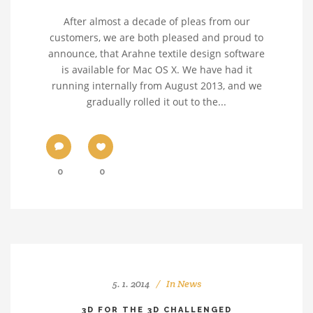
After almost a decade of pleas from our
customers, we are both pleased and proud to
announce, that Arahne textile design software
is available for Mac OS X. We have had it
running internally from August 2013, and we
gradually rolled it out to the...
0
0
5. 1. 2014
In
News
3D FOR THE 3D CHALLENGED