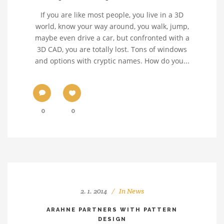
If you are like most people, you live in a 3D
world, know your way around, you walk, jump,
maybe even drive a car, but confronted with a
3D CAD, you are totally lost. Tons of windows
and options with cryptic names. How do you...
0
0
2. 1. 2014
In
News
ARAHNE PARTNERS WITH PATTERN
DESIGN