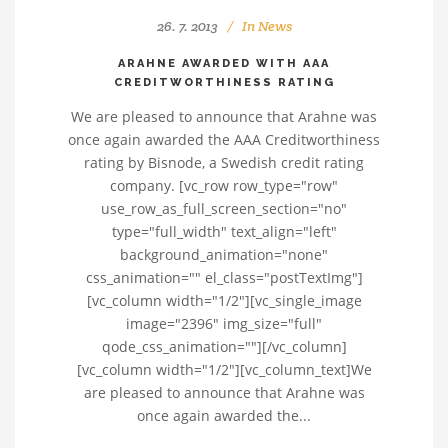
26. 7. 2013
In
News
ARAHNE AWARDED WITH AAA
CREDITWORTHINESS RATING
We are pleased to announce that Arahne was
once again awarded the AAA Creditworthiness
rating by Bisnode, a Swedish credit rating
company. [vc_row row_type="row"
use_row_as_full_screen_section="no"
type="full_width" text_align="left"
background_animation="none"
css_animation="" el_class="postTextImg"]
[vc_column width="1/2"][vc_single_image
image="2396" img_size="full"
qode_css_animation=""][/vc_column]
[vc_column width="1/2"][vc_column_text]We
are pleased to announce that Arahne was
once again awarded the...