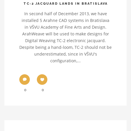
TC-2 JACQUARD LANDS IN BRATISLAVA
In second half of December 2013, we have
installed 5 Arahne CAD systems in Bratislava
in VŠVU Academy of Fine Arts and Design.
ArahWeave will be used to make designs for
Digital Weaving TC-2 electronic jacquard.
Despite being a hand-loom, TC-2 should not be
underestimated, since in VŠVU's
configuration,...
0
0