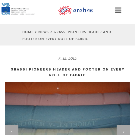
HOME
NEWS
GRASSI PIONEERS HEADER AND
FOOTER ON EVERY ROLL OF FABRIC
5. 12. 2012
GRASSI PIONEERS HEADER AND FOOTER ON EVERY
ROLL OF FABRIC