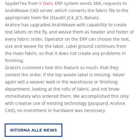
SpyderTex from
Il Dato
. ERP system sends XML requests to
ArahWeave CAD server, which converts the fabric file to the
appropriate loom file (Staubli JC4, JC5, Bonas).
Arahne has upgraded ArahWeave with capability to create
text labels on the fly, and weave them as header and footer of
every fabric order. Operator on the ERP can choose the text,
size and weave for the label. Label ground continues from
the main fabric, so that it does not create any problems in
finishing.
Grassi’s customers love this feature so much, that they
contest the order, if the top woven label is missing. Never
again will a weaver walk in the warehouse or finishing
department, looking at the rolls of fabric, and not know
immediately who ordered them. We accomplished this only
with creative use of existing technology (Jacquard, Arahne
CAD), no investment in hardware was necessary.
RITORNA ALLE NEWS