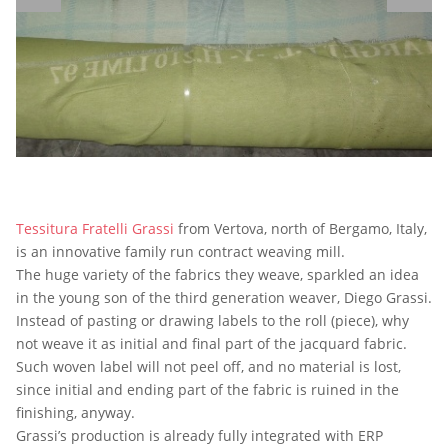
Tessitura Fratelli Grassi
from Vertova, north of Bergamo, Italy,
is an innovative family run contract weaving mill.
The huge variety of the fabrics they weave, sparkled an idea
in the young son of the third generation weaver, Diego Grassi.
Instead of pasting or drawing labels to the roll (piece), why
not weave it as initial and final part of the jacquard fabric.
Such woven label will not peel off, and no material is lost,
since initial and ending part of the fabric is ruined in the
finishing, anyway.
Grassi’s production is already fully integrated with ERP