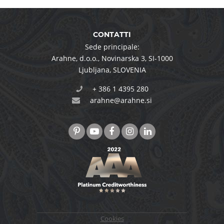
CONTATTI
Sede principale:
Arahne, d.o.o.
,
Novinarska 3
,
SI-1000
Ljubljana
,
SLOVENIA
+ 386 1 4395 280
arahne@arahne.si
Cookies