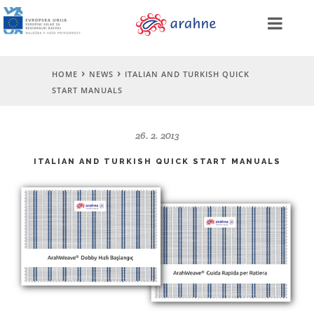
HOME
NEWS
ITALIAN AND TURKISH QUICK
START MANUALS
26. 2. 2013
ITALIAN AND TURKISH QUICK START MANUALS