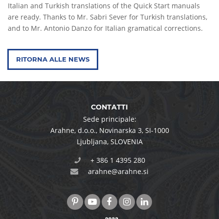
Italian and Turkish translations of the Quick Start manuals
are ready. Thanks to Mr. Sabri Sever for Turkish translations,
and to Mr. Antonio Danzo for Italian gramatical corrections.
RITORNA ALLE NEWS
CONTATTI
Sede principale:
Arahne, d.o.o.
,
Novinarska 3
,
SI-1000
Ljubljana
,
SLOVENIA
+ 386 1 4395 280
arahne@arahne.si