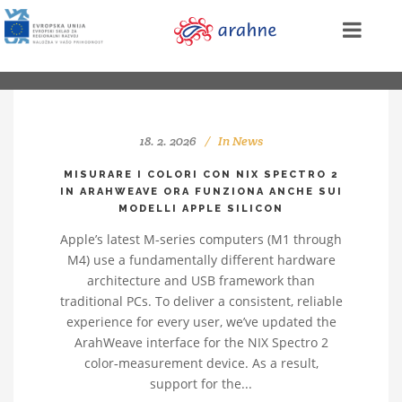
18. 2. 2026
In
News
MISURARE I COLORI CON NIX SPECTRO 2
IN ARAHWEAVE ORA FUNZIONA ANCHE SUI
MODELLI APPLE SILICON
Apple’s latest M‑series computers (M1 through
M4) use a fundamentally different hardware
architecture and USB framework than
traditional PCs. To deliver a consistent, reliable
experience for every user, we’ve updated the
ArahWeave interface for the NIX Spectro 2
color‑measurement device. As a result,
support for the...