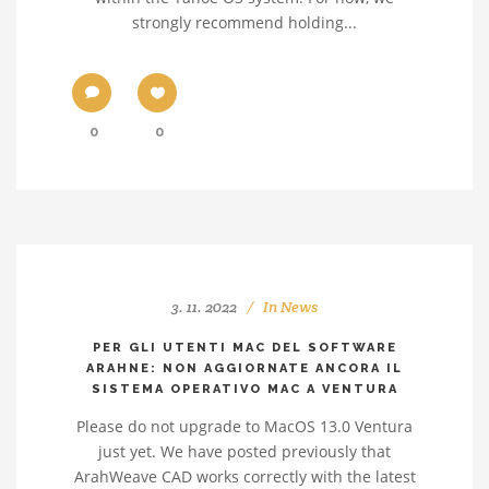
strongly recommend holding...
0
0
3. 11. 2022
In
News
PER GLI UTENTI MAC DEL SOFTWARE
ARAHNE: NON AGGIORNATE ANCORA IL
SISTEMA OPERATIVO MAC A VENTURA
Please do not upgrade to MacOS 13.0 Ventura
just yet. We have posted previously that
ArahWeave CAD works correctly with the latest