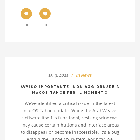
0
0
15. 9. 2025
In
News
AVVISO IMPORTANTE: NON AGGIORNARE A
MACOS TAHOE PER IL MOMENTO
We’ve identified a critical issue in the latest
macOS Tahoe update. While the ArahWeave
software itself is functional, resizing windows
may cause certain buttons and interface areas
to disappear or become inaccessible. It's a bug
within the Tahoe OS system. For now, we