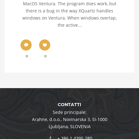
MacOS Ventura. The program does work, but
there is a bug in the way XQuartz handles
windows on Ventura. When windows overlap,
the active...
0
0
CONTATTI
Sede principale:
Arahne, d.o.o.
,
Novinarska 3
,
SI-1000
Ljubljana
,
SLOVENIA
+ 386 1 4395 280