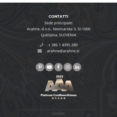
CONTATTI
Sede principale:
Arahne, d.o.o.
,
Novinarska 3
,
SI-1000
Ljubljana
,
SLOVENIA
+ 386 1 4395 280
arahne@arahne.si
Cookies