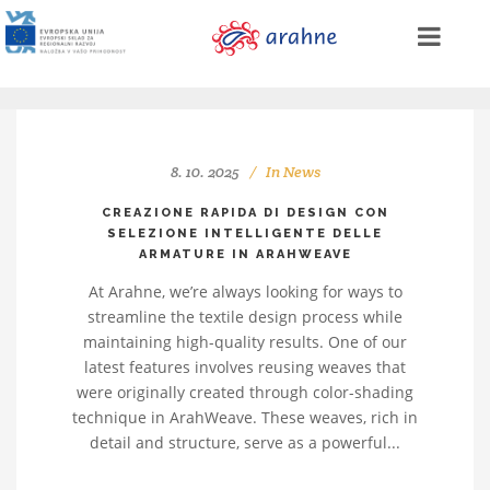
8. 10. 2025
In
News
CREAZIONE RAPIDA DI DESIGN CON
SELEZIONE INTELLIGENTE DELLE
ARMATURE IN ARAHWEAVE
At Arahne, we’re always looking for ways to
streamline the textile design process while
maintaining high-quality results. One of our
latest features involves reusing weaves that
were originally created through color-shading
technique in ArahWeave. These weaves, rich in
detail and structure, serve as a powerful...