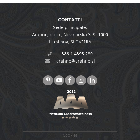
CONTATTI
Sede principale:
Arahne, d.o.o.
,
Novinarska 3
,
SI-1000
Ljubljana
,
SLOVENIA
+ 386 1 4395 280
arahne@arahne.si
Cookies