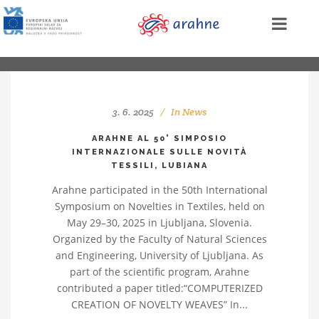
3. 6. 2025
In
News
ARAHNE AL 50° SIMPOSIO
INTERNAZIONALE SULLE NOVITÀ
TESSILI, LUBIANA
Arahne participated in the 50th International
Symposium on Novelties in Textiles, held on
May 29–30, 2025 in Ljubljana, Slovenia.
Organized by the Faculty of Natural Sciences
and Engineering, University of Ljubljana. As
part of the scientific program, Arahne
contributed a paper titled:“COMPUTERIZED
CREATION OF NOVELTY WEAVES” In...