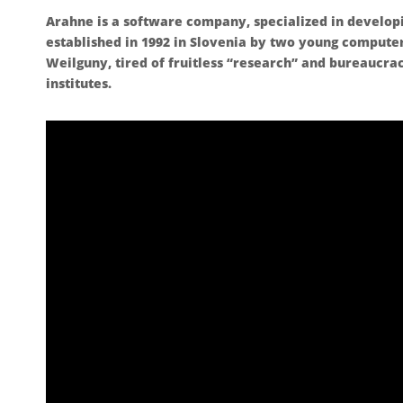
Arahne is a software company, specialized in develop
established in 1992 in Slovenia by two young compute
Weilguny, tired of fruitless “research” and bureaucra
institutes.