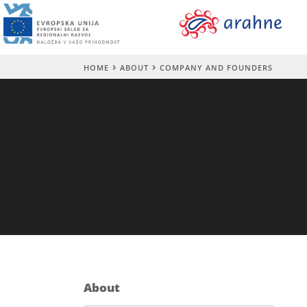
HOME
ABOUT
COMPANY AND FOUNDERS
About