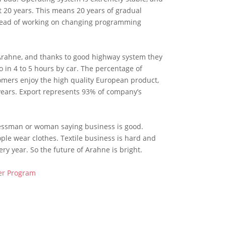
t 20 years. This means 20 years of gradual
stead of working on changing programming
 Arahne, and thanks to good highway system they
to in 4 to 5 hours by car. The percentage of
tomers enjoy the high quality European product,
ars. Export represents 93% of company’s
inessman or woman saying business is good.
ple wear clothes. Textile business is hard and
ery year. So the future of Arahne is bright.
ner Program