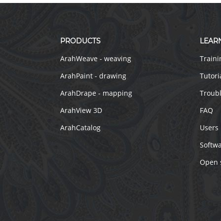
PRODUCTS
LEAR
ArahWeave - weaving
Traini
ArahPaint - drawing
Tutori
ArahDrape - mapping
Troub
ArahView 3D
FAQ
ArahCatalog
Users
Softw
Open 