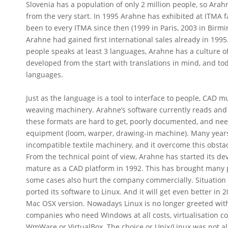
Slovenia has a population of only 2 million people, so Arah
from the very start. In 1995 Arahne has exhibited at ITMA fair
been to every ITMA since then (1999 in Paris, 2003 in Birm
Arahne had gained first international sales already in 199
people speaks at least 3 languages, Arahne has a culture of 
developed from the start with translations in mind, and to
languages.
Just as the language is a tool to interface to people, CAD mu
weaving machinery. Arahne’s software currently reads and w
these formats are hard to get, poorly documented, and nee
equipment (loom, warper, drawing-in machine). Many years
incompatible textile machinery, and it overcome this obsta
From the technical point of view, Arahne has started its 
mature as a CAD platform in 1992. This has brought many p
some cases also hurt the company commercially. Situation 
ported its software to Linux. And it will get even better i
Mac OSX version. Nowadays Linux is no longer greeted with 
companies who need Windows at all costs, virtualisation co
WmWare or VirtualBox. The choice or Unix/Linux was not al