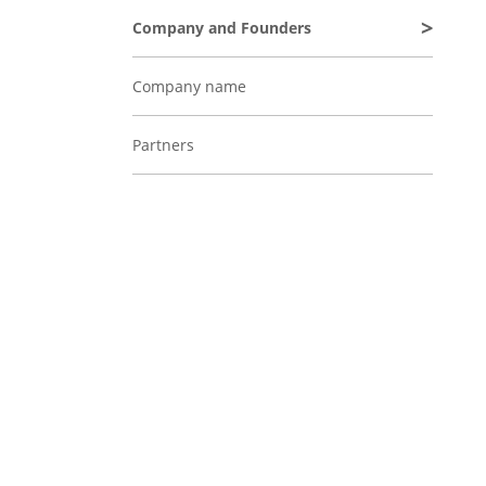
Company and Founders
Company name
Partners