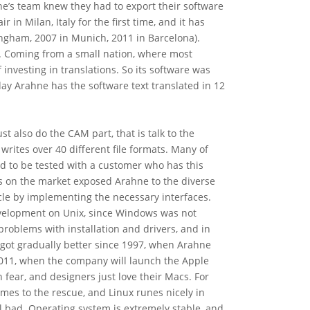
ne’s team knew they had to export their software
 in Milan, Italy for the first time, and it has
ingham, 2007 in Munich, 2011 in Barcelona).
5. Coming from a small nation, where most
investing in translations. So its software was
day Arahne has the software text translated in 12
st also do the CAM part, that is talk to the
rites over 40 different file formats. Many of
d to be tested with a customer who has this
 on the market exposed Arahne to the diverse
cle by implementing the necessary interfaces.
development on Unix, since Windows was not
roblems with installation and drivers, and in
got gradually better since 1997, when Arahne
n 2011, when the company will launch the Apple
fear, and designers just love their Macs. For
mes to the rescue, and Linux runes nicely in
l bad. Operating system is extremely stable, and