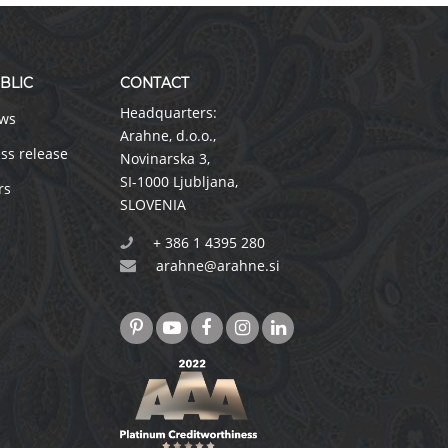
BLIC
CONTACT
Headquarters:
ws
Arahne, d.o.o.
,
ss release
Novinarska 3
,
SI-1000 Ljubljana
,
rs
SLOVENIA
+ 386 1 4395 280
arahne@arahne.si