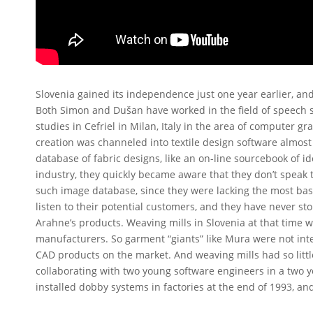
Slovenia gained its independence just one year earlier, and 
Both Simon and Dušan have worked in the field of speech s
studies in Cefriel in Milan, Italy in the area of computer gr
creation was channeled into textile design software almos
database of fabric designs, like an on-line sourcebook of id
industry, they quickly became aware that they don’t speak
such image database, since they were lacking the most bas
listen to their potential customers, and they have never s
Arahne’s products. Weaving mills in Slovenia at that time
manufacturers. So garment “giants” like Mura were not inte
CAD products on the market. And weaving mills had so littl
collaborating with two young software engineers in a two y
installed dobby systems in factories at the end of 1993, an