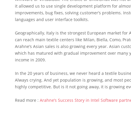
it allowed us to use single development platform for almos
improvements, bug fixes, solving customer’s problems. In
languages and user interface toolkits.
Geographically, Italy is the strongest European market for
can reach main textile centers like Milan, Biella, Como, Pra
Arahne’s Asian sales is also growing every year. Asian cus
which has matured with gradual improvement over many ye
income in 2009.
In the 20 years of business, we never heard a textile bus
Always crying. And yet population is growing, and most peo
highly competitive. But is it not going away, it is growing ev
Read more :
Arahne’s Success Story in Intel Software part