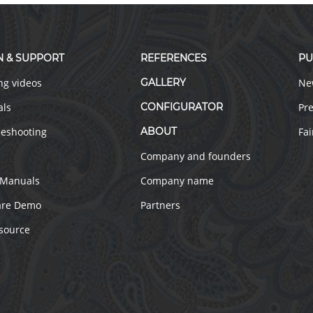
N & SUPPORT
REFERENCES
PU
ng videos
GALLERY
Ne
als
CONFIGURATOR
Pre
leshooting
ABOUT
Fai
Company and founders
 Manuals
Company name
are Demo
Partners
source