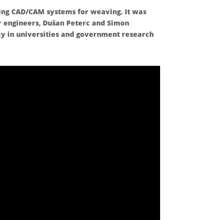
ing CAD/CAM systems for weaving. It was
r engineers, Dušan Peterc and Simon
cy in universities and government research