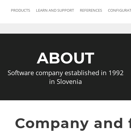
PRODUCTS
LEARN AND SUPPORT
REFERENCES
CONFIGURA
ABOUT
Software company established in 1992
in Slovenia
Company and 