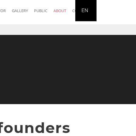
EN
TOR
GALLERY
PUBLIC
ABOUT
CONTACT
founders