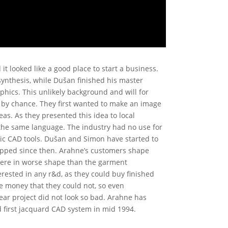
it looked like a good place to start a business.
ynthesis, while Dušan finished his master
aphics. This unlikely background and will for
t by chance. They first wanted to make an image
eas. As they presented this idea to local
 the same language. The industry had no use for
ic CAD tools. Dušan and Simon have started to
topped since then. Arahne’s customers shape
 were in worse shape than the garment
rested in any r&d, as they could buy finished
e money that they could not, so even
ear project did not look so bad. Arahne has
d first jacquard CAD system in mid 1994.