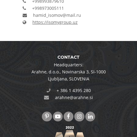
+998993879610
+998973005111
hamid_isomov@mail.ru
https://isomygroup.uz
CONTACT
Headquarters:
Arahne, d.o.o.
,
Novinarska 3
,
SI-1000
Ljubljana
,
SLOVENIA
+ 386 1 4395 280
arahne@arahne.si