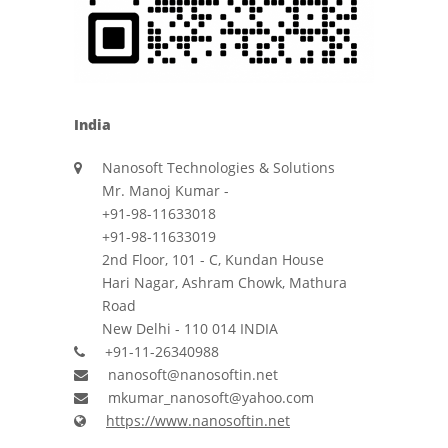
India
Nanosoft Technologies & Solutions
Mr. Manoj Kumar -
+91-98-11633018
+91-98-11633019
2nd Floor, 101 - C, Kundan House
Hari Nagar, Ashram Chowk, Mathura
Road
New Delhi - 110 014 INDIA
+91-11-26340988
nanosoft@nanosoftin.net
mkumar_nanosoft@yahoo.com
https://www.nanosoftin.net