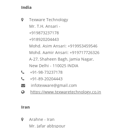
India
Texware Technology
Mr. T.H. Ansari -
+919873237178
+918920204443
Mohd. Asim Ansari: +919953459546
Mohd. Aamir Ansari: +919717726326
A-27, Shaheen Bagh, Jamia Nagar,
New Delhi - 110025 INDIA
+91-98-73237178
+91-89-20204443
infotexware@gmail.com
https://www.texwaretechnology.co.in
Iran
Arahne - Iran
Mr. Jafar abbspour