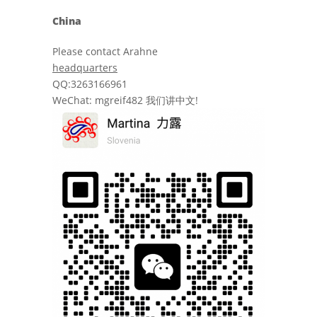
China
Please contact Arahne
headquarters
QQ:3263166961
WeChat: mgreif482 我们讲中文!