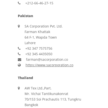
+212-66-46-27-15
Pakistan
SA Corporation Pvt. Ltd.
Farman Khattak
64 F-1, Wapda Town
Lahore
+92 347 7575756
+92 345 4435050
farman@sacorporation.co
https://www.sacorporation.co
Thailand
AW Tex Ltd.,Part.
Mr. Vichai Tantikunakonrat
70/153 Soi Prachautis 113, Tungkru
Bangkok