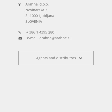
Arahne, d.o.o.
Novinarska 3
SI-1000 Ljubljana
SLOVENIA
+ 386 1 4395 280
e-mail:
arahne@arahne.si
Agents and distributors