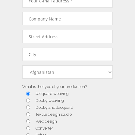
What is the type of your production?
Jacquard weaving
Dobby weaving
Dobby and Jacquard
Textile design studio
Web design
Converter