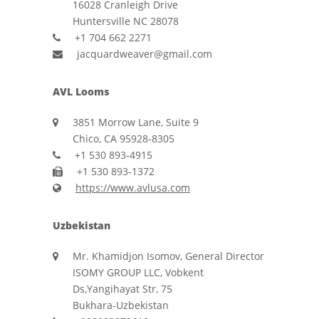
16028 Cranleigh Drive
Huntersville NC 28078
+1 704 662 2271
jacquardweaver@gmail.com
AVL Looms
3851 Morrow Lane, Suite 9
Chico, CA 95928-8305
+1 530 893-4915
+1 530 893-1372
https://www.avlusa.com
Uzbekistan
Mr. Khamidjon Isomov, General Director
ISOMY GROUP LLC, Vobkent
Ds,Yangihayat Str, 75
Bukhara-Uzbekistan