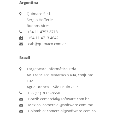
Argentina
Quimaco S.r.l.
Sergio Hofferle
Buenos Aires
+54 11 4753 8713
+54 11 4713 4642
cah@quimaco.com.ar
Brazil
Targetware Informática Ltda.
Av. Francisco Matarazzo 404, conjunto
102
Água Branca | São Paulo - SP
+55 (11) 3665-8550
Brazil: comercial@software.com.br
Mexico: comercial@software.com.mx
Colombia: comercial@software.com.co