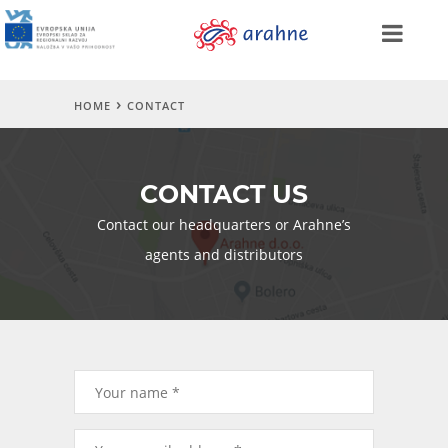
HOME
CONTACT
CONTACT US
Contact our headquarters or Arahne’s
agents and distributors