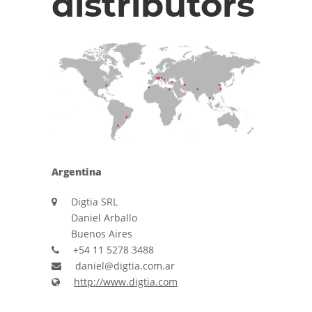
distributors
Argentina
Digtia SRL
Daniel Arballo
Buenos Aires
+54 11 5278 3488
daniel@digtia.com.ar
http://www.digtia.com