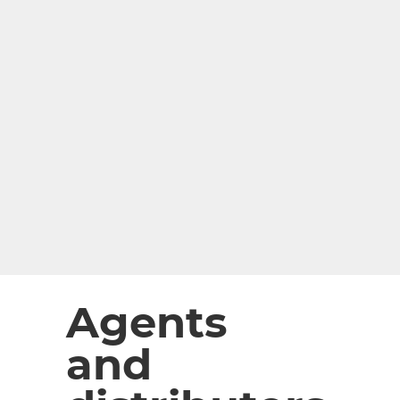
Agents
and