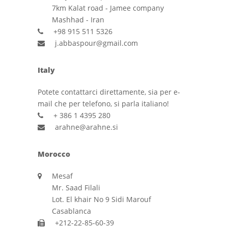
7km Kalat road - Jamee company
Mashhad - Iran
+98 915 511 5326
j.abbaspour@gmail.com
Italy
Potete contattarci direttamente, sia per e-
mail che per telefono, si parla italiano!
+ 386 1 4395 280
arahne@arahne.si
Morocco
Mesaf
Mr. Saad Filali
Lot. El khair No 9 Sidi Marouf
Casablanca
+212-22-85-60-39