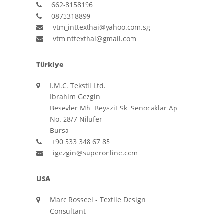
662-8158196
0873318899
vtm_inttexthai@yahoo.com.sg
vtminttexthai@gmail.com
Türkiye
I.M.C. Tekstil Ltd.
Ibrahim Gezgin
Besevler Mh. Beyazit Sk. Senocaklar Ap.
No. 28/7 Nilufer
Bursa
+90 533 348 67 85
igezgin@superonline.com
USA
Marc Rosseel - Textile Design
Consultant