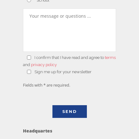
School
I confirm that
I have read and agree to
terms
and
privacy policy
Sign me up for your newsletter
Fields with * are required.
Headquartes