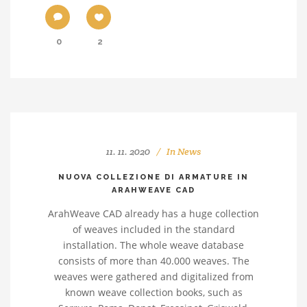
0
2
11. 11. 2020
In
News
NUOVA COLLEZIONE DI ARMATURE IN
ARAHWEAVE CAD
ArahWeave CAD already has a huge collection
of weaves included in the standard
installation. The whole weave database
consists of more than 40.000 weaves. The
weaves were gathered and digitalized from
known weave collection books, such as