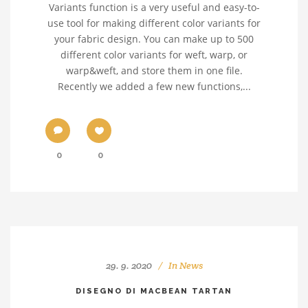
Variants function is a very useful and easy-to-
use tool for making different color variants for
your fabric design. You can make up to 500
different color variants for weft, warp, or
warp&weft, and store them in one file.
Recently we added a few new functions,...
0
0
29. 9. 2020
In
News
DISEGNO DI MACBEAN TARTAN