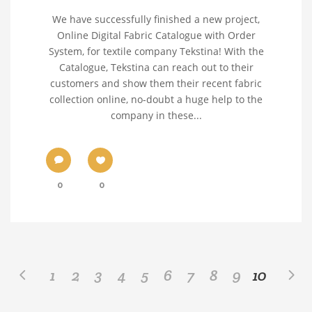
We have successfully finished a new project,
Online Digital Fabric Catalogue with Order
System, for textile company Tekstina! With the
Catalogue, Tekstina can reach out to their
customers and show them their recent fabric
collection online, no-doubt a huge help to the
company in these...
0
0
1
2
3
4
5
6
7
8
9
10