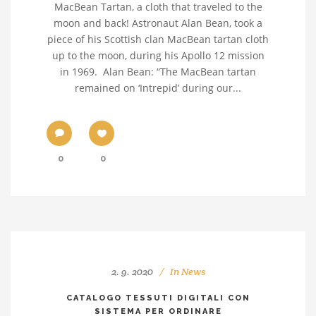
MacBean Tartan, a cloth that traveled to the
moon and back! Astronaut Alan Bean, took a
piece of his Scottish clan MacBean tartan cloth
up to the moon, during his Apollo 12 mission
in 1969. Alan Bean: “The MacBean tartan
remained on ‘Intrepid’ during our...
0
0
2. 9. 2020
In
News
CATALOGO TESSUTI DIGITALI CON
SISTEMA PER ORDINARE