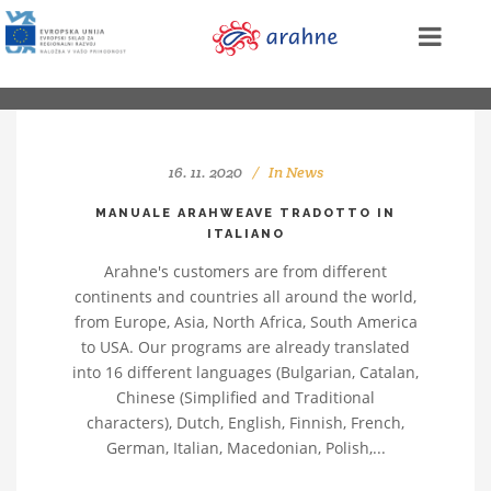
16. 11. 2020
In
News
MANUALE ARAHWEAVE TRADOTTO IN
ITALIANO
Arahne's customers are from different
continents and countries all around the world,
from Europe, Asia, North Africa, South America
to USA. Our programs are already translated
into 16 different languages (Bulgarian, Catalan,
Chinese (Simplified and Traditional
characters), Dutch, English, Finnish, French,
German, Italian, Macedonian, Polish,...