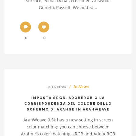
Serrure, Poma, Donat, Fressinet, Griswold,
Gunetti, Posselt. We added...
0
0
4. 11. 2020
In
News
IMPOSTA SRGB, ADOBERGB O LA
CORRISPONDENZA DEL COLORE DELLO
SCHERMO DI ARAHNE IN ARAHWEAVE
ArahWeave 9.3k has a new setting in screen
color matching: you can choose between
Arahne's color matching, sRGB and AdobeRGB