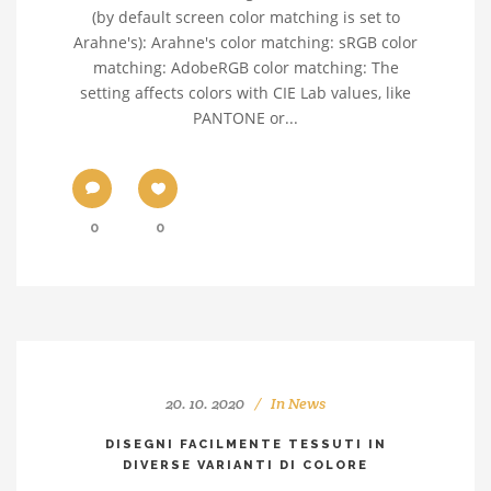
(by default screen color matching is set to
Arahne's): Arahne's color matching: sRGB color
matching: AdobeRGB color matching: The
setting affects colors with CIE Lab values, like
PANTONE or...
0
0
20. 10. 2020
In
News
DISEGNI FACILMENTE TESSUTI IN
DIVERSE VARIANTI DI COLORE