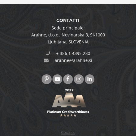
CONTATTI
Sede principale:
Arahne, d.o.o.
,
Novinarska 3
,
SI-1000
Ljubljana
,
SLOVENIA
+ 386 1 4395 280
arahne@arahne.si
Cookies