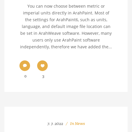
You can now choose between metric or
imperial units directly in ArahPaint. Most of
the settings for ArahPaint6, such as units,
language, and default image file location can
be set in ArahWeave software. However, many
users only use ArahPaint software
independently, therefore we have added the...
0
3
7. 7. 2022
In
News