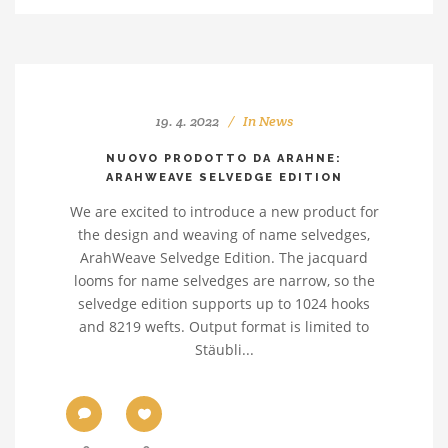
19. 4. 2022
In
News
NUOVO PRODOTTO DA ARAHNE:
ARAHWEAVE SELVEDGE EDITION
We are excited to introduce a new product for
the design and weaving of name selvedges,
ArahWeave Selvedge Edition. The jacquard
looms for name selvedges are narrow, so the
selvedge edition supports up to 1024 hooks
and 8219 wefts. Output format is limited to
Stäubli...