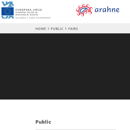
HOME
PUBLIC
FAIRS
Public