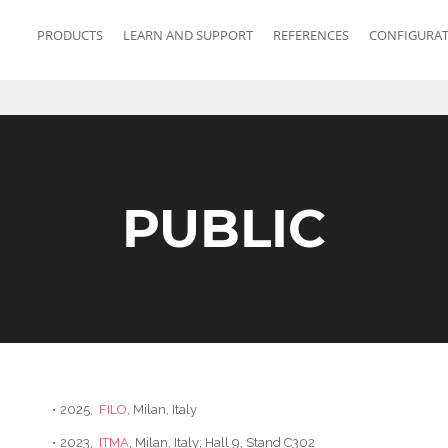
PRODUCTS
LEARN AND SUPPORT
REFERENCES
CONFIGURA
PUBLIC
•
2025,
FILO
, Milan, Italy
•
2023,
ITMA
, Milan, Italy; Hall 9, Stand C302