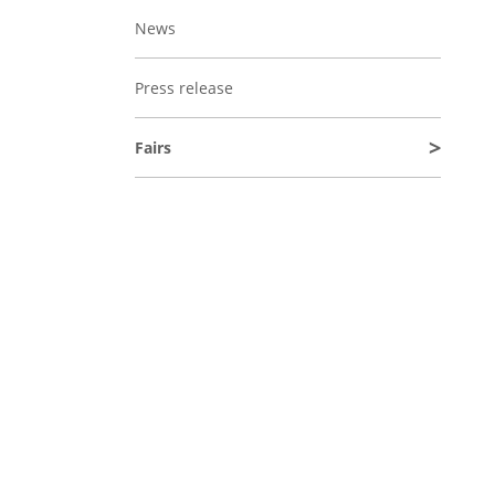
News
Press release
Fairs