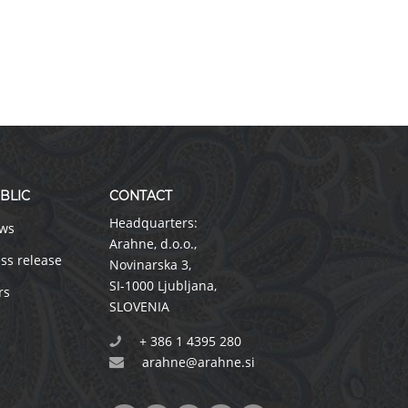
BLIC
CONTACT
Headquarters:
ws
Arahne, d.o.o.
,
ss release
Novinarska 3
,
SI-1000 Ljubljana
,
rs
SLOVENIA
+ 386 1 4395 280
arahne@arahne.si