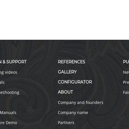
N & SUPPORT
REFERENCES
PU
ng videos
GALLERY
Ne
als
CONFIGURATOR
Pre
leshooting
ABOUT
Fai
Company and founders
 Manuals
Company name
are Demo
Partners