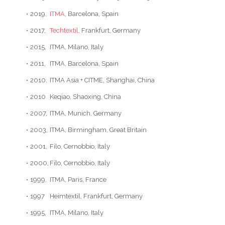
•
2019,
ITMA
, Barcelona, Spain
•
2017,
Techtextil
, Frankfurt, Germany
•
2015,
ITMA, Milano, Italy
•
2011,
ITMA, Barcelona, Spain
•
2010,
ITMA Asia + CITME, Shanghai, China
•
2010
Keqiao, Shaoxing, China
•
2007,
ITMA, Munich, Germany
•
2003,
ITMA, Birmingham, Great Britain
•
2001,
Filo, Cernobbio, Italy
•
2000,
Filo, Cernobbio, Italy
•
1999,
ITMA, Paris, France
•
1997
Heimtextil, Frankfurt, Germany
•
1995,
ITMA, Milano, Italy