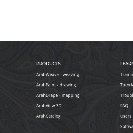
PRODUCTS
LEAR
ArahWeave - weaving
Traini
ArahPaint - drawing
Tutori
ArahDrape - mapping
Troub
ArahView 3D
FAQ
ArahCatalog
Users
Softw