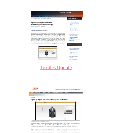
Textiles Update