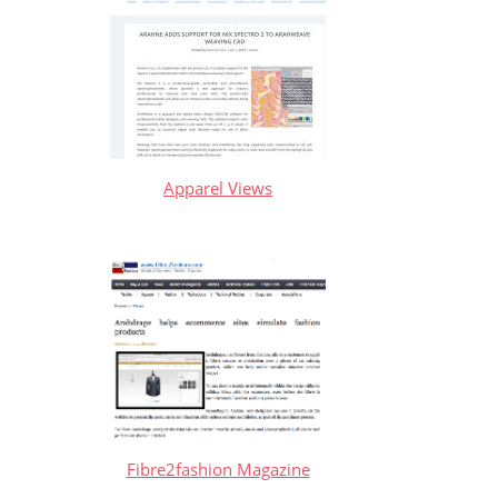
Apparel Views
Fibre2fashion Magazine