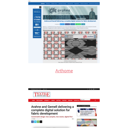
Arthome