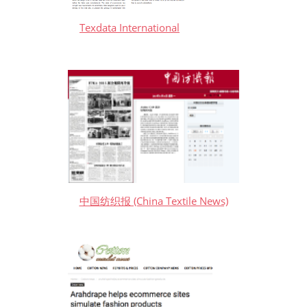
Texdata International
中国纺织报 (China Textile News)