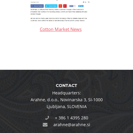
Cotton Market News
CONTACT
Headquarters:
Arahne, d.o.o.
,
Novinarska 3
,
SI-1000
Ljubljana
,
SLOVENIA
+ 386 1 4395 280
arahne@arahne.si