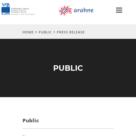
HOME
PUBLIC
PRESS RELEASE
PUBLIC
Public