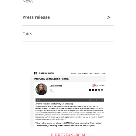
News
Press release
Fairs
FIBRE2FASHION