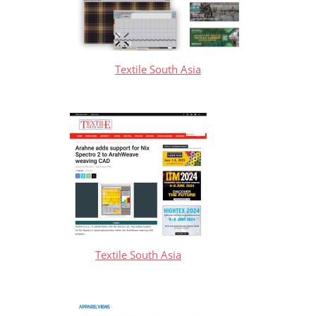
Textile South Asia
Textile South Asia