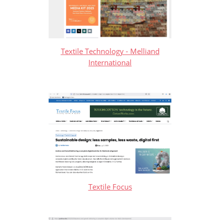
Textile Technology - Melliand
International
Textile Focus