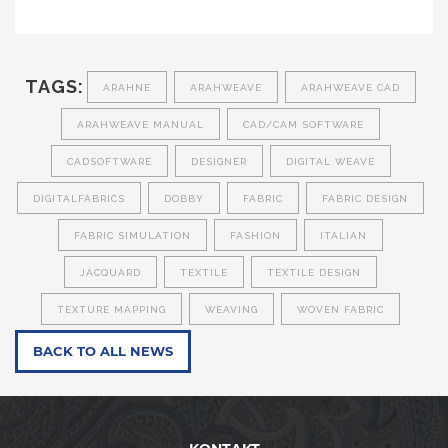
TAGS:
ARAHNE
ARAHWEAVE
ARAHWEAVE CAD
ARAHWEAVE MANUAL
CAD/CAM SOFTWARE
CADSOFTWARE
DESIGNER
DIGITAL WEAVE
DIGITALFABRICS
DOBBY
FABRIC
FABRIC DESIGN
FABRIC SIMULATION
FASHION
ITALIAN
JACQUARD
TEXTILE
TEXTILE DESIGN
TEXTURE MAPPING
WEAVING
WOVEN FABRIC
BACK TO ALL NEWS