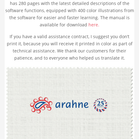
has 280 pages with the latest detailed descriptions of the
software functions, equipped with
400 color illustrations
from
the software for easier and faster learning. The manual is
available for download
here.
If you have a valid assistance contract, I suggest you don’t
print it, because you will receive it printed in color as part of
technical assistance. We thank our customers for their
patience, and to everyone who helped us translate it.