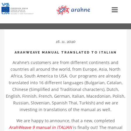
16. 11. 2020
ARAHWEAVE MANUAL TRANSLATED TO ITALIAN
Arahne’s customers are from different continents and
countries all around the world, from Europe, Asia, North
Africa, South America to USA. Our programs are already
translated into 16 different languages (Bulgarian, Catalan,
Chinese (Simplified and Traditional characters), Dutch,
English, Finnish, French, German, Italian, Macedonian, Polish,
Russian, Slovenian, Spanish Thai, Turkish) and we are
investing in translations of the manual as well.
We are happy to announce, that a new, completed
ArahWeave 9 manual in ITALIAN
is finally out! The manual