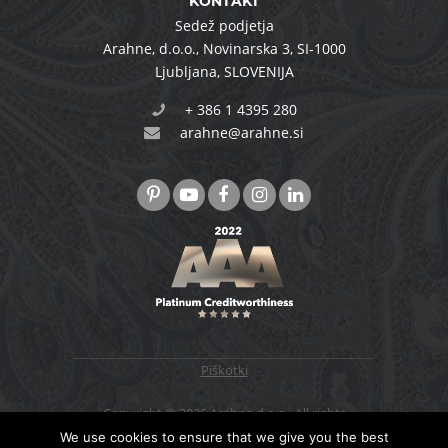
KONTAKT
Sedež podjetja
Arahne, d.o.o.
,
Novinarska 3
,
SI-1000
Ljubljana
,
SLOVENIJA
+ 386 1 4395 280
arahne@arahne.si
Piškotki
Copyright © 2026 Arahne d.o.o., All rights
reserved. Designed & developed by
4WEB d.o.o.
We use cookies to ensure that we give you the best