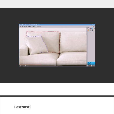
Lastnosti