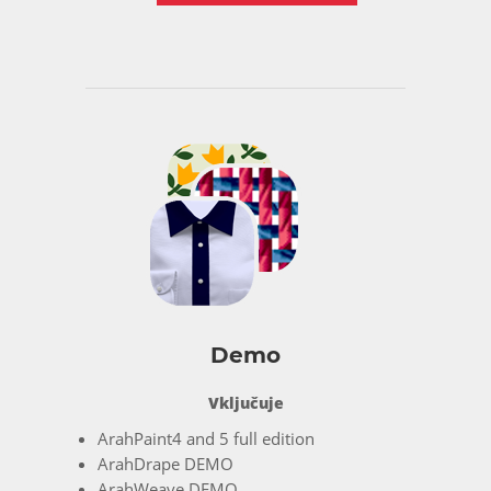
Demo
Vključuje
ArahPaint4 and 5 full edition
ArahDrape DEMO
ArahWeave DEMO