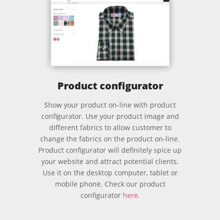
Product configurator
Show your product on-line with product
configurator. Use your product image and
different fabrics to allow customer to
change the fabrics on the product on-line.
Product configurator will definitely spice up
your website and attract potential clients.
Use it on the desktop computer, tablet or
mobile phone.
Check our product
configurator
here.