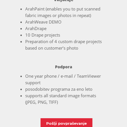
ArahPaint (enables you to put scanned
fabric images or photos in repeat)
ArahWeave DEMO
ArahDrape
10 Drape projects
Preparation of 4 custom drape projects
based on customer’s photo
Podpora
One year phone / e-mail / TeamViewer
support
posodobitev programa za eno leto
supports all standard image formats
(JPEG, PNG, TIFF)
Pošlji povpraševanje