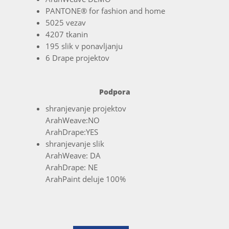
PANTONE® for fashion and home
5025 vezav
4207 tkanin
195 slik v ponavljanju
6 Drape projektov
Podpora
shranjevanje projektov
ArahWeave:NO
ArahDrape:YES
shranjevanje slik
ArahWeave: DA
ArahDrape: NE
ArahPaint deluje 100%