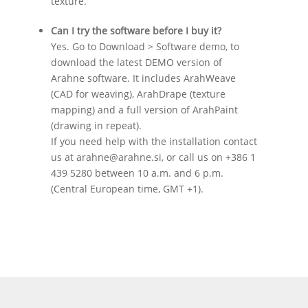
texture.
Can I try the software before I buy it?
Yes. Go to Download > Software demo, to
download the latest DEMO version of
Arahne software. It includes ArahWeave
(CAD for weaving), ArahDrape (texture
mapping) and a full version of ArahPaint
(drawing in repeat).
If you need help with the installation contact
us at arahne@arahne.si, or call us on +386 1
439 5280 between 10 a.m. and 6 p.m.
(Central European time, GMT +1).