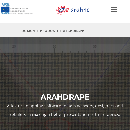
DOMOV
PRODUKTI
ARAHDRAPE
ARAHDRAPE
A texture mapping software to help weavers, designers and
retailers in making a better presentation of their fabrics.