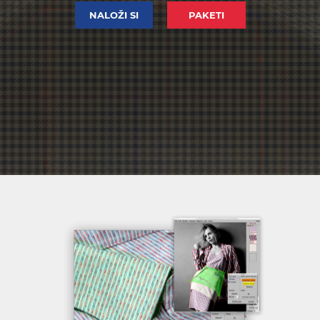
NALOŽI SI
PAKETI