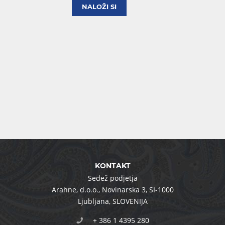
NALOŽI SI
KONTAKT
Sedež podjetja
Arahne, d.o.o.
,
Novinarska 3
,
SI-1000
Ljubljana
,
SLOVENIJA
+ 386 1 4395 280