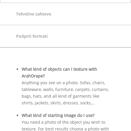
Tehnične zahteve
Podprti formati
What kind of objects can I texture with
ArahDrape?
Anything you see on a photo. Sofas, chairs,
tableware, walls, furniture, carpets, curtains,
bags, hats, and all kind of garments like
shirts, jackets, skirts, dresses, socks,…
What kind of starting image do I use?
You need a photo of the object you wish to
texture. For best results choose a photo with