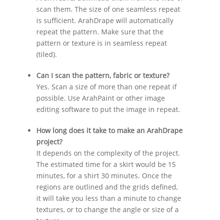
scan them. The size of one seamless repeat
is sufficient. ArahDrape will automatically
repeat the pattern. Make sure that the
pattern or texture is in seamless repeat
(tiled).
Can I scan the pattern, fabric or texture?
Yes. Scan a size of more than one repeat if
possible. Use ArahPaint or other image
editing software to put the image in repeat.
How long does it take to make an ArahDrape
project?
It depends on the complexity of the project.
The estimated time for a skirt would be 15
minutes, for a shirt 30 minutes. Once the
regions are outlined and the grids defined,
it will take you less than a minute to change
textures, or to change the angle or size of a