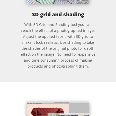
3D grid and shading
With 3D Grid and Shading tool you can
reach the effect of a photographed image.
Adjust the applied fabric with 3D grid to
make it look realistic. Use shading to take
the shades of the original photo for depth
effect on the image. No need for expensive
and time consuming process of making
products and photographing them.