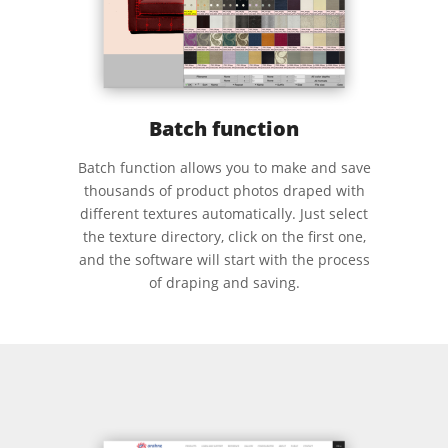
Batch function
Batch function allows you to make and save
thousands of product photos draped with
different textures automatically. Just select
the texture directory, click on the first one,
and the software will start with the process
of draping and saving.