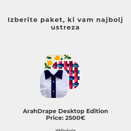
Izberite paket, ki vam najbolj
ustreza
ArahDrape Desktop Edition
Price: 2500€
Vključuje