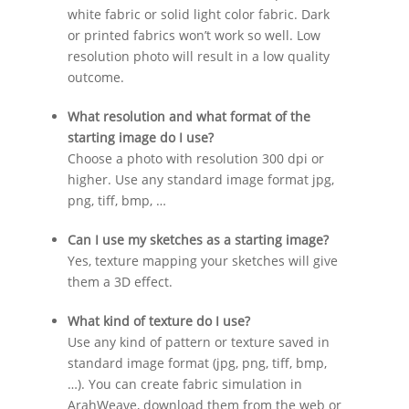
white fabric or solid light color fabric. Dark
or printed fabrics won’t work so well. Low
resolution photo will result in a low quality
outcome.
What resolution and what format of the
starting image do I use?
Choose a photo with resolution 300 dpi or
higher. Use any standard image format jpg,
png, tiff, bmp, …
Can I use my sketches as a starting image?
Yes, texture mapping your sketches will give
them a 3D effect.
What kind of texture do I use?
Use any kind of pattern or texture saved in
standard image format (jpg, png, tiff, bmp,
…). You can create fabric simulation in
ArahWeave, download them from the web or