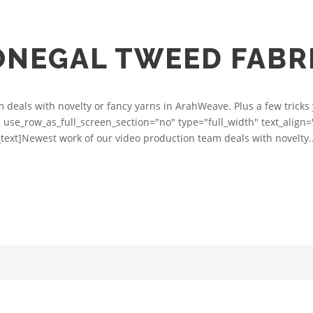
ONEGAL TWEED FABR
deals with novelty or fancy yarns in ArahWeave. Plus a few tricks 
 use_row_as_full_screen_section="no" type="full_width" text_alig
ext]Newest work of our video production team deals with novelty..