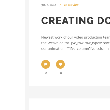
30. 1. 2018
In
Novice
CREATING D
Newest work of our video production team 
the Weave editor. [vc_row row_type="row"
css_animation=""][vc_column][vc_column_t
0
0