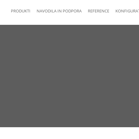
PRODUKTI
NAVODILA IN PODPORA
REFERENCE
KONFIGURA