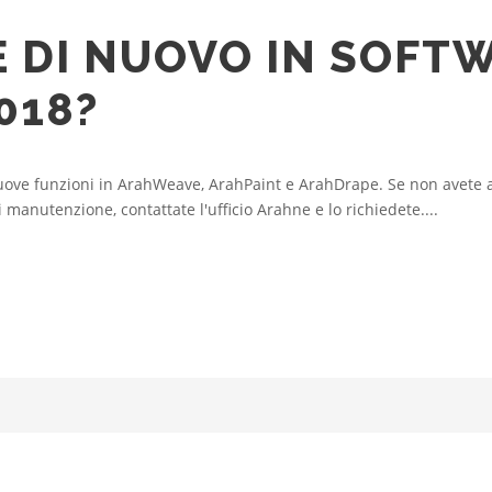
È DI NUOVO IN SOFT
018?
ove funzioni in ArahWeave, ArahPaint e ArahDrape. Se non avete a
manutenzione, contattate l'ufficio Arahne e lo richiedete....