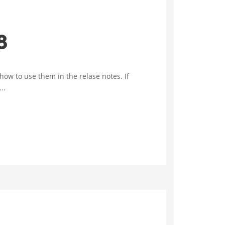
8
w to use them in the relase notes. If
..