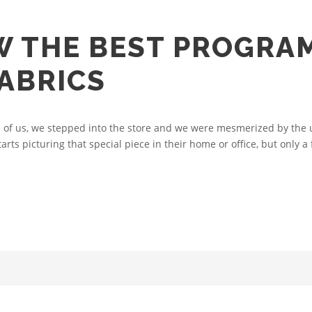
W THE BEST PROGRA
ABRICS
of us, we stepped into the store and we were mesmerized by the u
arts picturing that special piece in their home or office, but only a 