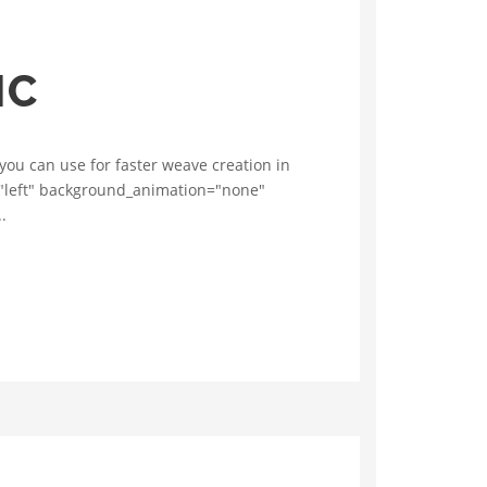
IC
you can use for faster weave creation in
n="left" background_animation="none"
.