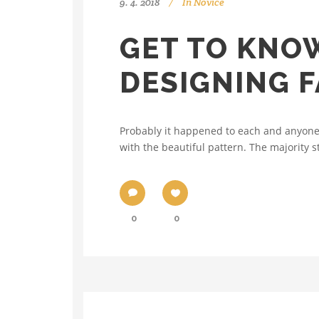
9. 4. 2018
In
Novice
GET TO KNO
DESIGNING F
Probably it happened to each and anyone 
with the beautiful pattern. The majority st
0
0