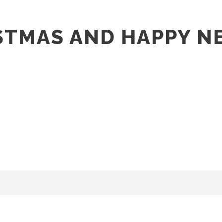
STMAS AND HAPPY N