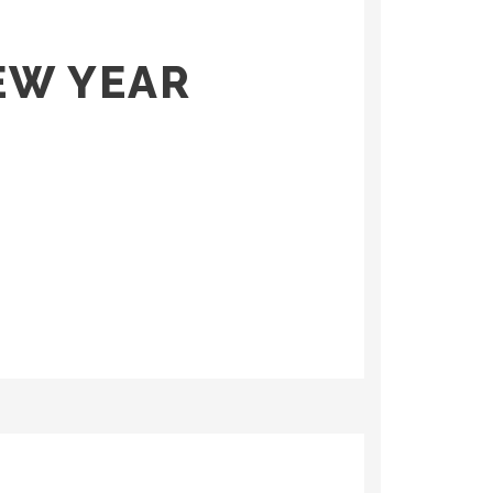
EW YEAR