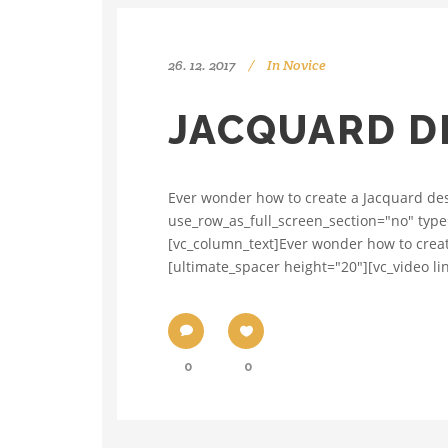
26. 12. 2017
In
Novice
JACQUARD DE
Ever wonder how to create a Jacquard des
use_row_as_full_screen_section="no" type
[vc_column_text]Ever wonder how to creat
[ultimate_spacer height="20"][vc_video l
0
0