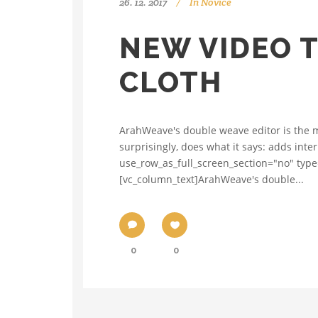
26. 12. 2017
In
Novice
NEW VIDEO T
CLOTH
ArahWeave's double weave editor is the ma
surprisingly, does what it says: adds inte
use_row_as_full_screen_section="no" type
[vc_column_text]ArahWeave's double...
0
0