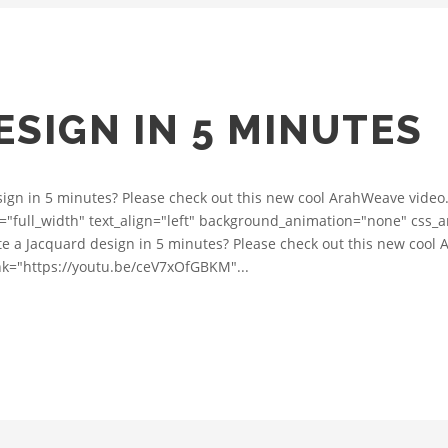
SIGN IN 5 MINUTES
ign in 5 minutes? Please check out this new cool ArahWeave video
="full_width" text_align="left" background_animation="none" css_
e a Jacquard design in 5 minutes? Please check out this new cool 
ink="https://youtu.be/ceV7xOfGBKM"...