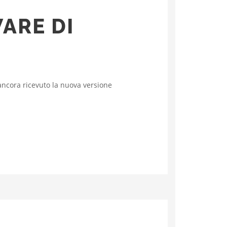
WARE DI
ncora ricevuto la nuova versione