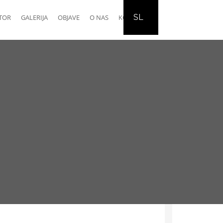
SL
TOR
GALERIJA
OBJAVE
O NAS
KONTAKT