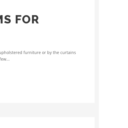
MS FOR
pholstered furniture or by the curtains
few...