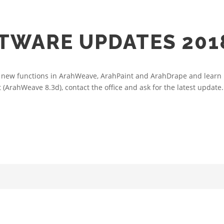
TWARE UPDATES 201
new functions in ArahWeave, ArahPaint and ArahDrape and learn ho
 (ArahWeave 8.3d), contact the office and ask for the latest update..