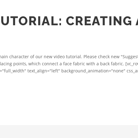
UTORIAL: CREATING
in character of our new video tutorial. Please check new "Suggest 
rlacing points, which connect a face fabric with a back fabric. [vc_
="full_width" text_align="left" background_animation="none" css_