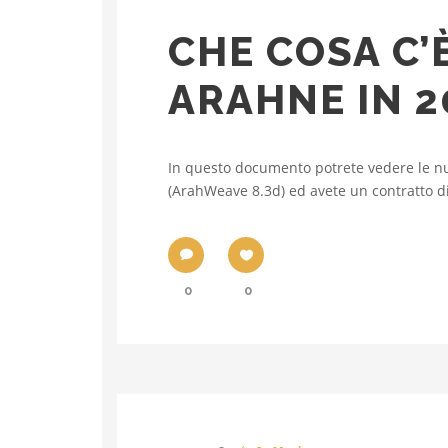
CHE COSA C’
ARAHNE IN 2
In questo documento potrete vedere le nu
(ArahWeave 8.3d) ed avete un contratto di 
0
0