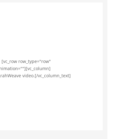
. [vc_row row_type="row"
animation=""][vc_column]
ArahWeave video.[/vc_column_text]