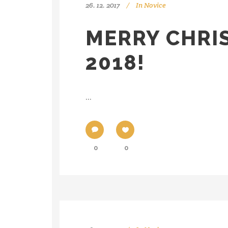
26. 12. 2017
In
Novice
MERRY CHRI
2018!
...
0
0