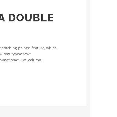
 A DOUBLE
stitching points" feature, which,
row row_type="row"
animation=""][vc_column]