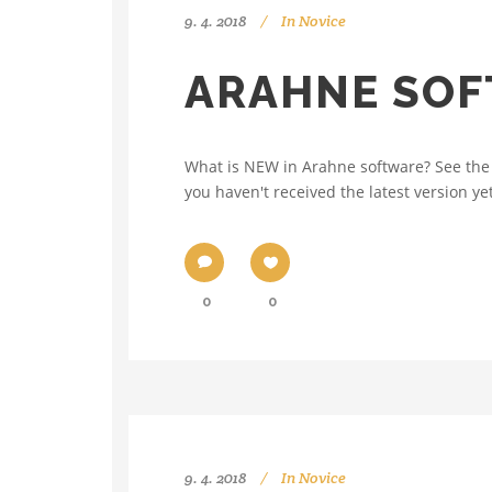
9. 4. 2018
In
Novice
ARAHNE SOF
What is NEW in Arahne software? See the 
you haven't received the latest version yet
0
0
9. 4. 2018
In
Novice