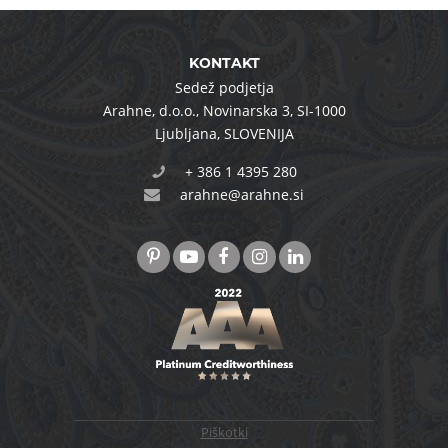
KONTAKT
Sedež podjetja
Arahne, d.o.o.
,
Novinarska 3
,
SI-1000
Ljubljana
,
SLOVENIJA
+ 386 1 4395 280
arahne@arahne.si
Piškotki