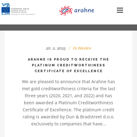
20. 2. 2023
In
Novice
ARAHNE IS PROUD TO RECEIVE THE
PLATINUM CREDITWORTHINESS
CERTIFICATE OF EXCELLENCE
We are pleased to announce that Arahne has
met gold creditworthiness criteria for the last
three years (2020, 2021, and 2022) and has
been awarded a Platinum Creditworthiness
Certificate of Excellence. The platinum credit
rating is awarded by Dun & Bradstreet d.o.o.
exclusively to companies that have...