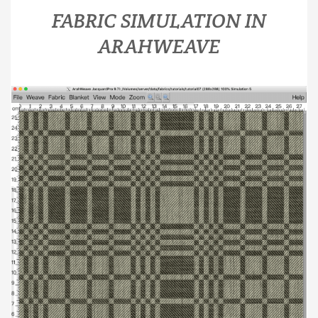
FABRIC SIMULATION IN
ARAHWEAVE