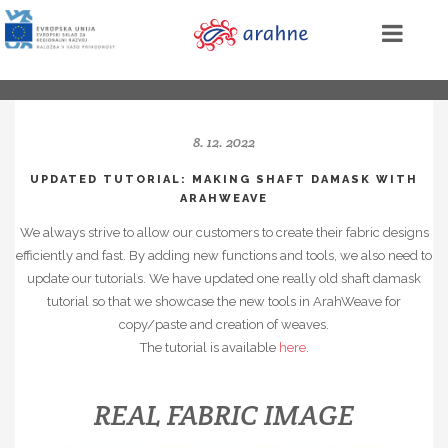
8. 12. 2022
UPDATED TUTORIAL: MAKING SHAFT DAMASK WITH
ARAHWEAVE
We always strive to allow our customers to create their fabric designs
efficiently and fast. By adding new functions and tools, we also need to
update our tutorials. We have updated one really old shaft damask
tutorial so that we showcase the new tools in ArahWeave for
copy/paste and creation of weaves.
The tutorial is available
here
.
REAL FABRIC IMAGE