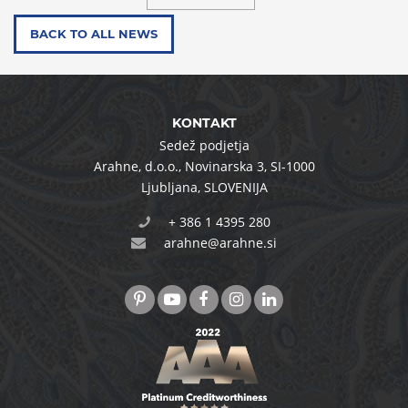
BACK TO ALL NEWS
KONTAKT
Sedež podjetja
Arahne, d.o.o.
,
Novinarska 3
,
SI-1000
Ljubljana
,
SLOVENIJA
+ 386 1 4395 280
arahne@arahne.si