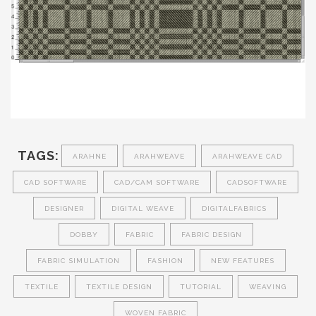
TAGS:
ARAHNE
ARAHWEAVE
ARAHWEAVE CAD
CAD SOFTWARE
CAD/CAM SOFTWARE
CADSOFTWARE
DESIGNER
DIGITAL WEAVE
DIGITALFABRICS
DOBBY
FABRIC
FABRIC DESIGN
FABRIC SIMULATION
FASHION
NEW FEATURES
TEXTILE
TEXTILE DESIGN
TUTORIAL
WEAVING
WOVEN FABRIC