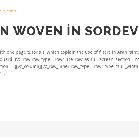
ma hazır!
RN WOVEN IN SORDE
h one page tutorials, which explain the use of filters in ArahPaint.
acquard. [vc_row row_type="row" use_row_as_full_screen_section="no"
on=""][vc_column][vc_row_inner row_type="row" type="full_width
...