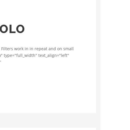
VOLO
 Filters work in in repeat and on small
 type="full_width" text_align="left"
"