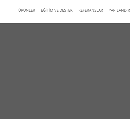
ÜRÜNLER
EĞITIM VE DESTEK
REFERANSLAR
YAPILANDIR