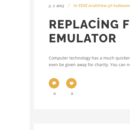
5. 7. 2013
In
YENİ ArahView 3D kullanıma
REPLACING F
EMULATOR
Computer technology has a much quicker t
even be given away for charity. You can no
0
0