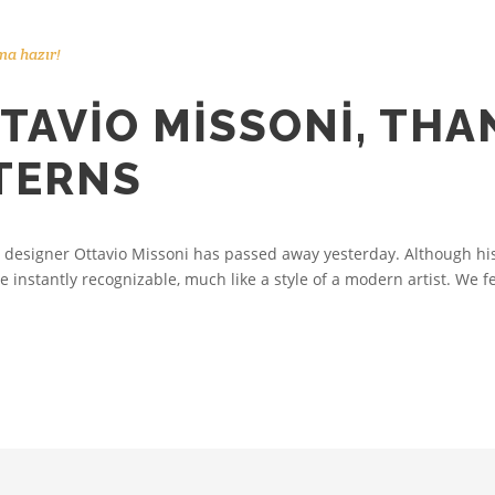
ma hazır!
TAVIO MISSONI, THA
TTERNS
 designer Ottavio Missoni has passed away yesterday. Although his 
e instantly recognizable, much like a style of a modern artist. We fe