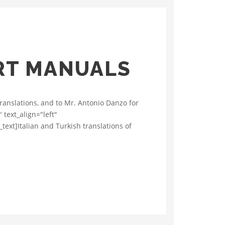
ART MANUALS
translations, and to Mr. Antonio Danzo for
 text_align="left"
xt]Italian and Turkish translations of