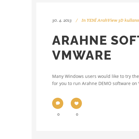
30. 4. 2013
In
YENİ ArahView 3D kullanı
ARAHNE SOF
VMWARE
Many Windows users would like to try the 
for you to run Arahne DEMO software on 
0
0