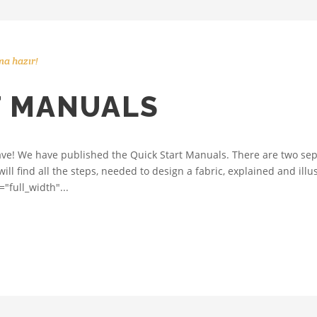
a hazır!
T MANUALS
ve! We have published the Quick Start Manuals. There are two sep
ll find all the steps, needed to design a fabric, explained and ill
"full_width"...