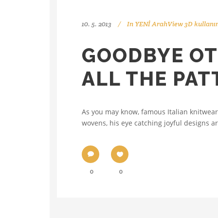
10. 5. 2013
In
YENİ ArahView 3D kullanı
GOODBYE OT
ALL THE PA
As you may know, famous Italian knitwear
wovens, his eye catching joyful designs ar
0
0