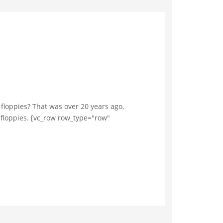
floppies? That was over 20 years ago,
 floppies. [vc_row row_type="row"