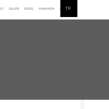
TR
ICI
GALERI
GENEL
HAKKINDA
İLETIŞIM