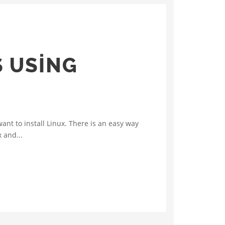
 USING
nt to install Linux. There is an easy way
 and...