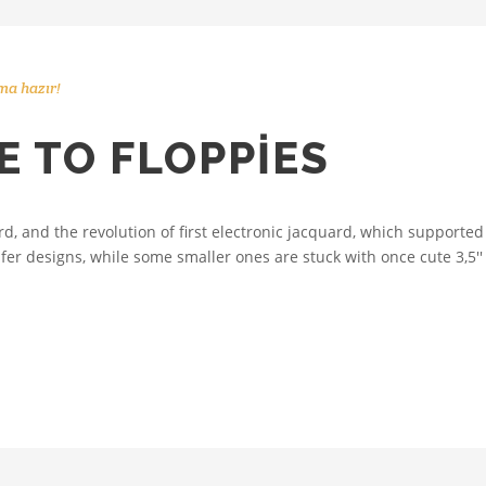
ma hazır!
 TO FLOPPIES
 and the revolution of first electronic jacquard, which supported 
fer designs, while some smaller ones are stuck with once cute 3,5''