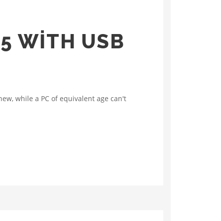
C5 WITH USB
ew, while a PC of equivalent age can't