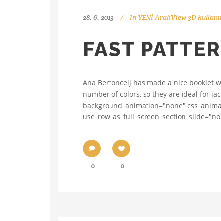
28. 6. 2013
In
YENİ ArahView 3D kullanı
FAST PATTE
Ana Bertoncelj has made a nice booklet wit
number of colors, so they are ideal for j
background_animation="none" css_animati
use_row_as_full_screen_section_slide="no"
0
0