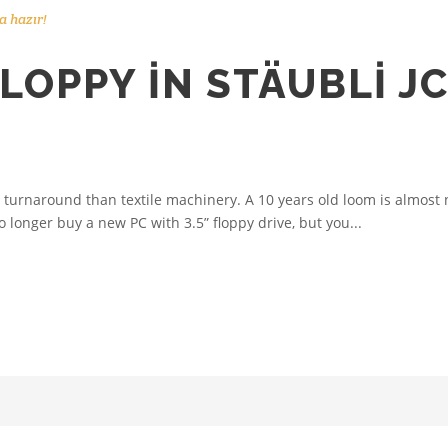
 hazır!
LOPPY IN STÄUBLI J
urnaround than textile machinery. A 10 years old loom is almost n
 longer buy a new PC with 3.5” floppy drive, but you...