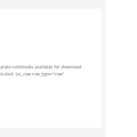
arate notebooks available for download,
ustrated. [vc_row row_type="row"