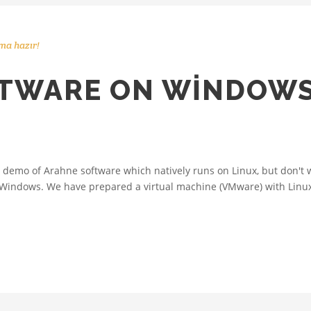
ma hazır!
TWARE ON WINDOWS
demo of Arahne software which natively runs on Linux, but don't wa
Windows. We have prepared a virtual machine (VMware) with Linux