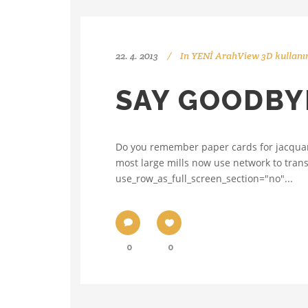
22. 4. 2013
In
YENİ ArahView 3D kullanı
SAY GOODBYE
Do you remember paper cards for jacquard,
most large mills now use network to trans
use_row_as_full_screen_section="no"...
0
0