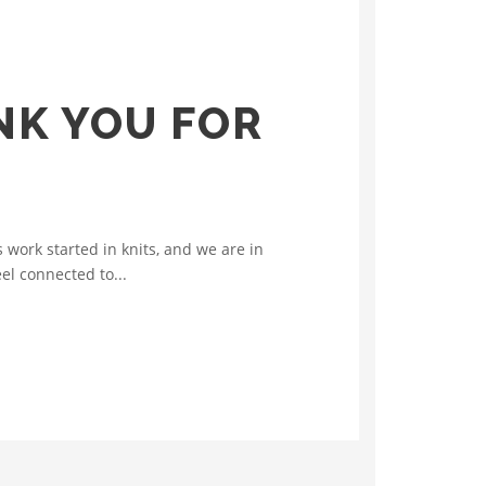
NK YOU FOR
work started in knits, and we are in
el connected to...