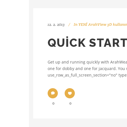
12. 2. 2013
In
YENİ ArahView 3D kullanım
QUICK STAR
Get up and running quickly with ArahWea
one for dobby and one for jacquard. You wi
use_row_as_full_screen_section="no" type=
0
0