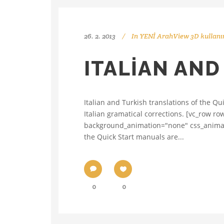
26. 2. 2013
In
YENİ ArahView 3D kullanı
ITALIAN AND
Italian and Turkish translations of the Qu
Italian gramatical corrections. [vc_row r
background_animation="none" css_animatio
the Quick Start manuals are...
0
0