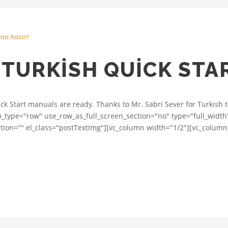
ma hazır!
 TURKISH QUICK ST
ick Start manuals are ready. Thanks to Mr. Sabri Sever for Turkish 
ow_type="row" use_row_as_full_screen_section="no" type="full_width"
n="" el_class="postTextImg"][vc_column width="1/2"][vc_column_te