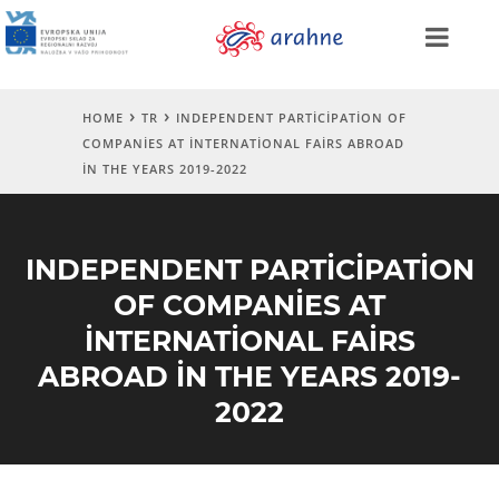
HOME
TR
INDEPENDENT PARTICIPATION OF
COMPANIES AT INTERNATIONAL FAIRS ABROAD
IN THE YEARS 2019-2022
INDEPENDENT PARTICIPATION
OF COMPANIES AT
INTERNATIONAL FAIRS
ABROAD IN THE YEARS 2019-
2022