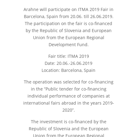
Arahne will participate on ITMA 2019 Fair in
Barcelona, Spain from 20.06. till 26.06.2019.
The participation on the fair is co-financed
by the Republic of Slovenia and European
Union from the European Regional
Development Fund.
Fair title: ITMA 2019
Date: 20.06.-26.06.2019
Location: Barcelona, Spain
The operation was selected for co-financing
in the “Public tender for co-financing
individual performance of companies at
international fairs abroad in the years 2019-
2020”.
The investment is co-financed by the
Republic of Slovenia and the European
Union from the European Regional