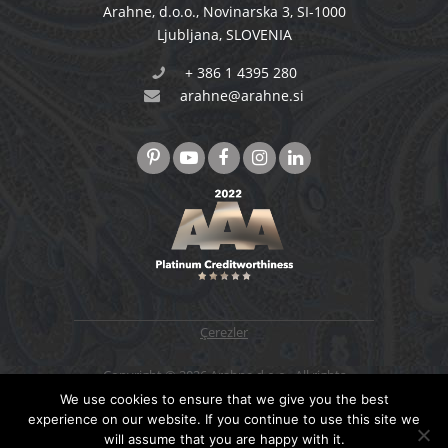
Arahne, d.o.o.
,
Novinarska 3
,
SI-1000
Ljubljana
,
SLOVENIA
+ 386 1 4395 280
arahne@arahne.si
Çerezler
Copyright © 2026 Arahne d.o.o., All rights
reserved. Designed & developed by
4WEB d.o.o.
We use cookies to ensure that we give you the best
experience on our website. If you continue to use this site we
will assume that you are happy with it.