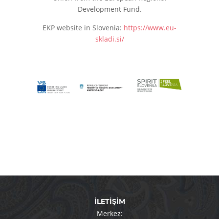
Development Fund.
EKP website in Slovenia:
https://www.eu-
skladi.si/
İLETİŞİM
Merkez: