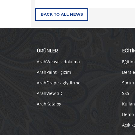
BACK TO ALL NEWS
ÜRÜNLER
EĞİTİ
ArahWeave - dokuma
Eğitim
ArahPaint - çizim
Dersle
ArahDrape - giydirme
Sorun
ArahView 3D
SSS
ArahKatalog
Kullan
Demo
Açık k