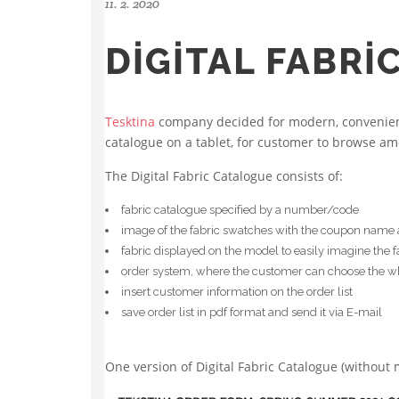
11. 2. 2020
DIGITAL FABRI
Tesktina
company decided for modern, convenient 
catalogue on a tablet, for customer to browse am
The Digital Fabric Catalogue consists of:
fabric catalogue specified by a number/code
image of the fabric swatches with the coupon name an
fabric displayed on the model to easily imagine the 
order system, where the customer can choose the who
insert customer information on the order list
save order list in pdf format and send it via E-mail
One version of Digital Fabric Catalogue (without