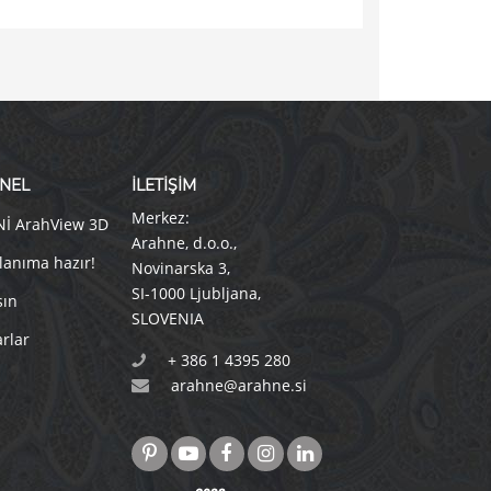
NEL
İLETİŞİM
Merkez:
Nİ ArahView 3D
Arahne, d.o.o.
,
lanıma hazır!
Novinarska 3
,
SI-1000 Ljubljana
,
sın
SLOVENIA
rlar
+ 386 1 4395 280
arahne@arahne.si