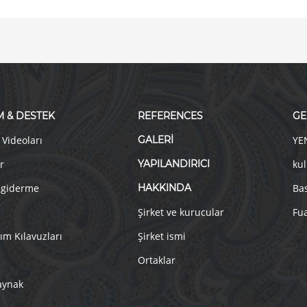
M & DESTEK
REFERENCES
GE
 Videoları
GALERİ
YE
r
YAPILANDIRICI
kul
 giderme
HAKKINDA
Ba
Şirket ve kurucular
Fua
ım Kılavuzları
Şirket ismi
Ortaklar
aynak