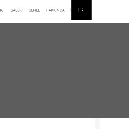
TR
ICI
GALERI
GENEL
HAKKINDA
İLETIŞIM