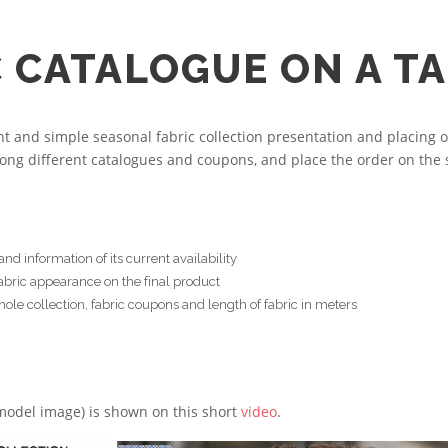
C CATALOGUE ON A T
and simple seasonal fabric collection presentation and placing o
ong different catalogues and coupons, and place the order on the 
d information of its current availability
fabric appearance on the final product
le collection, fabric coupons and length of fabric in meters
 model image) is shown on this short
video
.