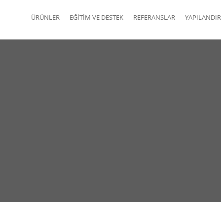
ÜRÜNLER
EĞITIM VE DESTEK
REFERANSLAR
YAPILANDIR