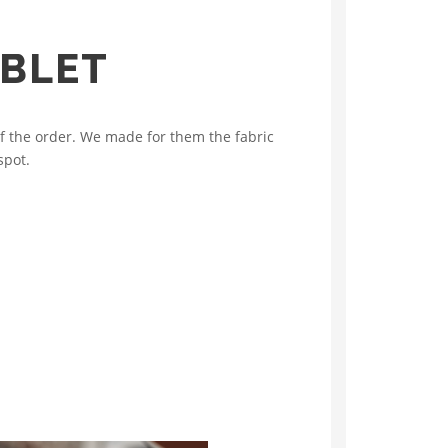
ABLET
f the order. We made for them the fabric
spot.