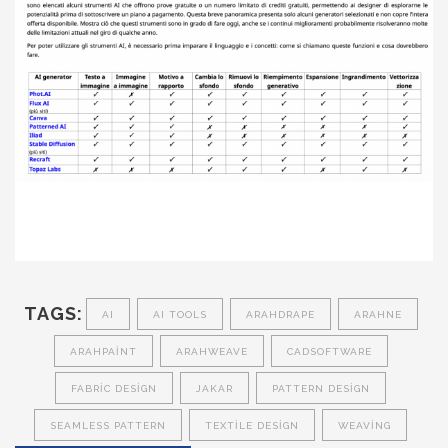
TAGS:
AI
AI TOOLS
ARAHDRAPE
ARAHNE
ARAHPAINT
ARAHWEAVE
CADSOFTWARE
FABRIC DESIGN
JAKAR
PATTERN DESIGN
SEAMLESS PATTERN
TEXTILE DESIGN
WEAVING