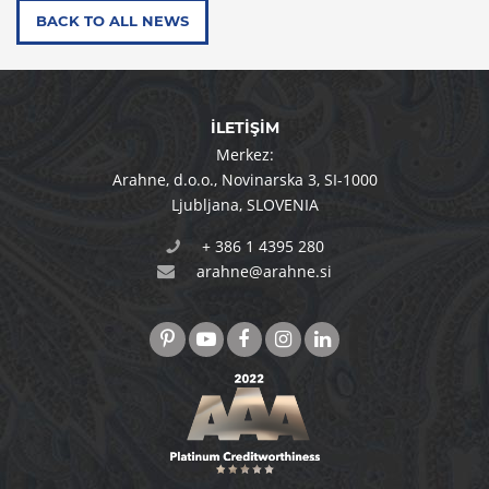
BACK TO ALL NEWS
İLETİŞİM
Merkez:
Arahne, d.o.o.
,
Novinarska 3
,
SI-1000
Ljubljana
,
SLOVENIA
+ 386 1 4395 280
arahne@arahne.si