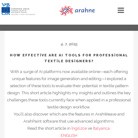
4. 7. 2025
HOW EFFECTIVE ARE AI TOOLS FOR PROFESSIONAL
TEXTILE DESIGNERS?
With a surge of AI platforms now available online—each offering
unique features for image generation and editing—I explored a
selection of these tools to evaluate their potential in textile pattern
design. This short article highlights my insights and outlines the key
challenges these tools currently face when applied in a professional
textile design workflow.
You’ll also discover which are the features in ArahWeave and
ArahPaint software that use advanced algorithms.
Read the short article in
İngilizce
ve
İtalyanca
.
ENGLISH