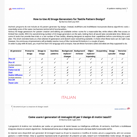
ITALIAN