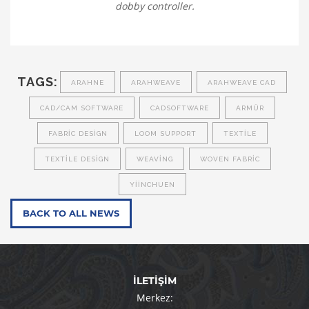
dobby controller.
TAGS:
ARAHNE
ARAHWEAVE
ARAHWEAVE CAD
CAD/CAM SOFTWARE
CADSOFTWARE
ARMÜR
FABRIC DESIGN
LOOM SUPPORT
TEXTILE
TEXTILE DESIGN
WEAVING
WOVEN FABRIC
YIINCHUEN
BACK TO ALL NEWS
İLETİŞİM
Merkez: