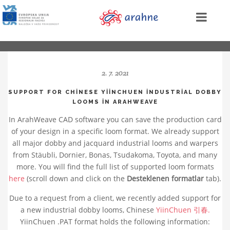
2. 7. 2021
SUPPORT FOR CHINESE YIINCHUEN INDUSTRIAL DOBBY
LOOMS IN ARAHWEAVE
In ArahWeave CAD software you can save the production card
of your design in a specific loom format. We already support
all major dobby and jacquard industrial looms and warpers
from Stäubli, Dornier, Bonas, Tsudakoma, Toyota, and many
more. You will find the full list of supported loom formats
here
(scroll down and click on the
Desteklenen formatlar
tab).
Due to a request from a client, we recently added support for
a new industrial dobby looms, Chinese
YiinChuen 引春.
YiinChuen .PAT format holds the following information: