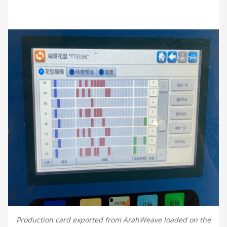
Production card exported from ArahWeave loaded on the