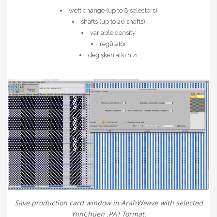
weft change (up to 8 selectors)
shafts (up to 20 shafts)
variable density
regülatör
değişken atkı hızı
Save production card window in ArahWeave with selected
YiinChuen .PAT format.