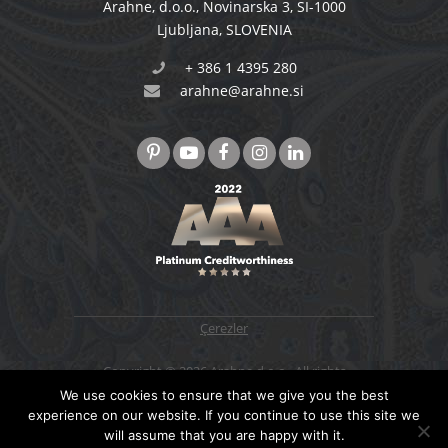
Arahne, d.o.o.
,
Novinarska 3
,
SI-1000
Ljubljana
,
SLOVENIA
+ 386 1 4395 280
arahne@arahne.si
Çerezler
Copyright © 2026 Arahne d.o.o., All rights
reserved. Designed & developed by
4WEB d.o.o.
We use cookies to ensure that we give you the best
experience on our website. If you continue to use this site we
will assume that you are happy with it.