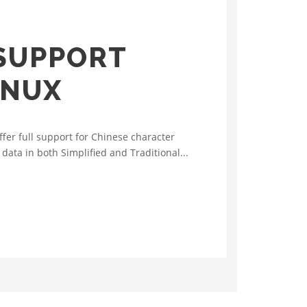
SUPPORT
INUX
er full support for Chinese character
ata in both Simplified and Traditional...