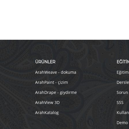
ÜRÜNLER
EĞİTİ
ArahWeave - dokuma
Eğitim
ArahPaint - çizim
Dersle
ArahDrape - giydirme
Sorun
ArahView 3D
SSS
ArahKatalog
Kullan
Demo