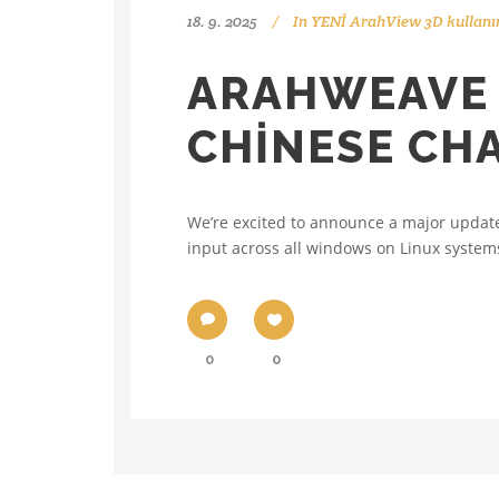
18. 9. 2025
In
YENİ ArahView 3D kullanı
ARAHWEAVE 
CHINESE CH
We’re excited to announce a major updat
input across all windows on Linux systems
0
0