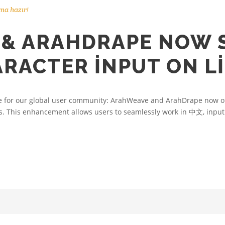
ma hazır!
& ARAHDRAPE NOW 
ARACTER INPUT ON L
e for our global user community: ArahWeave and ArahDrape now off
. This enhancement allows users to seamlessly work in 中文, input d