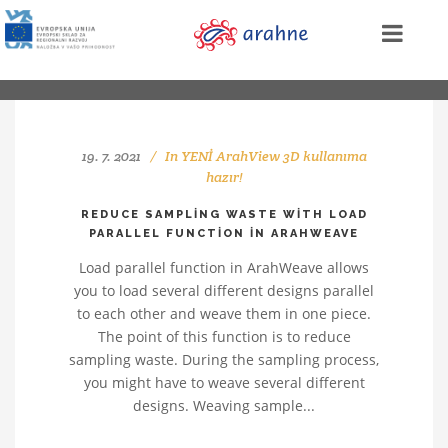
19. 7. 2021
In
YENİ ArahView 3D kullanıma
hazır!
REDUCE SAMPLING WASTE WITH LOAD
PARALLEL FUNCTION IN ARAHWEAVE
Load parallel function in ArahWeave allows
you to load several different designs parallel
to each other and weave them in one piece.
The point of this function is to reduce
sampling waste. During the sampling process,
you might have to weave several different
designs. Weaving sample...