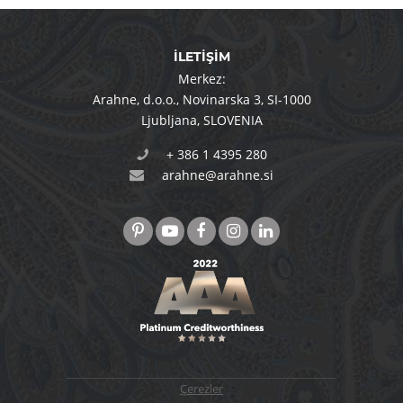
İLETİŞİM
Merkez:
Arahne, d.o.o.
,
Novinarska 3
,
SI-1000
Ljubljana
,
SLOVENIA
+ 386 1 4395 280
arahne@arahne.si
Çerezler