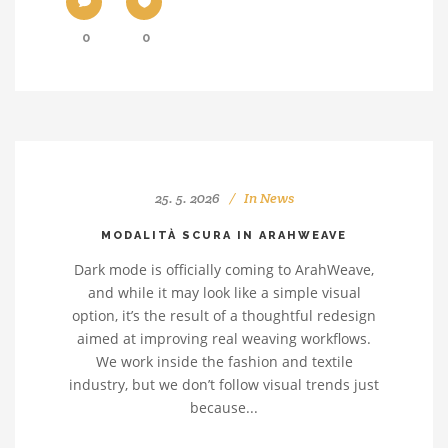
0
0
25. 5. 2026
In
News
MODALITÀ SCURA IN ARAHWEAVE
Dark mode is officially coming to ArahWeave,
and while it may look like a simple visual
option, it’s the result of a thoughtful redesign
aimed at improving real weaving workflows.
We work inside the fashion and textile
industry, but we don’t follow visual trends just
because...