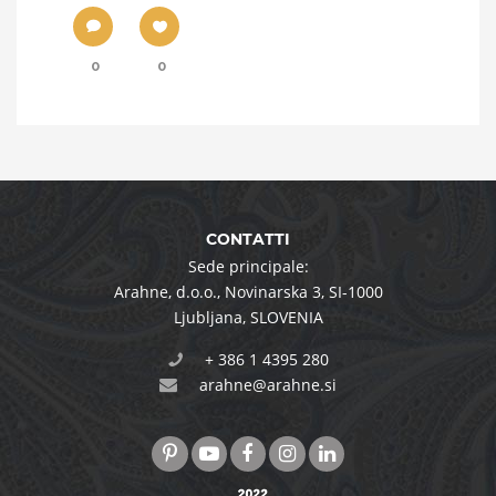
0
0
CONTATTI
Sede principale:
Arahne, d.o.o.
,
Novinarska 3
,
SI-1000
Ljubljana
,
SLOVENIA
+ 386 1 4395 280
arahne@arahne.si