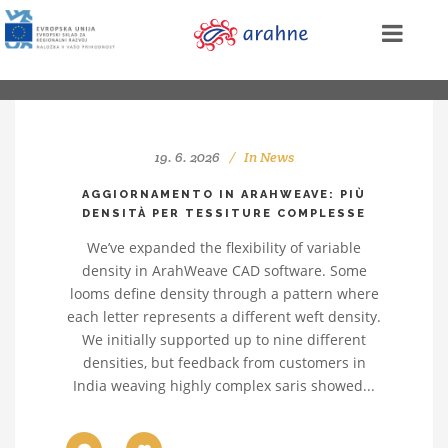
19. 6. 2026
In
News
AGGIORNAMENTO IN ARAHWEAVE: PIÙ
DENSITÀ PER TESSITURE COMPLESSE
We’ve expanded the flexibility of variable
density in ArahWeave CAD software. Some
looms define density through a pattern where
each letter represents a different weft density.
We initially supported up to nine different
densities, but feedback from customers in
India weaving highly complex saris showed...