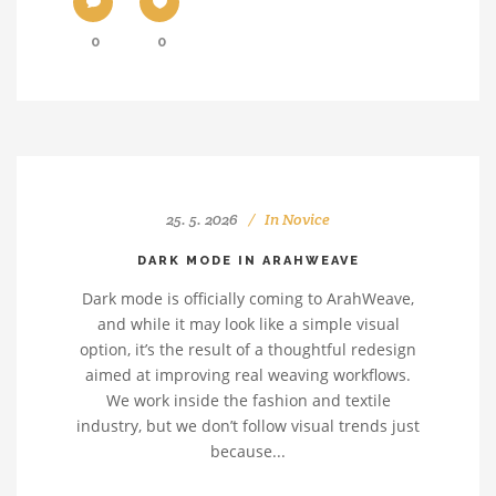
0
0
25. 5. 2026
In
Novice
DARK MODE IN ARAHWEAVE
Dark mode is officially coming to ArahWeave,
and while it may look like a simple visual
option, it’s the result of a thoughtful redesign
aimed at improving real weaving workflows.
We work inside the fashion and textile
industry, but we don’t follow visual trends just
because...