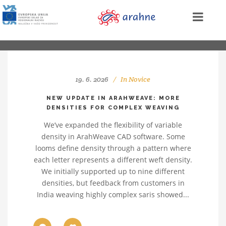
19. 6. 2026
In
Novice
NEW UPDATE IN ARAHWEAVE: MORE
DENSITIES FOR COMPLEX WEAVING
We’ve expanded the flexibility of variable
density in ArahWeave CAD software. Some
looms define density through a pattern where
each letter represents a different weft density.
We initially supported up to nine different
densities, but feedback from customers in
India weaving highly complex saris showed...