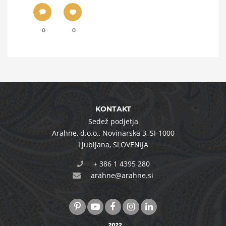
0
0
KONTAKT
Sedež podjetja
Arahne, d.o.o.
,
Novinarska 3
,
SI-1000
Ljubljana
,
SLOVENIJA
+ 386 1 4395 280
arahne@arahne.si