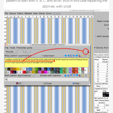
pattern to start with A, B, C, and so on, thus in this case replacing the
1B2H etc with 1A2B