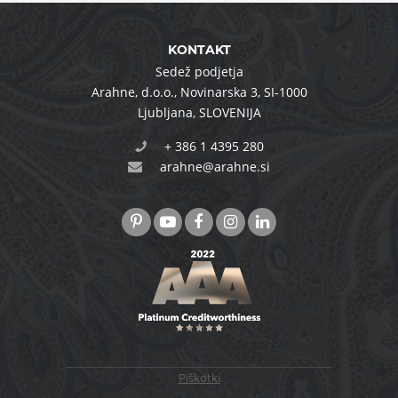
KONTAKT
Sedež podjetja
Arahne, d.o.o.
,
Novinarska 3
,
SI-1000
Ljubljana
,
SLOVENIJA
+ 386 1 4395 280
arahne@arahne.si
Piškotki