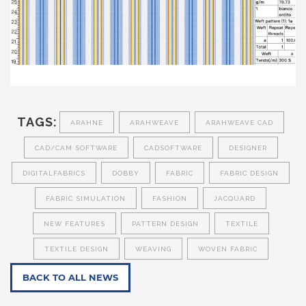
TAGS:
ARAHNE
ARAHWEAVE
ARAHWEAVE CAD
CAD/CAM SOFTWARE
CADSOFTWARE
DESIGNER
DIGITALFABRICS
DOBBY
FABRIC
FABRIC DESIGN
FABRIC SIMULATION
FASHION
JACQUARD
NEW FEATURES
PATTERN DESIGN
TEXTILE
TEXTILE DESIGN
WEAVING
WOVEN FABRIC
BACK TO ALL NEWS