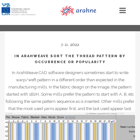
7. 11. 2022
IN ARAHWEAVE SORT THE THREAD PATTERN BY
OCCURRENCE OR POPULARITY
In ArahWeave CAD software designers sometimes start to write
warp/weft pattern in a different order than expected in the
manufacturing mills. In the fabric design on the image, the pattern
started with 1B2H…Some mills prefer the pattern to start with A, B, etc
following the same pattern sequence as is inserted. Other mills prefer
that the most used yarns appear first, and the last used appear last.