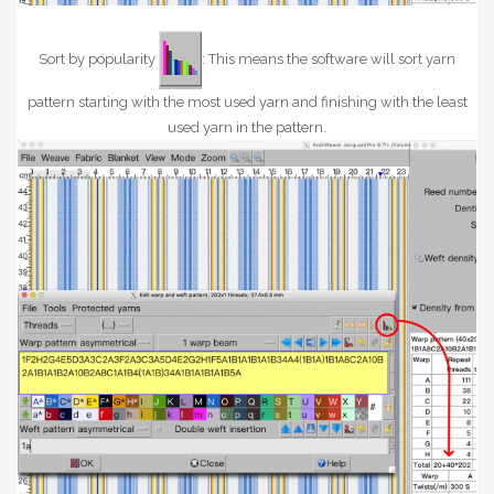
Sort by popularity
: This means the software will sort yarn
pattern starting with the most used yarn and finishing with the least
used yarn in the pattern.