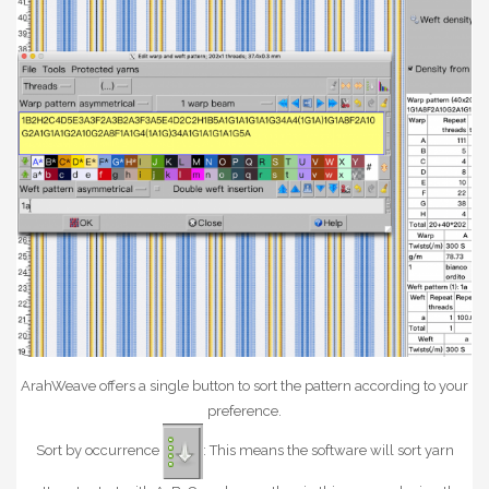
ArahWeave offers a single button to sort the pattern according to your
preference.
Sort by occurrence
: This means the software will sort yarn