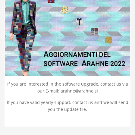
If you are interested in the software upgrade, contact us via
our E-mail: arahne@arahne.si
If you have valid yearly support, contact us and we will send
you the update file.