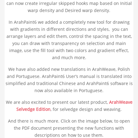
can now create irregular skipped hooks map based on Initial
warp density and Desired warp density.
In ArahPaint6 we added a completely new tool for drawing
with gradients in different directions and styles, you can
arrange layers and edit them, control the spacing in the text,
you can draw with transparency on selection and main
image, use the fill tool with two colors and gradient effect,
and much more.
We have also added new translations in ArahWeave, Polish
and Portuguese. ArahPaint6 User’s manual is translated into
simplified and traditional Chinese and ArahPaint6 software is
now also available in Portuguese.
We are also excited to present our latest product,
ArahWeave
Selvedge Edition
, for selvedge design and weaving.
And there is much more. Click on the image below, to open
the PDF document presenting the new functions with
descriptions on how to use them.