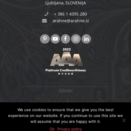
Ljubljana
,
SLOVENIJA
+ 386 1 4395 280
arahne@arahne.si
Piškotki
Copyright © 2026 Arahne d.o.o., All rights
reserved. Designed & developed by
4WEB d.o.o.
We use cookies to ensure that we give you the best
experience on our website. If you continue to use this site we
will assume that you are happy with it.
NAZAJ NA VRH
Ok
Privacy policy