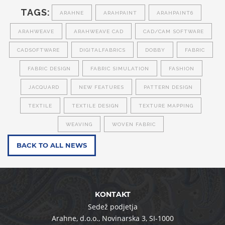
TAGS:
ARAHNE
ARAHPAINT
ARAHPAINT6
ARAHWEAVE
ARAHWEAVE CAD
CAD/CAM SOFTWARE
CADSOFTWARE
DIGITALFABRICS
DOBBY
FABRIC
FABRIC DESIGN
FABRIC SIMULATION
FASHION
JACQUARD
NEW FEATURES
PATTERN DESIGN
TEXTILE
TEXTILE DESIGN
TEXTURE MAPPING
WEAVING
WOVEN FABRIC
BACK TO ALL NEWS
KONTAKT
Sedež podjetja
Arahne, d.o.o.
,
Novinarska 3
,
SI-1000