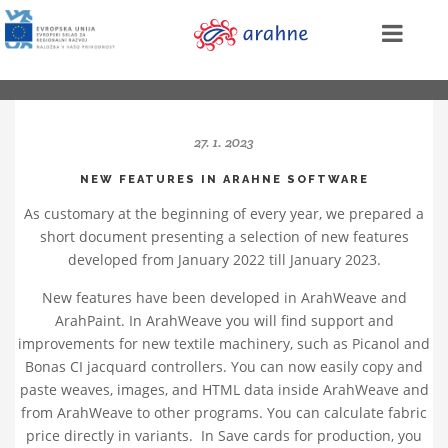
27. 1. 2023
NEW FEATURES IN ARAHNE SOFTWARE
As customary at the beginning of every year, we prepared a
short document presenting a selection of new features
developed from January 2022 till January 2023.
New features have been developed in ArahWeave and
ArahPaint. In ArahWeave you will find support and
improvements for new textile machinery, such as Picanol and
Bonas CI jacquard controllers. You can now easily copy and
paste weaves, images, and HTML data inside ArahWeave and
from ArahWeave to other programs. You can calculate fabric
price directly in variants. In Save cards for production, you