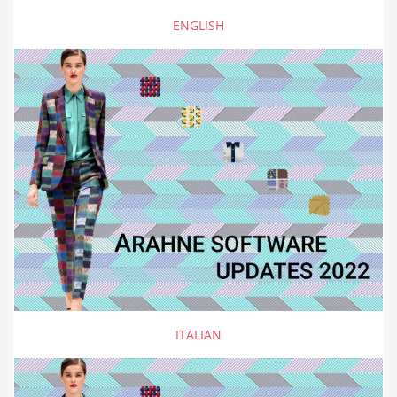
ENGLISH
ITALIAN