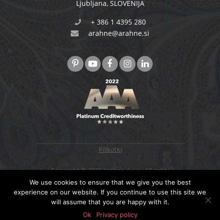
Ljubljana
,
SLOVENIJA
+ 386 1 4395 280
arahne@arahne.si
Piškotki
Copyright © 2026 Arahne d.o.o., All rights
reserved. Designed & developed by
4WEB d.o.o.
We use cookies to ensure that we give you the best
experience on our website. If you continue to use this site we
will assume that you are happy with it.
NAZAJ NA VRH
Ok
Privacy policy