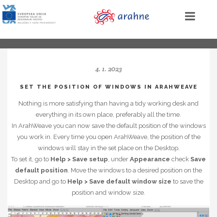
4. 1. 2023
SET THE POSITION OF WINDOWS IN ARAHWEAVE
Nothing is more satisfying than having a tidy working desk and
everything in its own place, preferably all the time.
In ArahWeave you can now save the default position of the windows
you work in. Every time you open ArahWeave, the position of the
windows will stay in the set place on the Desktop.
To set it, go to
Help > Save setup
, under
Appearance
check
Save
default position
. Move the windows to a desired position on the
Desktop and go to
Help > Save default window size
to save the
position and window size.