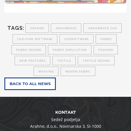
TAGS:
ARAHNE
ARAHWEAVE
ARAHWEAVE CAD
CAD/CAM SOFTWARE
CADSOFTWARE
FABRIC
FABRIC DESIGN
FABRIC SIMULATION
FASHION
NEW FEATURES
TEXTILE
TEXTILE DESIGN
WEAVING
WOVEN FABRIC
BACK TO ALL NEWS
KONTAKT
Sedež podjetja
Arahne, d.o.o.
,
Novinarska 3
,
SI-1000