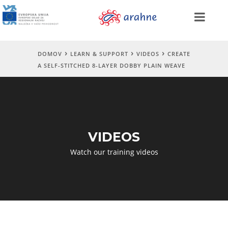
DOMOV
LEARN & SUPPORT
VIDEOS
CREATE
A SELF-STITCHED 8-LAYER DOBBY PLAIN WEAVE
VIDEOS
Watch our training videos