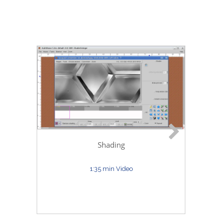
D
Shading
1:35 min Video