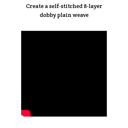
Create a self-stitched 8-layer
dobby plain weave