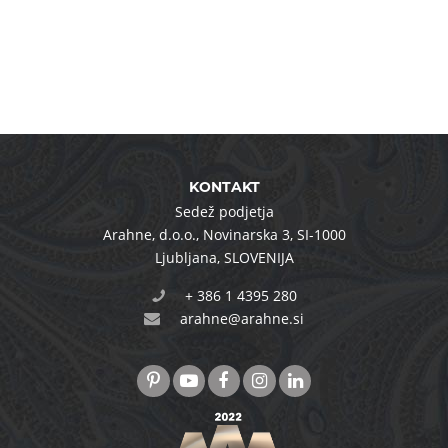
KONTAKT
Sedež podjetja
Arahne, d.o.o.
,
Novinarska 3
,
SI-1000
Ljubljana
,
SLOVENIJA
+ 386 1 4395 280
arahne@arahne.si