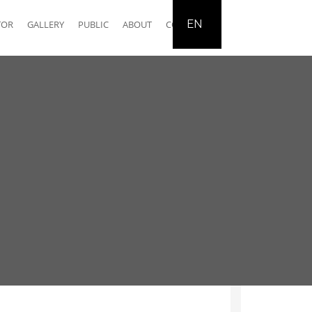
EN
TOR
GALLERY
PUBLIC
ABOUT
CONTACT