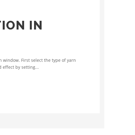
ION IN
window. First select the type of yarn
effect by setting...