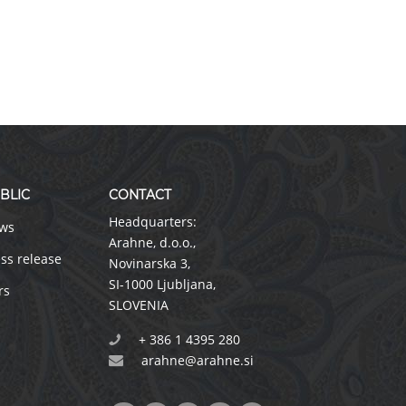
BLIC
CONTACT
Headquarters:
ws
Arahne, d.o.o.
,
ss release
Novinarska 3
,
SI-1000 Ljubljana
,
rs
SLOVENIA
+ 386 1 4395 280
arahne@arahne.si