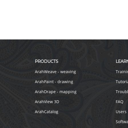
PRODUCTS
LEAR
ArahWeave - weaving
Traini
ArahPaint - drawing
Tutori
ArahDrape - mapping
Troub
ArahView 3D
FAQ
ArahCatalog
Users
Softw