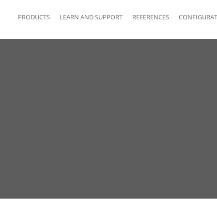
PRODUCTS
LEARN AND SUPPORT
REFERENCES
CONFIGURA