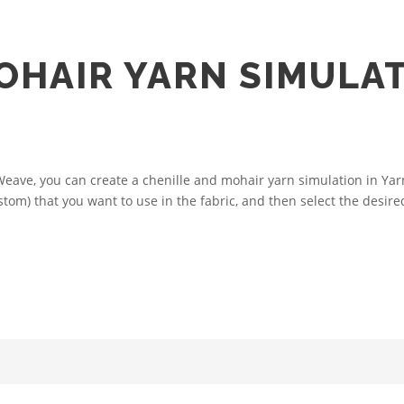
OHAIR YARN SIMULAT
ve, you can create a chenille and mohair yarn simulation in Yarn 
tom) that you want to use in the fabric, and then select the desired 