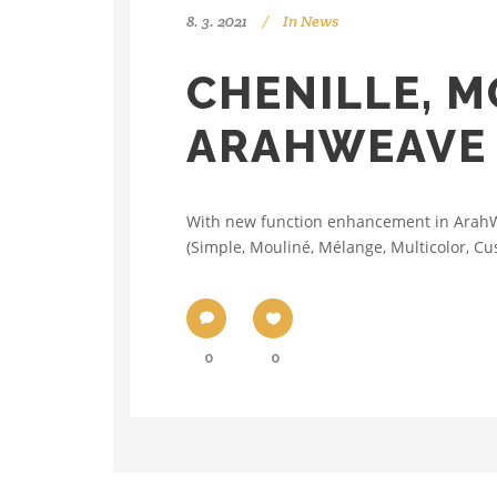
8. 3. 2021
In
News
CHENILLE, M
ARAHWEAVE
With new function enhancement in ArahWea
(Simple, Mouliné, Mélange, Multicolor, Cus
0
0