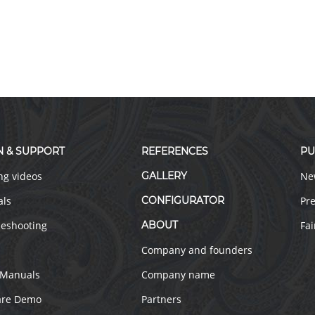
N & SUPPORT
REFERENCES
PU
ng videos
GALLERY
Ne
als
CONFIGURATOR
Pre
leshooting
ABOUT
Fai
Company and founders
 Manuals
Company name
are Demo
Partners