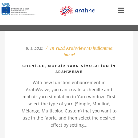
8. 3. 2021
In
YENİ ArahView 3D kullanıma
hazır!
CHENILLE, MOHAIR YARN SIMULATION IN
ARAHWEAVE
With new function enhancement in
ArahWeave, you can create a chenille and
mohair yarn simulation in Yarn window. First
select the type of yarn (Simple, Mouliné,
Mélange, Multicolor, Custom) that you want to
use in the fabric, and then select the desired
effect by setting...