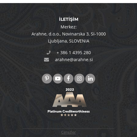
İLETİŞİM
Merkez:
Arahne, d.o.o.
,
Novinarska 3
,
SI-1000
Ljubljana
,
SLOVENIA
+ 386 1 4395 280
arahne@arahne.si
Çerezler