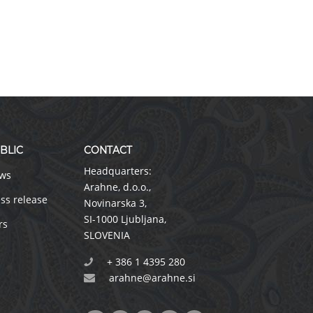
BLIC
CONTACT
Headquarters:
ws
Arahne, d.o.o.
,
ss release
Novinarska 3
,
SI-1000 Ljubljana
,
rs
SLOVENIA
+ 386 1 4395 280
arahne@arahne.si