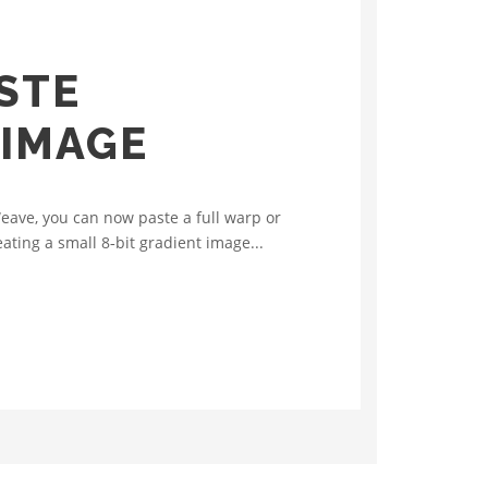
STE
 IMAGE
eave, you can now paste a full warp or
ating a small 8‑bit gradient image...