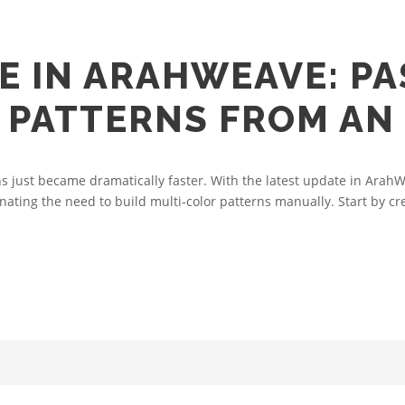
E IN ARAHWEAVE: PA
PATTERNS FROM AN
 just became dramatically faster. With the latest update in ArahW
nating the need to build multi‑color patterns manually. Start by cre