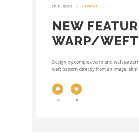
15. 6. 2026
In
News
NEW FEATUR
WARP/WEFT 
Designing complex warp and weft patterns
weft pattern directly from an image, elimi
0
0