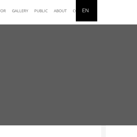
EN
TOR
GALLERY
PUBLIC
ABOUT
CONTACT