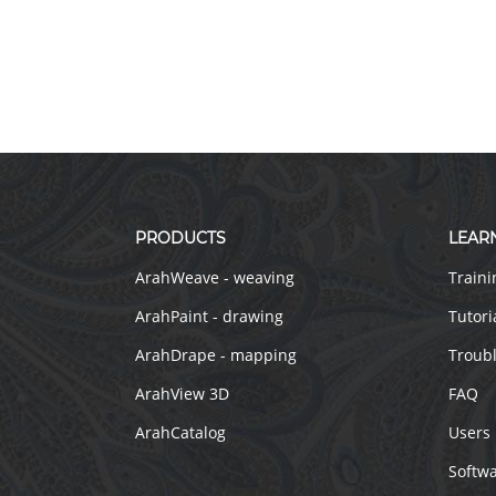
PRODUCTS
LEAR
ArahWeave - weaving
Traini
ArahPaint - drawing
Tutori
ArahDrape - mapping
Troub
ArahView 3D
FAQ
ArahCatalog
Users
Softw