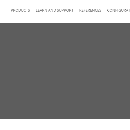
PRODUCTS
LEARN AND SUPPORT
REFERENCES
CONFIGURA