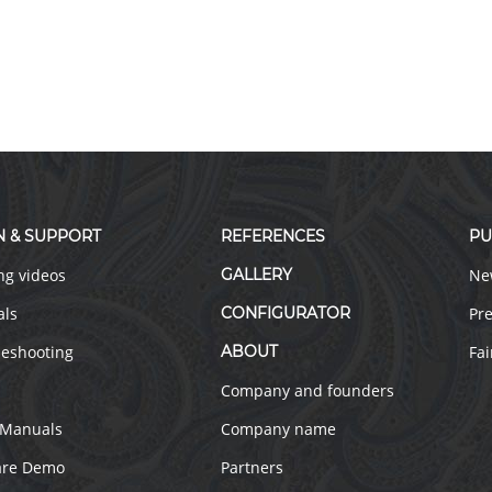
N & SUPPORT
REFERENCES
PU
ng videos
GALLERY
Ne
als
CONFIGURATOR
Pre
leshooting
ABOUT
Fai
Company and founders
 Manuals
Company name
are Demo
Partners