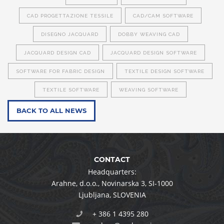
CAD PROGETTAZIONE TESSILE
CAD/CAM SOFTWARE
DISEGNO JACQUARD
DOBBY WEAVING CAD
JACQUARD DESIGN CAD
JACQUARD DESIGN SOFTWARE
SOFTWARE FOR FABRIC DESIGN
TEXTILE DESIGN SOFTWARE
TEXTILE SOFTWARE
WEAVING SOFTWARE
BACK TO ALL NEWS
CONTACT
Headquarters:
Arahne, d.o.o.
,
Novinarska 3
,
SI-1000
Ljubljana
,
SLOVENIA
+ 386 1 4395 280