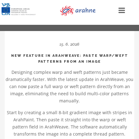
15. 6. 2026
NEW FEATURE IN ARAHWEAVE: PASTE WARP/WEFT
PATTERNS FROM AN IMAGE
Designing complex warp and weft patterns just became
dramatically faster. With the latest update in ArahWeave, you
can now paste a full warp or weft pattern directly from an
image, eliminating the need to build multi‑color patterns
manually.
Start by creating a small 8‑bit gradient image with stripes in
ArahPaint. Then paste it straight into the warp or weft
pattern field in ArahWeave. The software automatically
transforms the image into a complete thread pattern.