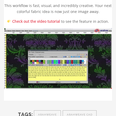
This workflow is fast, visual, and incredibly creative. Your next
colorful fabric idea is now just one image away.
Check out the video tutorial
to see the feature in action.
TAGS:
ARAHWEAVE
ARAHWEAVE CAD