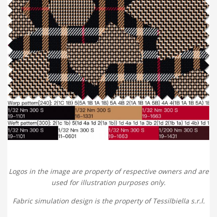
Logos in the image are property of respective owners and are
used for illustration purposes only.
Fabric simulation design is the property of Tessilbiella s.r.l.