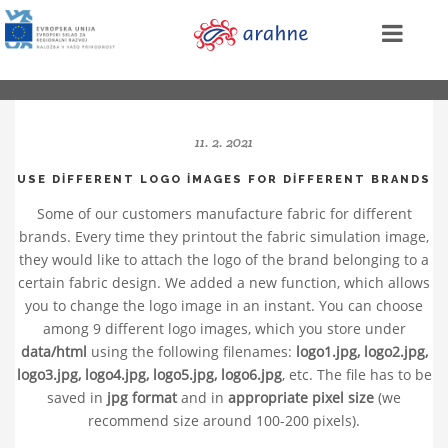
11. 2. 2021
USE DIFFERENT LOGO IMAGES FOR DIFFERENT BRANDS
Some of our customers manufacture fabric for different
brands. Every time they printout the fabric simulation image,
they would like to attach the logo of the brand belonging to a
certain fabric design. We added a new function, which allows
you to change the logo image in an instant. You can choose
among 9 different logo images, which you store under
data/html
using the following filenames:
logo1.jpg, logo2.jpg,
logo3.jpg, logo4.jpg, logo5.jpg, logo6.jpg
, etc. The file has to be
saved in
jpg format
and in
appropriate pixel size
(we
recommend size around 100-200 pixels).