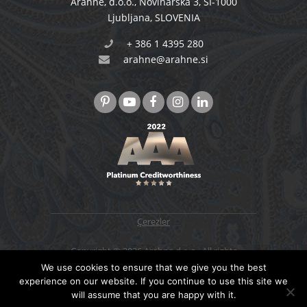
Arahne, d.o.o.
,
Novinarska 3
,
SI-1000
Ljubljana
,
SLOVENIA
+ 386 1 4395 280
arahne@arahne.si
Çerezler
Copyright © 2026 Arahne d.o.o., All rights
reserved. Designed & developed by
4WEB d.o.o.
We use cookies to ensure that we give you the best
experience on our website. If you continue to use this site we
will assume that you are happy with it.