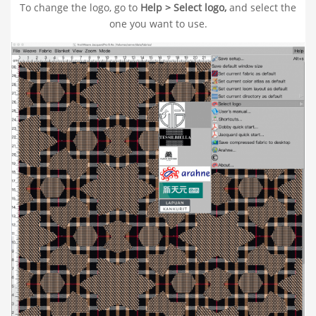
To change the logo, go to
Help > Select logo,
and select the
one you want to use.