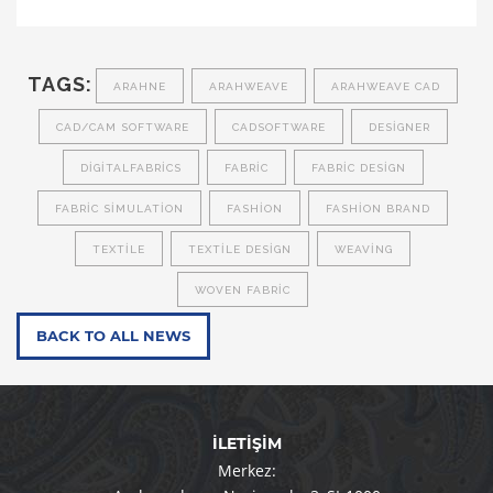
TAGS:
ARAHNE
ARAHWEAVE
ARAHWEAVE CAD
CAD/CAM SOFTWARE
CADSOFTWARE
DESIGNER
DIGITALFABRICS
FABRIC
FABRIC DESIGN
FABRIC SIMULATION
FASHION
FASHION BRAND
TEXTILE
TEXTILE DESIGN
WEAVING
WOVEN FABRIC
BACK TO ALL NEWS
İLETİŞİM
Merkez: