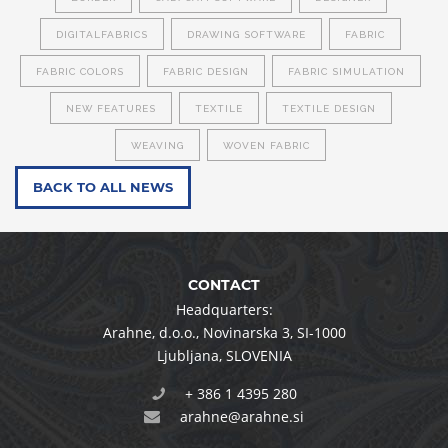
DIGITALFABRICS
DRAWING SOFTWARE
FABRIC
FABRIC COLORS
FABRIC DESIGN
FABRIC SIMULATION
NEW FEATURES
TEXTILE
TEXTILE DESIGN
WEAVING
WOVEN FABRIC
BACK TO ALL NEWS
CONTACT
Headquarters:
Arahne, d.o.o.
,
Novinarska 3
,
SI-1000
Ljubljana
,
SLOVENIA
+ 386 1 4395 280
arahne@arahne.si