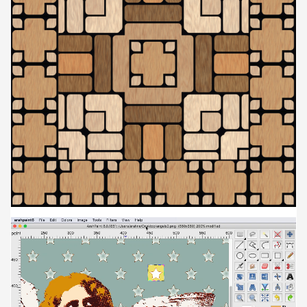
Video
Player