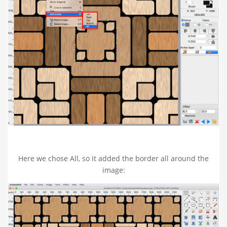
Here we chose All, so it added the border all around the
image: