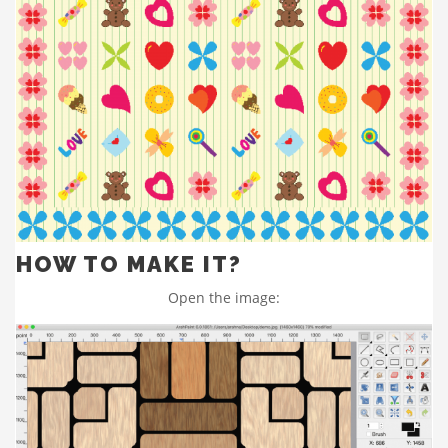
HOW TO MAKE IT?
Open the image: