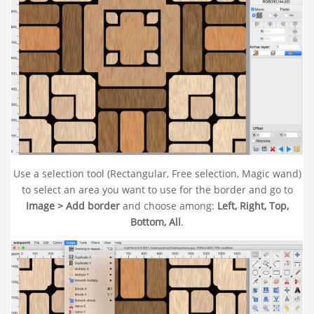
Use a selection tool (Rectangular, Free selection, Magic wand)
to select an area you want to use for the border and go to
Image > Add border
and choose among:
Left, Right, Top,
Bottom, All
.