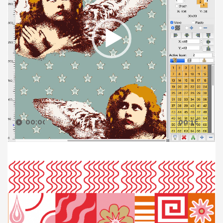
00:00
00:16