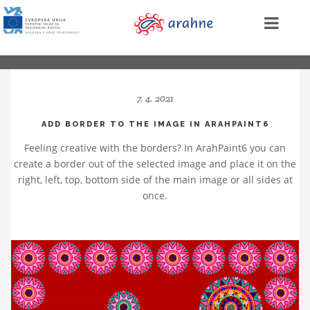
7. 4. 2021
ADD BORDER TO THE IMAGE IN ARAHPAINT6
Feeling creative with the borders? In ArahPaint6 you can
create a border out of the selected image and place it on the
right, left, top, bottom side of the main image or all sides at
once.