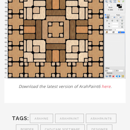
Download the latest version of ArahPaint6
here
.
TAGS:
ARAHNE
ARAHPAINT
ARAHPAINT6
BORDER
CAD/CAM SOFTWARE
DESIGNER