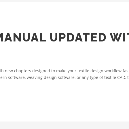
MANUAL UPDATED W
 new chapters designed to make your textile design workflow faste
tern software, weaving design software, or any type of textile CAD,