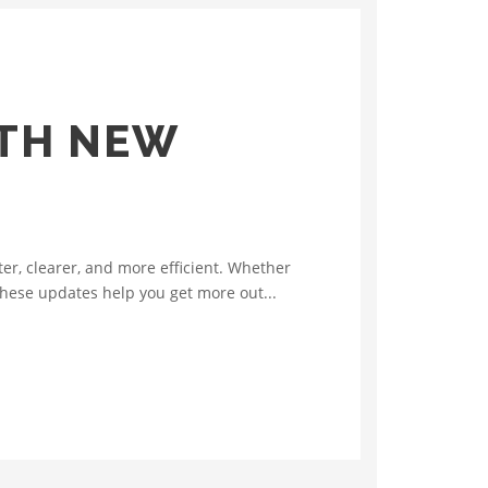
ITH NEW
r, clearer, and more efficient. Whether
 these updates help you get more out...