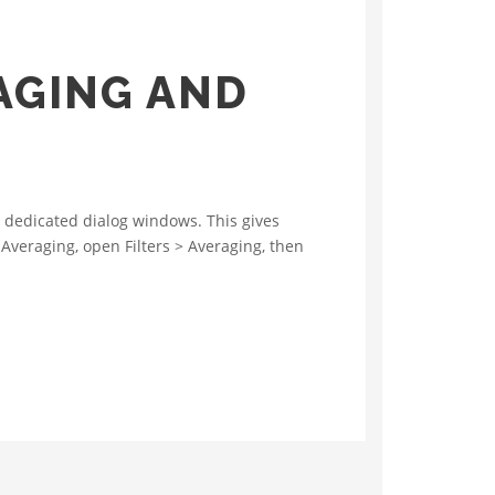
AGING AND
 dedicated dialog windows. This gives
 Averaging, open Filters > Averaging, then