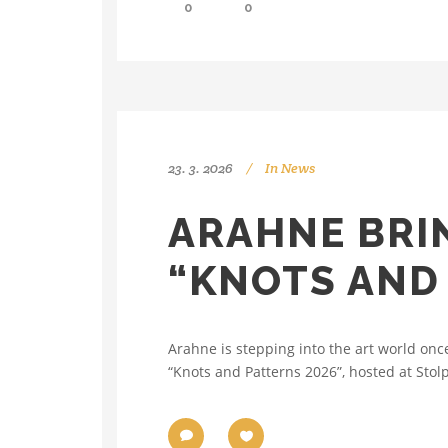
0
0
23. 3. 2026
In
News
ARAHNE BRIN
“KNOTS AND 
Arahne is stepping into the art world onc
“Knots and Patterns 2026”, hosted at Stolp