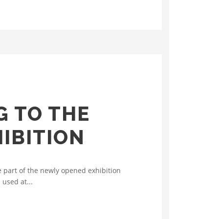
G TO THE
IBITION
e part of the newly opened exhibition
 used at...