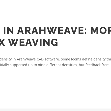
 IN ARAHWEAVE: MOR
X WEAVING
le density in ArahWeave CAD software. Some looms define density th
nitially supported up to nine different densities, but feedback from