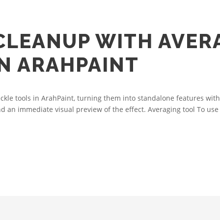
 CLEANUP WITH AVER
IN ARAHPAINT
le tools in ArahPaint, turning them into standalone features with
nd an immediate visual preview of the effect. Averaging tool To use