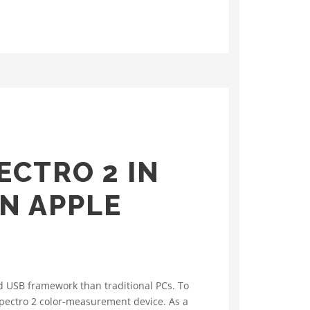
ECTRO 2 IN
N APPLE
d USB framework than traditional PCs. To
 Spectro 2 color‑measurement device. As a