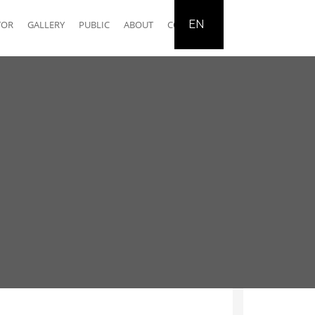
EN
TOR
GALLERY
PUBLIC
ABOUT
CONTACT