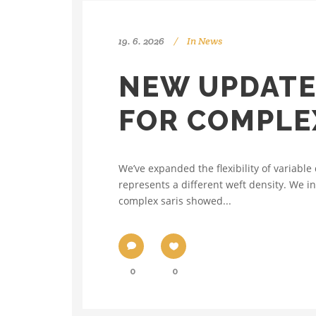
19. 6. 2026
In
News
NEW UPDATE
FOR COMPLE
We’ve expanded the flexibility of variab
represents a different weft density. We i
complex saris showed...
0
0