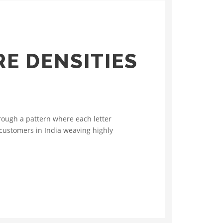
E DENSITIES
rough a pattern where each letter
 customers in India weaving highly