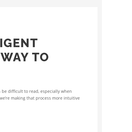
IGENT
 WAY TO
e difficult to read, especially when
we’re making that process more intuitive