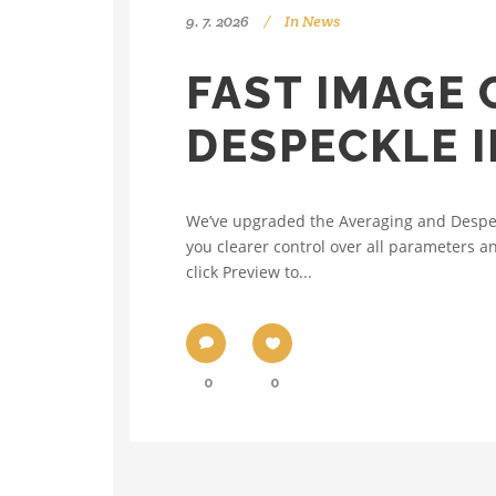
9. 7. 2026
In
News
FAST IMAGE
DESPECKLE 
We’ve upgraded the Averaging and Despeck
you clearer control over all parameters a
click Preview to...
0
0