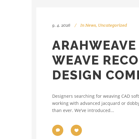
9. 4. 2026
In
News
,
Uncategorized
ARAHWEAVE 
WEAVE RECO
DESIGN COM
Designers searching for weaving CAD soft
working with advanced jacquard or dobby 
than ever. We’ve introduced...