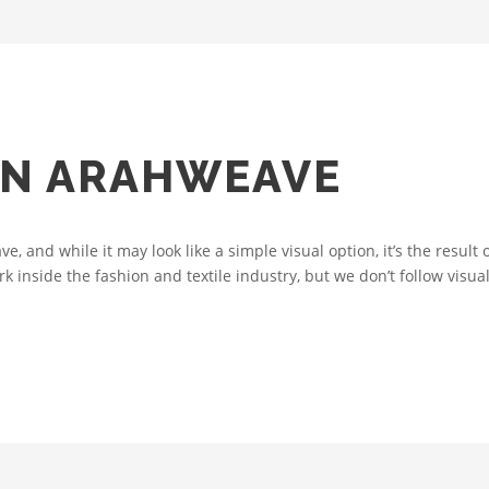
IN ARAHWEAVE
e, and while it may look like a simple visual option, it’s the result
inside the fashion and textile industry, but we don’t follow visual