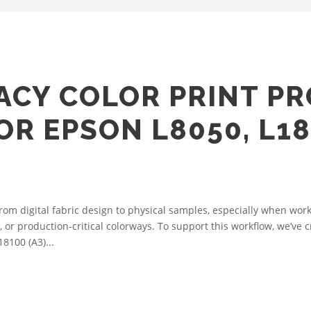
ACY COLOR PRINT PR
OR EPSON L8050, L18
from digital fabric design to physical samples, especially when wo
r production‑critical colorways. To support this workflow, we’ve cr
8100 (A3)...