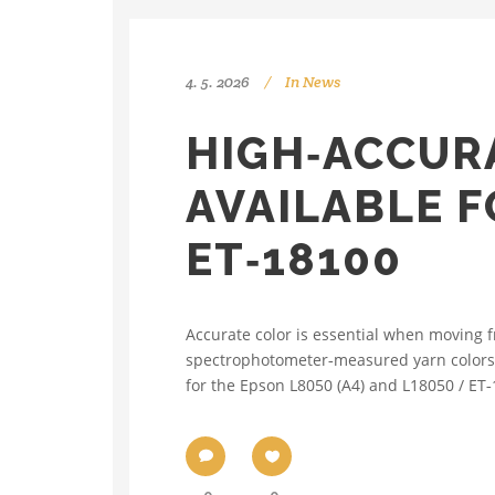
4. 5. 2026
In
News
HIGH‑ACCUR
AVAILABLE F
ET‑18100
Accurate color is essential when moving 
spectrophotometer‑measured yarn colors, o
for the Epson L8050 (A4) and L18050 / ET‑1