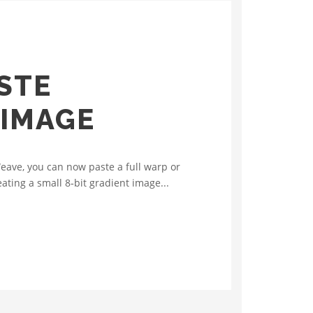
STE
 IMAGE
eave, you can now paste a full warp or
ating a small 8‑bit gradient image...