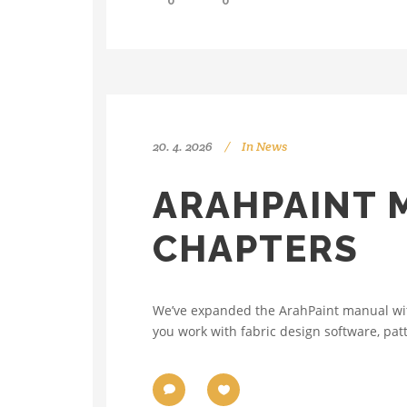
0
0
20. 4. 2026
In
News
ARAHPAINT 
CHAPTERS
We’ve expanded the ArahPaint manual with
you work with fabric design software, pat