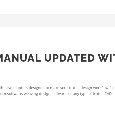
MANUAL UPDATED W
 new chapters designed to make your textile design workflow faste
tern software, weaving design software, or any type of textile CAD,