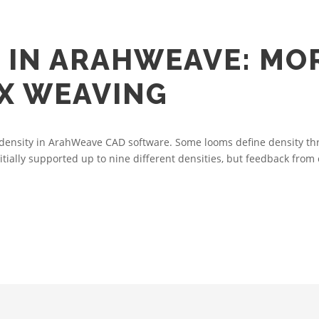
 IN ARAHWEAVE: MOR
X WEAVING
le density in ArahWeave CAD software. Some looms define density th
nitially supported up to nine different densities, but feedback from