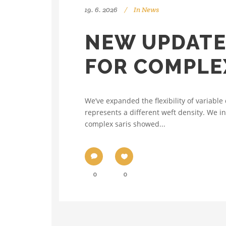
19. 6. 2026
In
News
NEW UPDATE
FOR COMPLE
We’ve expanded the flexibility of variab
represents a different weft density. We i
complex saris showed...
0
0