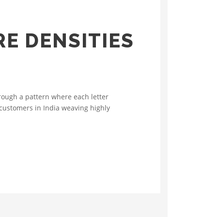
E DENSITIES
rough a pattern where each letter
 customers in India weaving highly