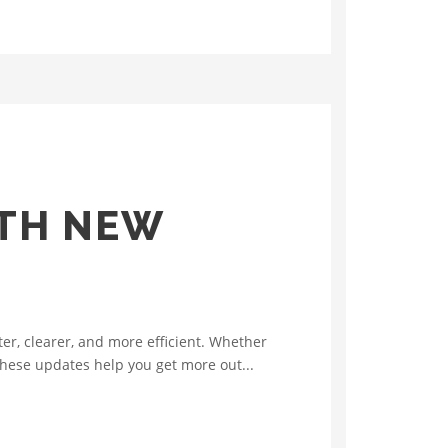
ITH NEW
r, clearer, and more efficient. Whether
 these updates help you get more out...