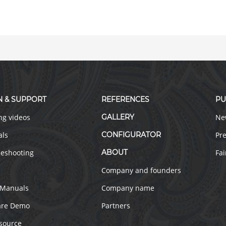
N & SUPPORT
REFERENCES
PU
ng videos
GALLERY
Ne
als
CONFIGURATOR
Pre
leshooting
ABOUT
Fai
Company and founders
 Manuals
Company name
are Demo
Partners
source