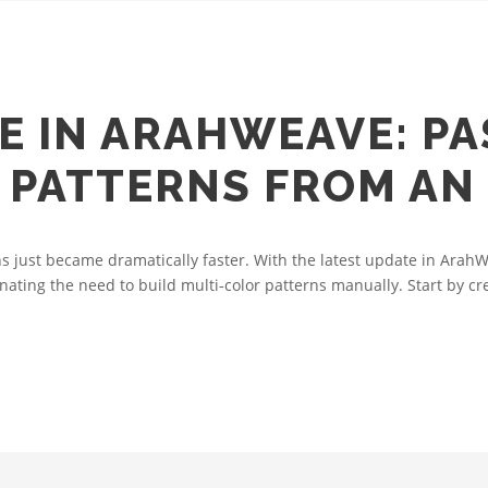
E IN ARAHWEAVE: PA
PATTERNS FROM AN
 just became dramatically faster. With the latest update in ArahW
nating the need to build multi‑color patterns manually. Start by cre