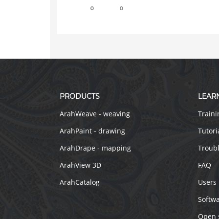
0
0
PRODUCTS
LEAR
ArahWeave - weaving
Traini
ArahPaint - drawing
Tutori
ArahDrape - mapping
Troub
ArahView 3D
FAQ
ArahCatalog
Users
Softw
Open 