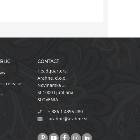
BLIC
CONTACT
Headquarters:
ws
Arahne, d.o.o.
,
ss release
Novinarska 3
,
SI-1000 Ljubljana
,
rs
SLOVENIA
+ 386 1 4395 280
arahne@arahne.si