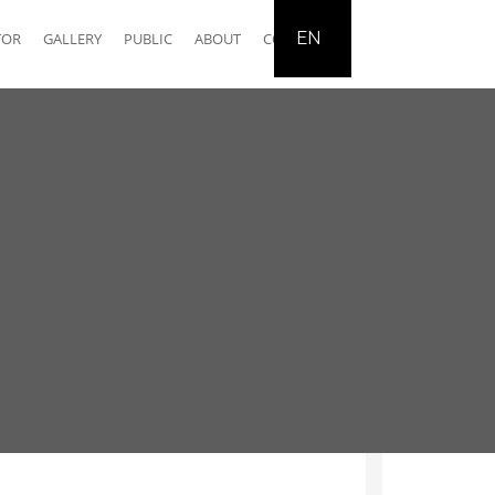
EN
TOR
GALLERY
PUBLIC
ABOUT
CONTACT