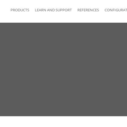
PRODUCTS
LEARN AND SUPPORT
REFERENCES
CONFIGURA