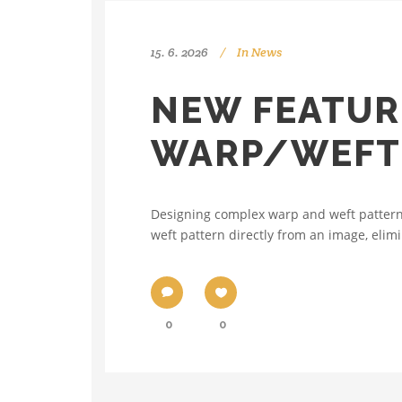
15. 6. 2026
In
News
NEW FEATUR
WARP/WEFT 
Designing complex warp and weft patterns
weft pattern directly from an image, elimi
0
0