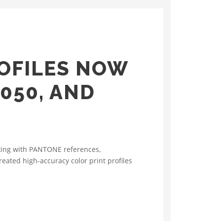
OFILES NOW
050, AND
rking with PANTONE references,
eated high‑accuracy color print profiles