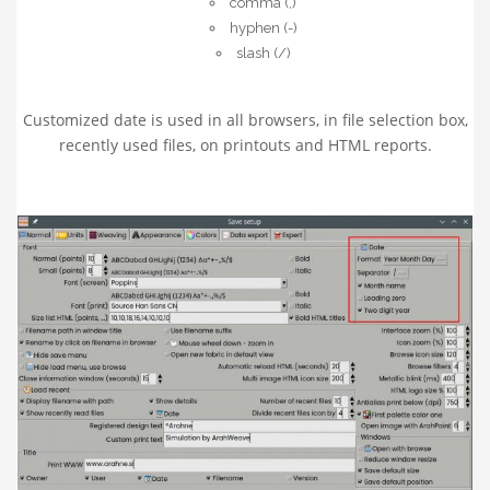
comma (,)
hyphen (-)
slash (/)
Customized date is used in all browsers, in file selection box,
recently used files, on printouts and HTML reports.