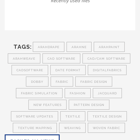
Recently used files
TAGS:
ARAHDRAPE
ARAHNE
ARAHPAINT
ARAHWEAVE
CAD SOFTWARE
CAD/CAM SOFTWARE
CADSOFTWARE
DATE FORMAT
DIGITALFABRICS
DOBBY
FABRIC
FABRIC DESIGN
FABRIC SIMULATION
FASHION
JACQUARD
NEW FEATURES
PATTERN DESIGN
SOFTWARE UPDATES
TEXTILE
TEXTILE DESIGN
TEXTURE MAPPING
WEAVING
WOVEN FABRIC