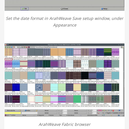
Set the date format in ArahWeave Save setup window, under
Appearance
ArahWeave Fabric browser