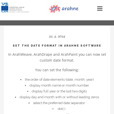
22. 4. 2024
SET THE DATE FORMAT IN ARAHNE SOFTWARE
In ArahWeave, ArahDrape and ArahPaint you can now set
custom date format.
You can set the following:
the order of date elements (date, month, year)
display month name or month number
display full year or the last two digits
display day and month with or without leading zeros
select the preferred date separator:
dot(.)