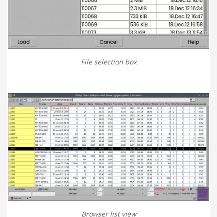
File selection box
Browser list view