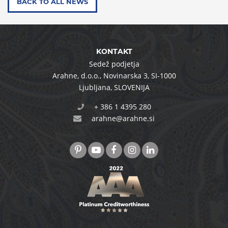
BACK TO ALL NEWS
KONTAKT
Sedež podjetja
Arahne, d.o.o.
,
Novinarska 3
,
SI-1000
Ljubljana
,
SLOVENIJA
+ 386 1 4395 280
arahne@arahne.si