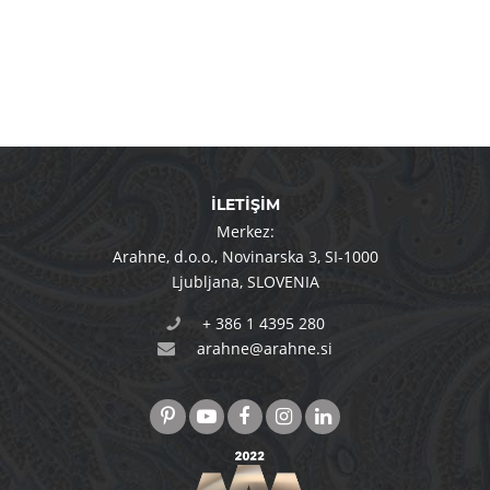
İLETİŞİM
Merkez:
Arahne, d.o.o.
,
Novinarska 3
,
SI-1000
Ljubljana
,
SLOVENIA
+ 386 1 4395 280
arahne@arahne.si