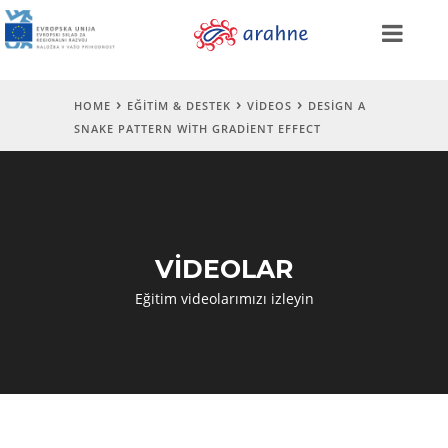
HOME
EĞITIM & DESTEK
VIDEOS
DESIGN A
SNAKE PATTERN WITH GRADIENT EFFECT
VİDEOLAR
Eğitim videolarımızı izleyin