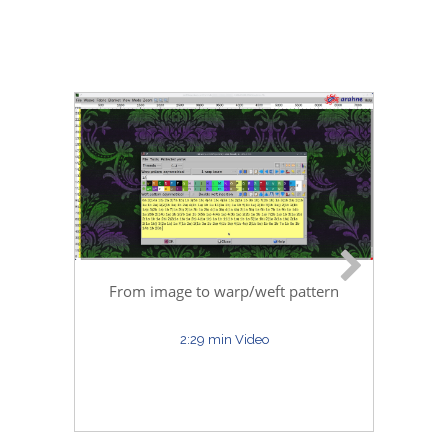
Ara
From image to warp/weft pattern
2:29 min Video