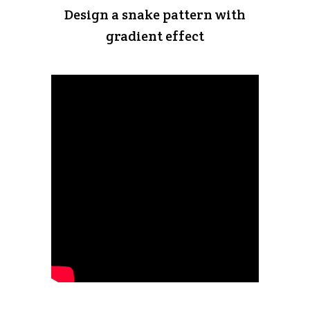
Design a snake pattern with
gradient effect