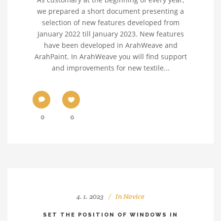
we prepared a short document presenting a
selection of new features developed from
January 2022 till January 2023. New features
have been developed in ArahWeave and
ArahPaint. In ArahWeave you will find support
and improvements for new textile...
0
0
4. 1. 2023
In
Novice
SET THE POSITION OF WINDOWS IN