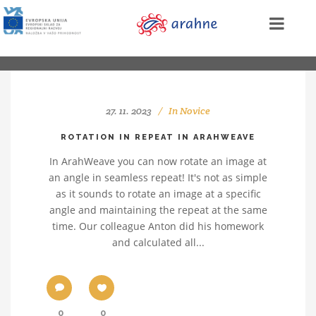
27. 11. 2023
In
Novice
ROTATION IN REPEAT IN ARAHWEAVE
In ArahWeave you can now rotate an image at
an angle in seamless repeat! It's not as simple
as it sounds to rotate an image at a specific
angle and maintaining the repeat at the same
time. Our colleague Anton did his homework
and calculated all...
0
0