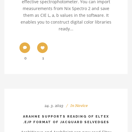
effective spectrophotometer. You can import
measurements from Nix Spectro 2 and save
them as CIE L, a, b values in the software. It
enables you to construct digital color libraries
ready...
0
1
24. 3. 2023
In
Novice
ARAHNE SUPPORTS READING OF ELTEX
.EJP FORMAT OF JACQUARD SELVEDGES