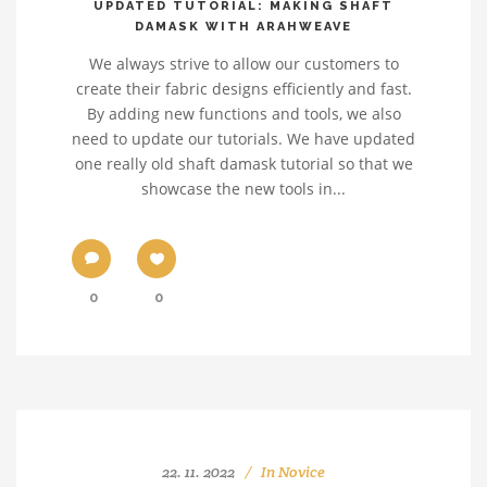
UPDATED TUTORIAL: MAKING SHAFT
DAMASK WITH ARAHWEAVE
We always strive to allow our customers to
create their fabric designs efficiently and fast.
By adding new functions and tools, we also
need to update our tutorials. We have updated
one really old shaft damask tutorial so that we
showcase the new tools in...
0
0
22. 11. 2022
In
Novice