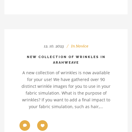
12. 10. 2023
In
Novice
NEW COLLECTION OF WRINKLES IN
ARAHWEAVE
A new collection of wrinkles is now available
for your use! We have gathered over 90
distinct wrinkle images for you to use in your
fabric simulation. What is the purpose of
wrinkles? If you want to add a final impact to
your fabric simulation, such as hair,...