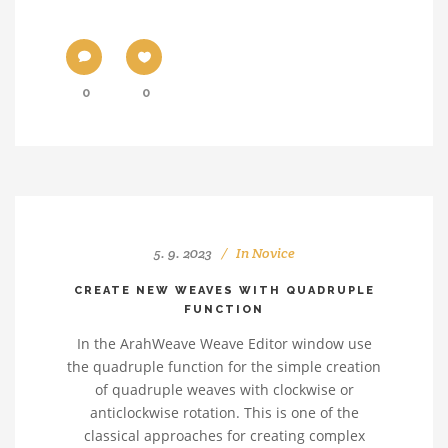
0
0
5. 9. 2023
In
Novice
CREATE NEW WEAVES WITH QUADRUPLE
FUNCTION
In the ArahWeave Weave Editor window use
the quadruple function for the simple creation
of quadruple weaves with clockwise or
anticlockwise rotation. This is one of the
classical approaches for creating complex