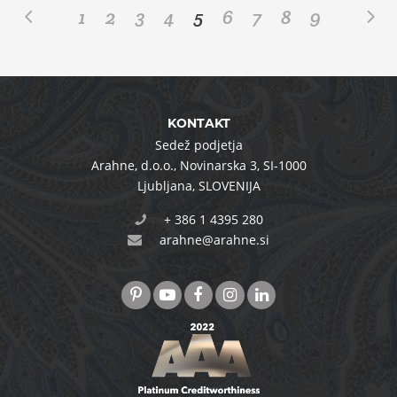
1
2
3
4
5
6
7
8
9
KONTAKT
Sedež podjetja
Arahne, d.o.o.
,
Novinarska 3
,
SI-1000
Ljubljana
,
SLOVENIJA
+ 386 1 4395 280
arahne@arahne.si