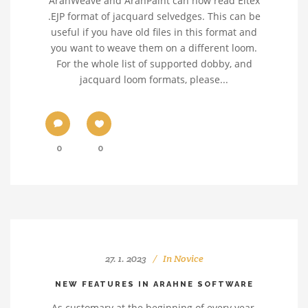
ArahWeave and ArahPaint can now read Eltex
.EJP format of jacquard selvedges. This can be
useful if you have old files in this format and
you want to weave them on a different loom.
For the whole list of supported dobby, and
jacquard loom formats, please...
0
0
27. 1. 2023
In
Novice
NEW FEATURES IN ARAHNE SOFTWARE
As customary at the beginning of every year,