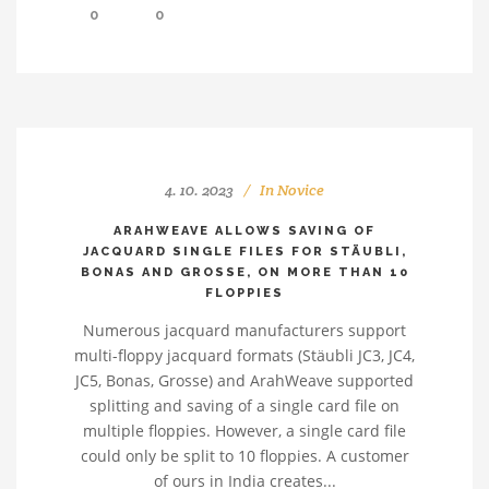
0
0
4. 10. 2023
In
Novice
ARAHWEAVE ALLOWS SAVING OF
JACQUARD SINGLE FILES FOR STÄUBLI,
BONAS AND GROSSE, ON MORE THAN 10
FLOPPIES
Numerous jacquard manufacturers support
multi-floppy jacquard formats (Stäubli JC3, JC4,
JC5, Bonas, Grosse) and ArahWeave supported
splitting and saving of a single card file on
multiple floppies. However, a single card file
could only be split to 10 floppies. A customer
of ours in India creates...