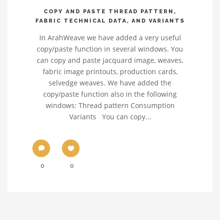
COPY AND PASTE THREAD PATTERN,
FABRIC TECHNICAL DATA, AND VARIANTS
In ArahWeave we have added a very useful
copy/paste function in several windows. You
can copy and paste jacquard image, weaves,
fabric image printouts, production cards,
selvedge weaves. We have added the
copy/paste function also in the following
windows: Thread pattern Consumption
Variants You can copy...
0
0