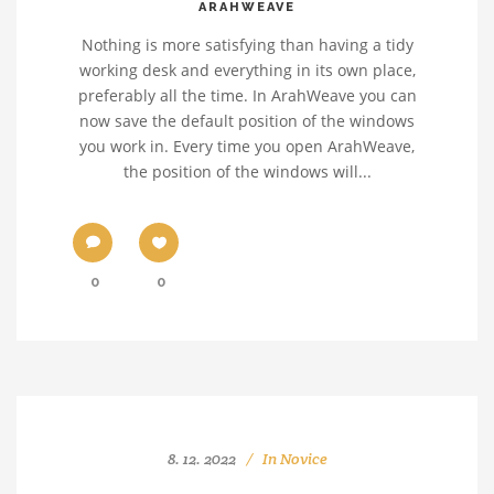
ARAHWEAVE
Nothing is more satisfying than having a tidy
working desk and everything in its own place,
preferably all the time. In ArahWeave you can
now save the default position of the windows
you work in. Every time you open ArahWeave,
the position of the windows will...
0
0
8. 12. 2022
In
Novice