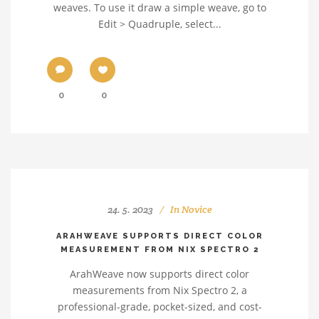
weaves. To use it draw a simple weave, go to
Edit > Quadruple, select...
0
0
24. 5. 2023
In
Novice
ARAHWEAVE SUPPORTS DIRECT COLOR
MEASUREMENT FROM NIX SPECTRO 2
ArahWeave now supports direct color
measurements from Nix Spectro 2, a
professional-grade, pocket-sized, and cost-