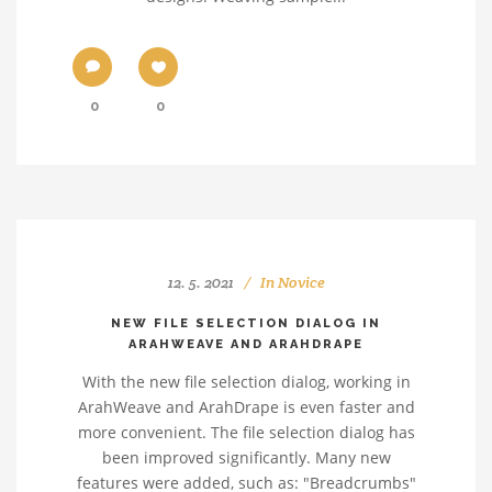
0
0
12. 5. 2021
In
Novice
NEW FILE SELECTION DIALOG IN
ARAHWEAVE AND ARAHDRAPE
With the new file selection dialog, working in
ArahWeave and ArahDrape is even faster and
more convenient. The file selection dialog has
been improved significantly. Many new
features were added, such as: "Breadcrumbs"