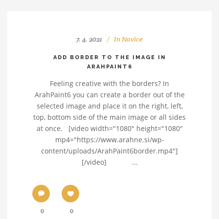
7. 4. 2021
In
Novice
ADD BORDER TO THE IMAGE IN
ARAHPAINT6
Feeling creative with the borders? In
ArahPaint6 you can create a border out of the
selected image and place it on the right, left,
top, bottom side of the main image or all sides
at once. [video width="1080" height="1080"
mp4="https://www.arahne.si/wp-
content/uploads/ArahPaint6border.mp4"]
[/video] ...
0
0