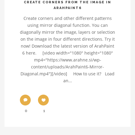
CREATE CORNERS FROM THE IMAGE IN
ARAHPAINT6
Create corners and other different patterns
using mirror diagonal function. You can
diagonally mirror the image, layers or selection
on the image in four different directions. Try it
now! Download the latest version of ArahPaint
6 here. [video width="1080" height="1080"
mp4="https://www.arahne.si/wp-
content/uploads/ArahPaint6-Mirror-
Diagonal.mp4"][/video] How to use it? Load
an...
0
1