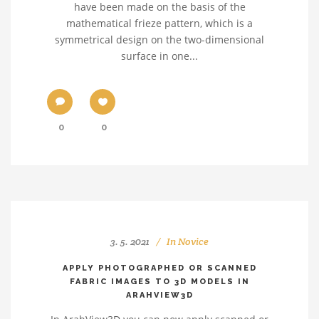
have been made on the basis of the
mathematical frieze pattern, which is a
symmetrical design on the two-dimensional
surface in one...
0
0
3. 5. 2021
In
Novice
APPLY PHOTOGRAPHED OR SCANNED
FABRIC IMAGES TO 3D MODELS IN
ARAHVIEW3D