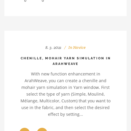
0
0
8. 3. 2021
In
Novice
CHENILLE, MOHAIR YARN SIMULATION IN
ARAHWEAVE
With new function enhancement in
ArahWeave, you can create a chenille and
mohair yarn simulation in Yarn window. First
select the type of yarn (Simple, Mouliné,
Mélange, Multicolor, Custom) that you want to
use in the fabric, and then select the desired
effect by setting...