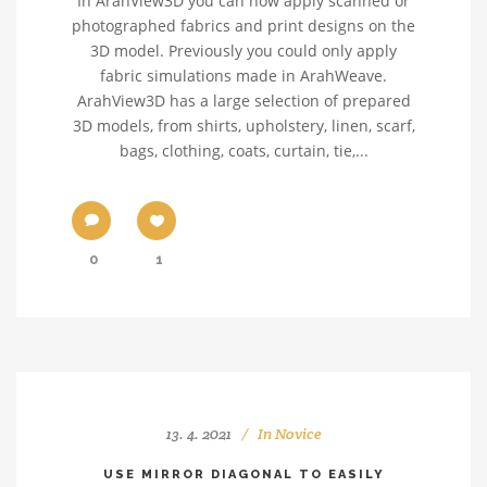
In ArahView3D you can now apply scanned or
photographed fabrics and print designs on the
3D model. Previously you could only apply
fabric simulations made in ArahWeave.
ArahView3D has a large selection of prepared
3D models, from shirts, upholstery, linen, scarf,
bags, clothing, coats, curtain, tie,...
0
1
13. 4. 2021
In
Novice
USE MIRROR DIAGONAL TO EASILY