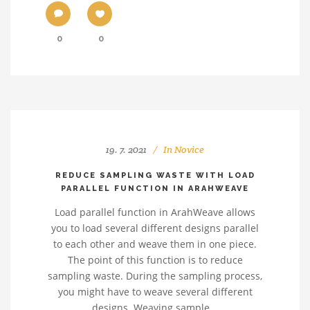
0
0
19. 7. 2021
In
Novice
REDUCE SAMPLING WASTE WITH LOAD
PARALLEL FUNCTION IN ARAHWEAVE
Load parallel function in ArahWeave allows
you to load several different designs parallel
to each other and weave them in one piece.
The point of this function is to reduce
sampling waste. During the sampling process,
you might have to weave several different
designs. Weaving sample...