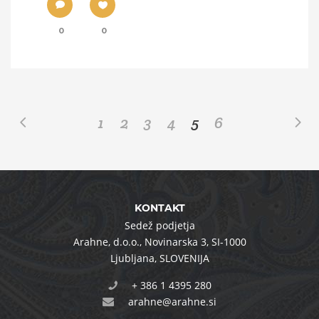
0
0
1
2
3
4
5
6
KONTAKT
Sedež podjetja
Arahne, d.o.o.
,
Novinarska 3
,
SI-1000
Ljubljana
,
SLOVENIJA
+ 386 1 4395 280
arahne@arahne.si