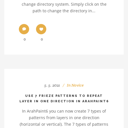
change directory system. Simply click on the
path to change the directory in...
0
0
5. 5. 2021
In
Novice
USE 7 FRIEZE PATTERNS TO REPEAT
LAYER IN ONE DIRECTION IN ARAHPAINT6
In ArahPaint6 you can now create 7 types of
patterns from layers in one direction
(horizontal or vertical). The 7 types of patterns