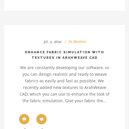
30. 3. 2021
In
Novice
ENHANCE FABRIC SIMULATION WITH
TEXTURES IN ARAHWEAVE CAD
We are constantly developing our software, so
you can design realistic and ready to weave
fabrics as easily and fast as possible. We
recently added new textures to ArahWeave
CAD, which you can use to enhance the look of
the fabric simulation. Give your fabric the...