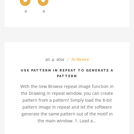
0
0
20. 9. 2021
In
Novice
USE PATTERN IN REPEAT TO GENERATE A
PATTERN
With the new Browse repeat image function in
the Drawing in repeat window, you can create
pattern from a pattern! Simply load the 8-bit
pattern image in repeat and let the software
generate the same pattern out of the motif in
the main window. 1. Load a...