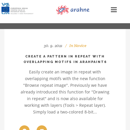
30. 9. 2021
In
Novice
CREATE A PATTERN IN REPEAT WITH
OVERLAPPING MOTIFS IN ARAHPAINT6
Easily create an image in repeat with
overlapping motifs with the new function
"Browse repeat image". Previously we have
already introduced this function for "Drawing
in repeat" and is now also available for
working with layers (Tools > Repeat layer).
Simply load a two-colored 8-bit...