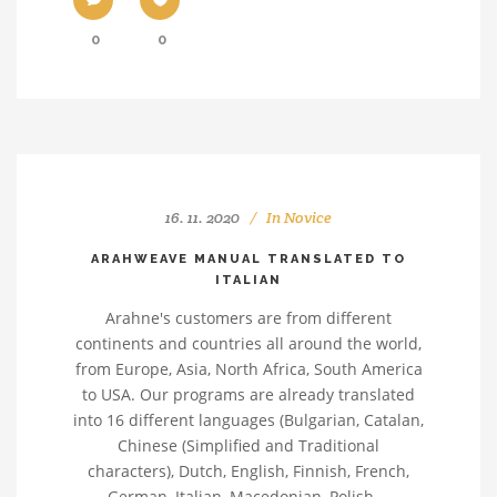
0
0
16. 11. 2020
In
Novice
ARAHWEAVE MANUAL TRANSLATED TO
ITALIAN
Arahne's customers are from different
continents and countries all around the world,
from Europe, Asia, North Africa, South America
to USA. Our programs are already translated
into 16 different languages (Bulgarian, Catalan,
Chinese (Simplified and Traditional
characters), Dutch, English, Finnish, French,
German, Italian, Macedonian, Polish,...