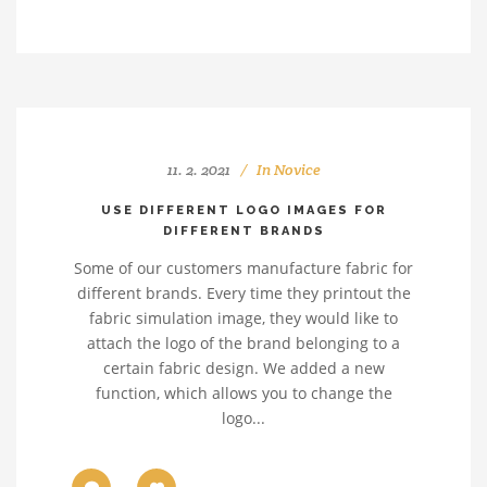
11. 2. 2021
In
Novice
USE DIFFERENT LOGO IMAGES FOR
DIFFERENT BRANDS
Some of our customers manufacture fabric for
different brands. Every time they printout the
fabric simulation image, they would like to
attach the logo of the brand belonging to a
certain fabric design. We added a new
function, which allows you to change the
logo...