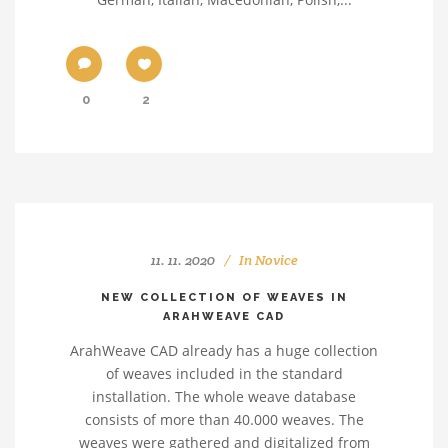
0
2
11. 11. 2020
In
Novice
NEW COLLECTION OF WEAVES IN
ARAHWEAVE CAD
ArahWeave CAD already has a huge collection
of weaves included in the standard
installation. The whole weave database
consists of more than 40.000 weaves. The
weaves were gathered and digitalized from