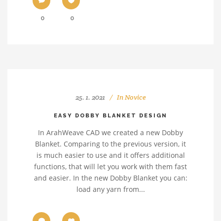
0
0
25. 1. 2021
In
Novice
EASY DOBBY BLANKET DESIGN
In ArahWeave CAD we created a new Dobby
Blanket. Comparing to the previous version, it
is much easier to use and it offers additional
functions, that will let you work with them fast
and easier. In the new Dobby Blanket you can:
load any yarn from...