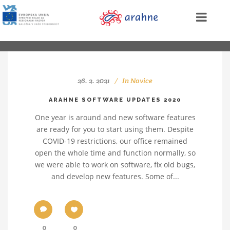
26. 2. 2021
In
Novice
ARAHNE SOFTWARE UPDATES 2020
One year is around and new software features
are ready for you to start using them. Despite
COVID-19 restrictions, our office remained
open the whole time and function normally, so
we were able to work on software, fix old bugs,
and develop new features. Some of...
0
0