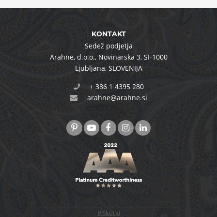
KONTAKT
Sedež podjetja
Arahne, d.o.o.
,
Novinarska 3
,
SI-1000
Ljubljana
,
SLOVENIJA
+ 386 1 4395 280
arahne@arahne.si
Piškotki