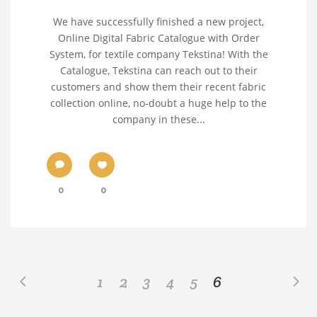
We have successfully finished a new project,
Online Digital Fabric Catalogue with Order
System, for textile company Tekstina! With the
Catalogue, Tekstina can reach out to their
customers and show them their recent fabric
collection online, no-doubt a huge help to the
company in these...
0
0
1
2
3
4
5
6