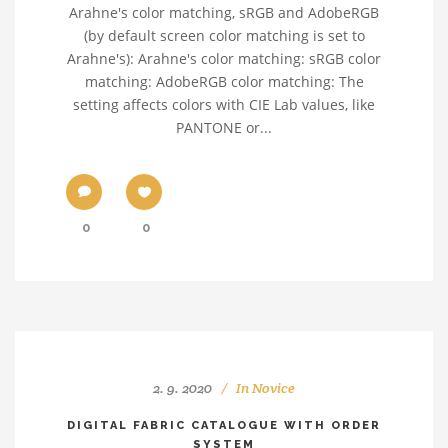
Arahne's color matching, sRGB and AdobeRGB
(by default screen color matching is set to
Arahne's): Arahne's color matching: sRGB color
matching: AdobeRGB color matching: The
setting affects colors with CIE Lab values, like
PANTONE or...
0
0
2. 9. 2020
In
Novice
DIGITAL FABRIC CATALOGUE WITH ORDER
SYSTEM