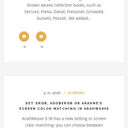
known weave collection books, such as
Serrure, Poma, Donat, Fressinet, Griswold,
Gunetti, Posselt. We added...
0
0
4. 11. 2020
In
Novice
SET SRGB, ADOBERGB OR ARAHNE’S
SCREEN COLOR MATCHING IN ARAHWEAVE
ArahWeave 9.3k has a new setting in screen
color matching: you can choose between