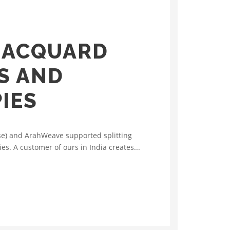
JACQUARD
AS AND
IES
sse) and ArahWeave supported splitting
ies. A customer of ours in India creates...