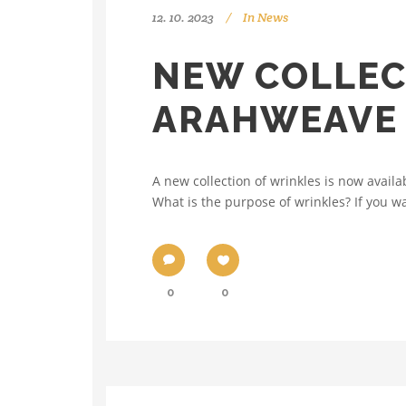
12. 10. 2023
In
News
NEW COLLEC
ARAHWEAVE
A new collection of wrinkles is now availa
What is the purpose of wrinkles? If you wan
0
0