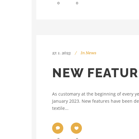
0
0
27. 1. 2023
In
News
NEW FEATUR
As customary at the beginning of every y
January 2023. New features have been de
textile...