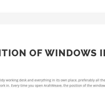
ITION OF WINDOWS I
tidy working desk and everything in its own place, preferably all 
ork in. Every time you open ArahWeave, the position of the windows 