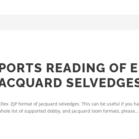
ORTS READING OF EL
JACQUARD SELVEDGE
x .EJP format of jacquard selvedges. This can be useful if you hav
hole list of supported dobby, and jacquard loom formats, please...