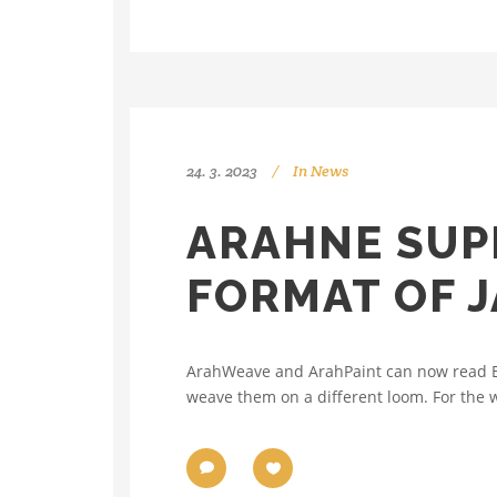
24. 3. 2023
In
News
ARAHNE SUPP
FORMAT OF 
ArahWeave and ArahPaint can now read Elte
weave them on a different loom. For the w