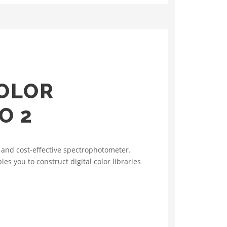
OLOR
O 2
 and cost-effective spectrophotometer.
s you to construct digital color libraries