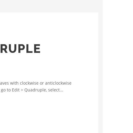
DRUPLE
ves with clockwise or anticlockwise
go to Edit > Quadruple, select...