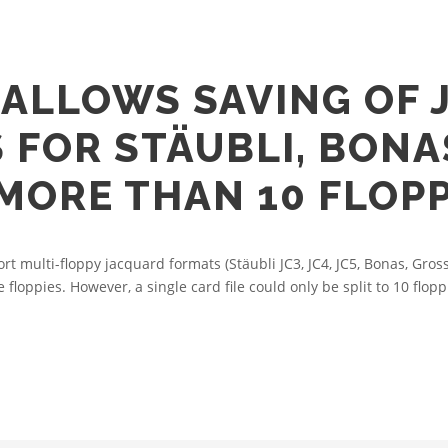
ALLOWS SAVING OF 
S FOR STÄUBLI, BON
MORE THAN 10 FLOPP
multi-floppy jacquard formats (Stäubli JC3, JC4, JC5, Bonas, Gro
e floppies. However, a single card file could only be split to 10 flopp