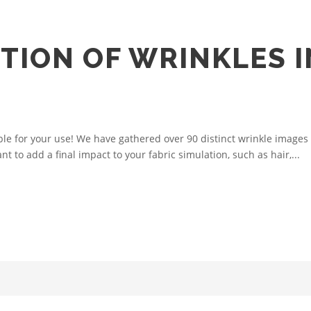
TION OF WRINKLES I
ble for your use! We have gathered over 90 distinct wrinkle images 
t to add a final impact to your fabric simulation, such as hair,...