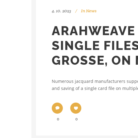
4. 10. 2023
In
News
ARAHWEAVE 
SINGLE FILE
GROSSE, ON 
Numerous jacquard manufacturers support 
and saving of a single card file on multipl
0
0