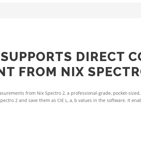
SUPPORTS DIRECT C
T FROM NIX SPECTR
urements from Nix Spectro 2, a professional-grade, pocket-sized,
ro 2 and save them as CIE L, a, b values in the software. It enable