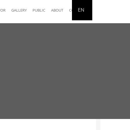
EN
TOR
GALLERY
PUBLIC
ABOUT
CONTACT