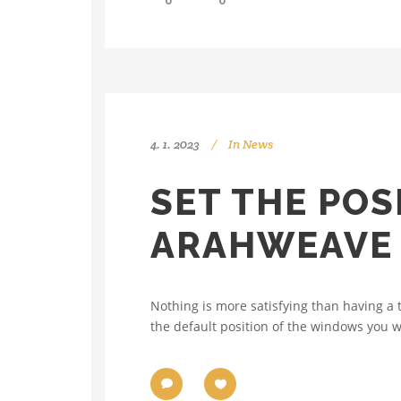
0
0
4. 1. 2023
In
News
SET THE POS
ARAHWEAVE
Nothing is more satisfying than having a 
the default position of the windows you w