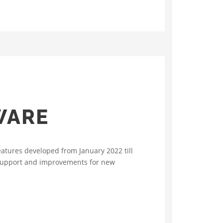
WARE
atures developed from January 2022 till
 support and improvements for new