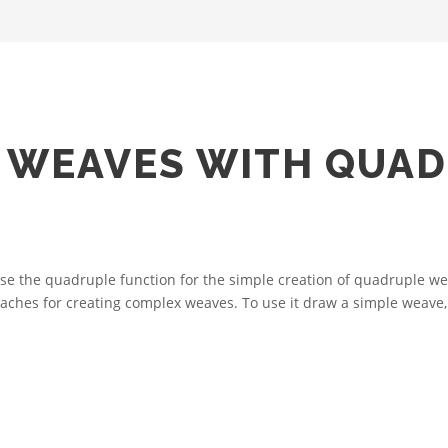
 WEAVES WITH QUA
 the quadruple function for the simple creation of quadruple wea
roaches for creating complex weaves. To use it draw a simple weave, 