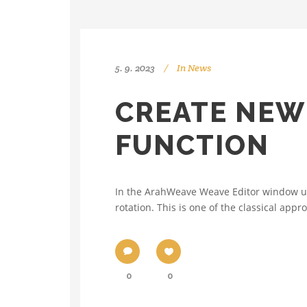
5. 9. 2023
In
News
CREATE NEW
FUNCTION
In the ArahWeave Weave Editor window use
rotation. This is one of the classical app
0
0