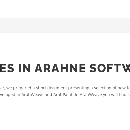
ES IN ARAHNE SOFT
ear, we prepared a short document presenting a selection of new fe
veloped in ArahWeave and ArahPaint. In ArahWeave you will find