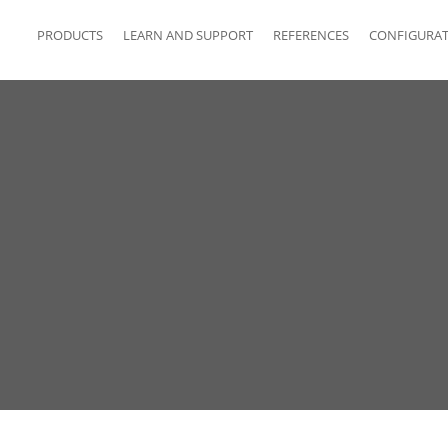
PRODUCTS
LEARN AND SUPPORT
REFERENCES
CONFIGURA