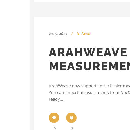
24. 5. 2023
In
News
ARAHWEAVE 
MEASUREMEN
ArahWeave now supports direct color meas
You can import measurements from Nix Spect
ready...
0
1