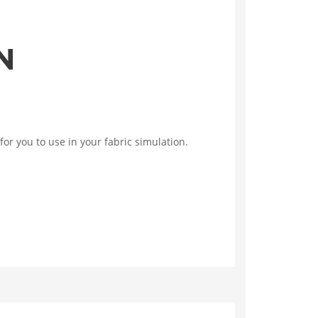
N
for you to use in your fabric simulation.