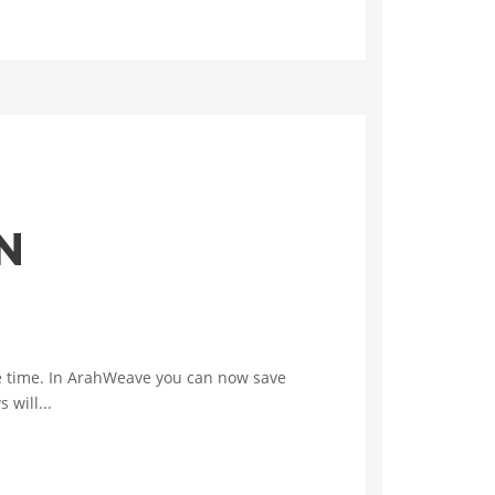
N
the time. In ArahWeave you can now save
will...