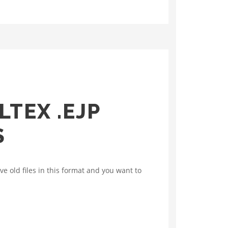
TEX .EJP
S
e old files in this format and you want to