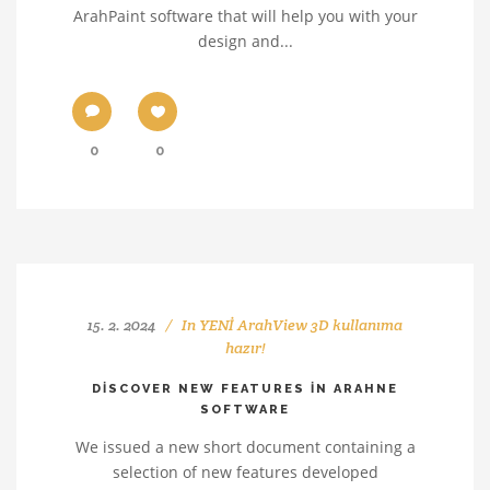
ArahPaint software that will help you with your
design and...
0
0
15. 2. 2024
In
YENİ ArahView 3D kullanıma
hazır!
DISCOVER NEW FEATURES IN ARAHNE
SOFTWARE
We issued a new short document containing a
selection of new features developed