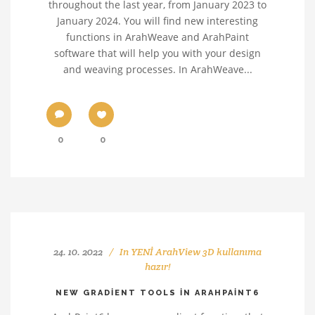
throughout the last year, from January 2023 to
January 2024. You will find new interesting
functions in ArahWeave and ArahPaint
software that will help you with your design
and weaving processes. In ArahWeave...
0
0
24. 10. 2022
In
YENİ ArahView 3D kullanıma
hazır!
NEW GRADIENT TOOLS IN ARAHPAINT6