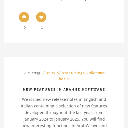
0
1
4. 2. 2025
In
YENİ ArahView 3D kullanıma
hazır!
NEW FEATURES IN ARAHNE SOFTWARE
We issued new release notes in English and
Italian containing a selection of new features
developed throughout the last year, from
January 2024 to January 2025. You will find
new interesting functions in ArahWeave and