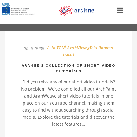
29. 5. 2025
In
YENİ ArahView 3D kullanıma
hazır!
ARAHNE’S COLLECTION OF SHORT VIDEO
TUTORIALS
Did you miss any of our short video tutorials?
No problem! We've compiled all our ArahPaint
and ArahWeave short video tutorials in one
place on our YouTube channel, making them
easy to find without searching through social
media. Explore the tutorials and discover the
latest features...