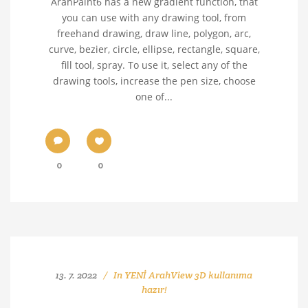
ArahPaint6 has a new gradient function, that
you can use with any drawing tool, from
freehand drawing, draw line, polygon, arc,
curve, bezier, circle, ellipse, rectangle, square,
fill tool, spray. To use it, select any of the
drawing tools, increase the pen size, choose
one of...
0
0
13. 7. 2022
In
YENİ ArahView 3D kullanıma
hazır!