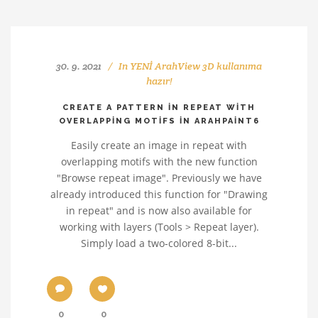
30. 9. 2021
In
YENİ ArahView 3D kullanıma
hazır!
CREATE A PATTERN IN REPEAT WITH
OVERLAPPING MOTIFS IN ARAHPAINT6
Easily create an image in repeat with
overlapping motifs with the new function
"Browse repeat image". Previously we have
already introduced this function for "Drawing
in repeat" and is now also available for
working with layers (Tools > Repeat layer).
Simply load a two-colored 8-bit...
0
0