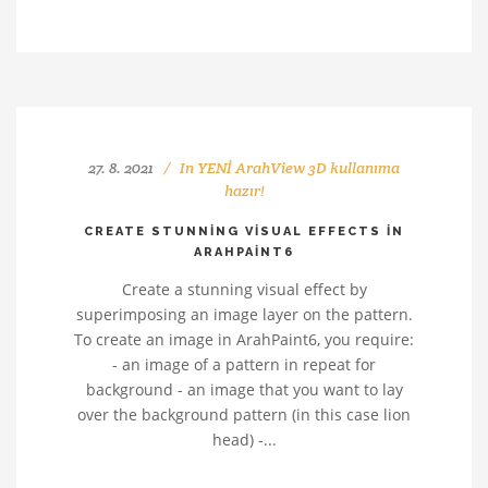
27. 8. 2021
In
YENİ ArahView 3D kullanıma
hazır!
CREATE STUNNING VISUAL EFFECTS IN
ARAHPAINT6
Create a stunning visual effect by
superimposing an image layer on the pattern.
To create an image in ArahPaint6, you require:
- an image of a pattern in repeat for
background - an image that you want to lay
over the background pattern (in this case lion
head) -...