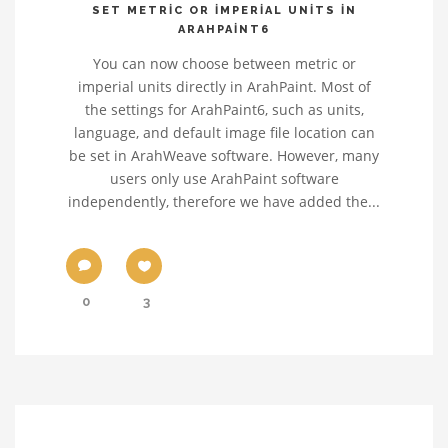
SET METRIC OR IMPERIAL UNITS IN
ARAHPAINT6
You can now choose between metric or
imperial units directly in ArahPaint. Most of
the settings for ArahPaint6, such as units,
language, and default image file location can
be set in ArahWeave software. However, many
users only use ArahPaint software
independently, therefore we have added the...
0
3