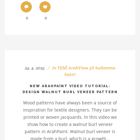
0
0
24. 4. 2025
In
YENİ ArahView 3D kullanıma
hazır!
NEW ARAHPAINT VIDEO TUTORIAL:
DESIGN WALNUT BURL VENEER PATTERN
Wood patterns have always been a source of
inspiration for textile designers. They can be
printed or woven jacquards. In this video we
show how to create a walnut burl veneer
pattern in ArahPaint. Walnut burl veneer is
made from a burl, which is a growth...