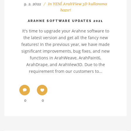
9. 2. 2022
In
YENİ ArahView 3D kullanıma
hazır!
ARAHNE SOFTWARE UPDATES 2021
It's time to upgrade your Arahne software to
the latest version and get all the fancy new
features! In the previous year, we have made
significant improvements, bug fixes, and new
functions in ArahWeave, ArahPaint6,
ArahDrape, and ArahView3D. Due to the
requirement from our customers to...
0
0