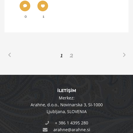
0
1
1
2
İLETİŞİM
Merkez:
Arahne, d.o.o.
,
Novinarska 3
,
SI-1000
Ljubljana
,
SLOVENIA
+ 386 1 4395 280
arahne@arahne.si