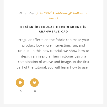
16. 12. 2021
In
YENİ ArahView 3D kullanıma
hazır!
DESIGN IRREGULAR HERRINGBONE IN
ARAHWEAVE CAD
Irregular effects on the fabric can make your
product look more interesting, fun, and
unique. In this new tutorial, we show how to
design an irregular herringbone, using a
combination of weave and image. In the first
part of the tutorial, you will learn how to use...
0
0