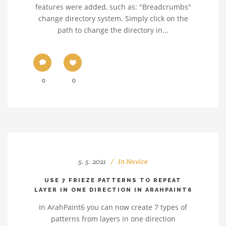
features were added, such as: "Breadcrumbs"
change directory system. Simply click on the
path to change the directory in...
0
0
5. 5. 2021
In
Novice
USE 7 FRIEZE PATTERNS TO REPEAT
LAYER IN ONE DIRECTION IN ARAHPAINT6
In ArahPaint6 you can now create 7 types of
patterns from layers in one direction