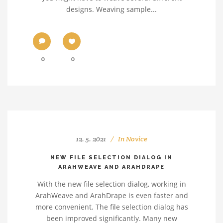
designs. Weaving sample...
0
0
12. 5. 2021
In
Novice
NEW FILE SELECTION DIALOG IN
ARAHWEAVE AND ARAHDRAPE
With the new file selection dialog, working in
ArahWeave and ArahDrape is even faster and
more convenient. The file selection dialog has
been improved significantly. Many new