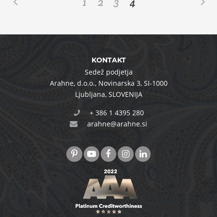
1
2
3
4
KONTAKT
Sedež podjetja
Arahne, d.o.o.
,
Novinarska 3
,
SI-1000
Ljubljana
,
SLOVENIJA
+ 386 1 4395 280
arahne@arahne.si