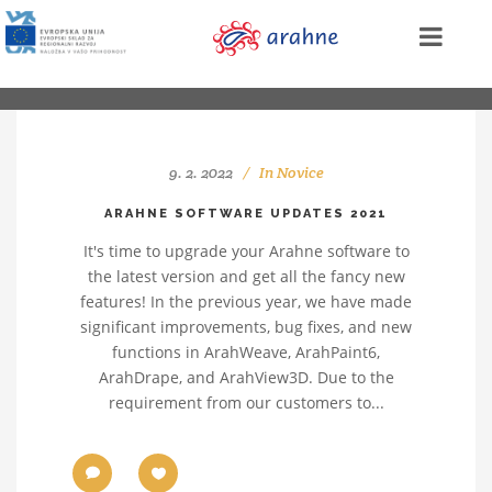
9. 2. 2022
In
Novice
ARAHNE SOFTWARE UPDATES 2021
It's time to upgrade your Arahne software to
the latest version and get all the fancy new
features! In the previous year, we have made
significant improvements, bug fixes, and new
functions in ArahWeave, ArahPaint6,
ArahDrape, and ArahView3D. Due to the
requirement from our customers to...