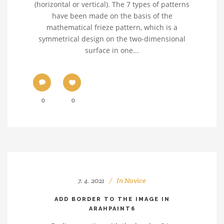
(horizontal or vertical). The 7 types of patterns
have been made on the basis of the
mathematical frieze pattern, which is a
symmetrical design on the two-dimensional
surface in one...
0
0
7. 4. 2021
In
Novice
ADD BORDER TO THE IMAGE IN
ARAHPAINT6