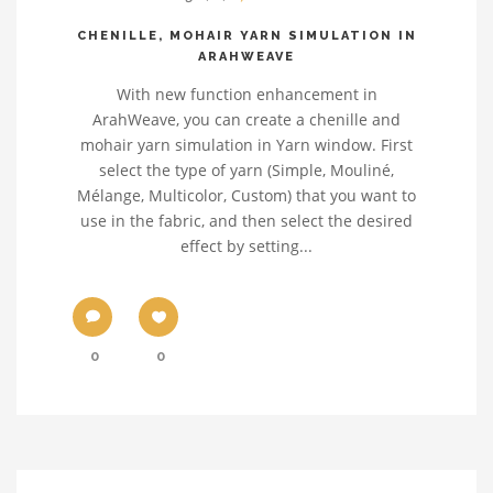
CHENILLE, MOHAIR YARN SIMULATION IN
ARAHWEAVE
With new function enhancement in
ArahWeave, you can create a chenille and
mohair yarn simulation in Yarn window. First
select the type of yarn (Simple, Mouliné,
Mélange, Multicolor, Custom) that you want to
use in the fabric, and then select the desired
effect by setting...
0
0