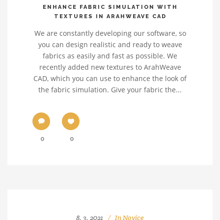
ENHANCE FABRIC SIMULATION WITH
TEXTURES IN ARAHWEAVE CAD
We are constantly developing our software, so
you can design realistic and ready to weave
fabrics as easily and fast as possible. We
recently added new textures to ArahWeave
CAD, which you can use to enhance the look of
the fabric simulation. Give your fabric the...
0
0
8. 3. 2021
In
Novice