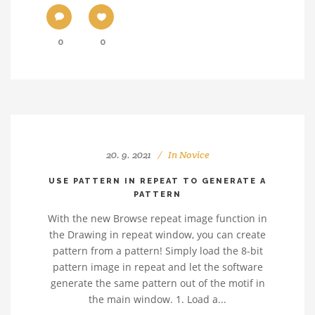
0
0
20. 9. 2021
In
Novice
USE PATTERN IN REPEAT TO GENERATE A
PATTERN
With the new Browse repeat image function in
the Drawing in repeat window, you can create
pattern from a pattern! Simply load the 8-bit
pattern image in repeat and let the software
generate the same pattern out of the motif in
the main window. 1. Load a...