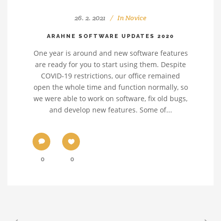
26. 2. 2021
In
Novice
ARAHNE SOFTWARE UPDATES 2020
One year is around and new software features
are ready for you to start using them. Despite
COVID-19 restrictions, our office remained
open the whole time and function normally, so
we were able to work on software, fix old bugs,
and develop new features. Some of...
0
0