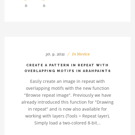
0
0
30. 9. 2021
In
Novice
CREATE A PATTERN IN REPEAT WITH
OVERLAPPING MOTIFS IN ARAHPAINT6
Easily create an image in repeat with
overlapping motifs with the new function
"Browse repeat image". Previously we have
already introduced this function for "Drawing
in repeat" and is now also available for
working with layers (Tools > Repeat layer).
Simply load a two-colored 8-bit...