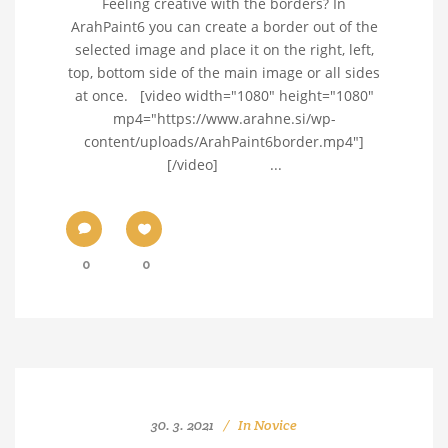
Feeling creative with the borders? In
ArahPaint6 you can create a border out of the
selected image and place it on the right, left,
top, bottom side of the main image or all sides
at once. [video width="1080" height="1080"
mp4="https://www.arahne.si/wp-
content/uploads/ArahPaint6border.mp4"]
[/video] ...
0
0
30. 3. 2021
In
Novice