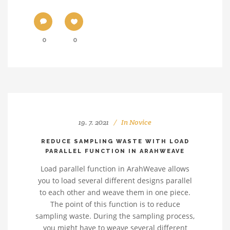
0
0
19. 7. 2021
In
Novice
REDUCE SAMPLING WASTE WITH LOAD
PARALLEL FUNCTION IN ARAHWEAVE
Load parallel function in ArahWeave allows
you to load several different designs parallel
to each other and weave them in one piece.
The point of this function is to reduce
sampling waste. During the sampling process,
you might have to weave several different