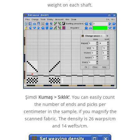
weight on each shaft.
Şimdi
Kumaş > Sıklık'
. You can easily count
the number of ends and picks per
centimeter in the sample, if you magnify the
scanned fabric. The density is 26 warps/cm
and 14 wefts/cm.