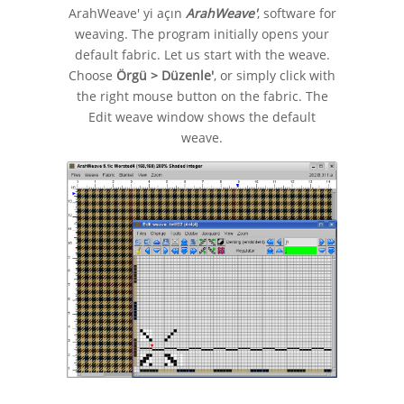
ArahWeave' yi açın
ArahWeave'
, software for
weaving. The program initially opens your
default fabric. Let us start with the weave.
Choose
Örgü > Düzenle'
, or simply click with
the right mouse button on the fabric. The
Edit weave window shows the default
weave.