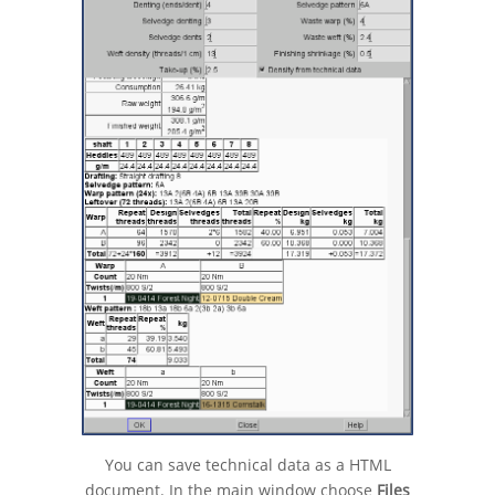
You can save technical data as a HTML
document. In the main window choose
Files