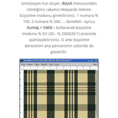
simülasyon hızı düşer.
Büyüt
menüsünden
istediğiniz rakama tıklayarak istenen
büyütme modunu girebilirsiniz. 1 numara %
100, 2 numara % 200, ... demektir. Ayrıca
Kumaş > Sıklık
' ı kullanarak büyütme
modunu % 5(1:20) - % 2000(20:1) arasında
ayarlayabilirsiniz. O anki büyütme
derecesini ana pencerenin üstünde de
gösterilir.