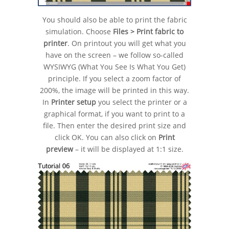
You should also be able to print the fabric
simulation. Choose
Files > Print fabric to
printer
. On printout you will get what you
have on the screen – we follow so-called
WYSIWYG (What You See Is What You Get)
principle. If you select a zoom factor of
200%, the image will be printed in this way.
In
Printer setup
you select the printer or a
graphical format, if you want to print to a
file. Then enter the desired print size and
click OK. You can also click on
Print
preview
– it will be displayed at 1:1 size.