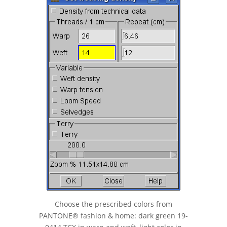
Choose the prescribed colors from
PANTONE® fashion & home: dark green 19-