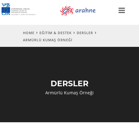
HOME
EĞITIM & DESTEK
DERSLER
ARMÜRLÜ KUMAŞ ÖRNEĞI
DERSLER
Armürlü Kumaş Örneği