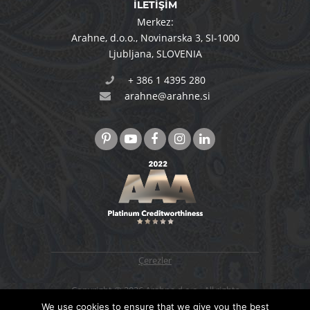
İLETİŞİM
Merkez:
Arahne, d.o.o.
,
Novinarska 3
,
SI-1000
Ljubljana
,
SLOVENIA
+ 386 1 4395 280
arahne@arahne.si
Çerezler
Copyright © 2026 Arahne d.o.o., All rights
reserved. Designed & developed by
4WEB d.o.o.
We use cookies to ensure that we give you the best