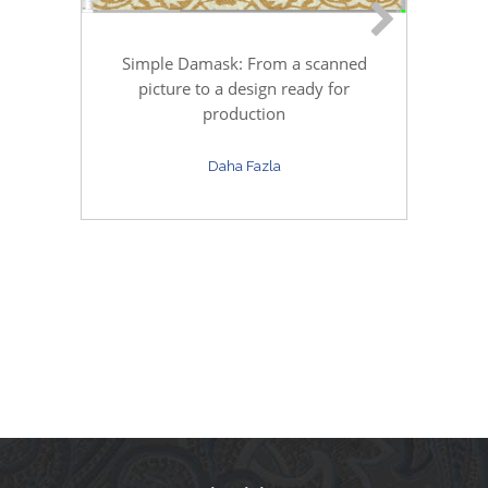
Simple Damask: From a scanned
C
picture to a design ready for
production
Daha Fazla