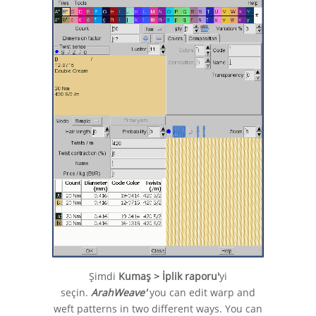
Şimdi
Kumaş > İplik raporu'
yi
seçin.
ArahWeave'
you can edit warp and
weft patterns in two different ways. You can