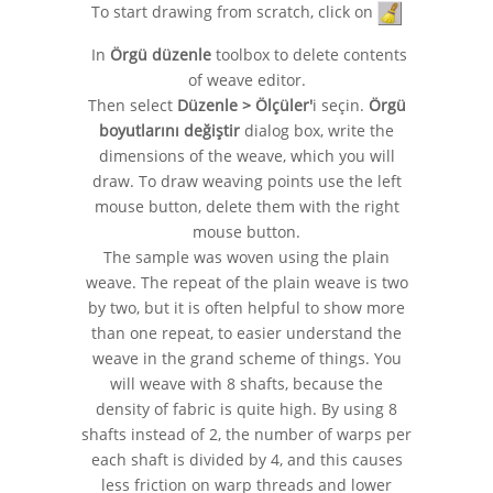
To start drawing from scratch, click on
In
Örgü düzenle
toolbox to delete contents
of weave editor.
Then select
Düzenle > Ölçüler'
i seçin.
Örgü
boyutlarını değiştir
dialog box, write the
dimensions of the weave, which you will
draw. To draw weaving points use the left
mouse button, delete them with the right
mouse button.
The sample was woven using the plain
weave. The repeat of the plain weave is two
by two, but it is often helpful to show more
than one repeat, to easier understand the
weave in the grand scheme of things. You
will weave with 8 shafts, because the
density of fabric is quite high. By using 8
shafts instead of 2, the number of warps per
each shaft is divided by 4, and this causes
less friction on warp threads and lower