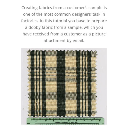
Creating fabrics from a customer’s sample is
one of the most common designers’ task in
factories. In this tutorial you have to prepare
a dobby fabric from a sample, which you
have received from a customer as a picture
attachment by email.