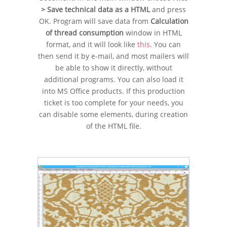
> Save technical data as a HTML
and press
OK. Program will save data from
Calculation
of thread consumption
window in HTML
format, and it will look like
this
. You can
then send it by e-mail, and most mailers will
be able to show it directly, without
additional programs. You can also load it
into MS Office products. If this production
ticket is too complete for your needs, you
can disable some elements, during creation
of the HTML file.