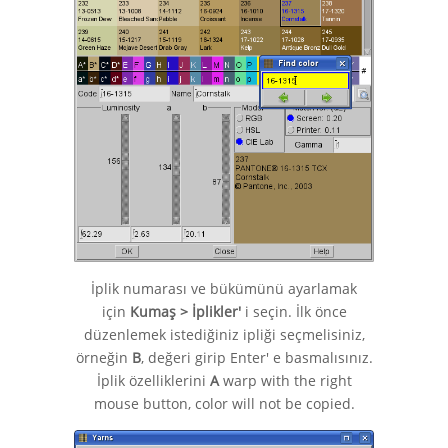
İplik numarası ve bükümünü ayarlamak
için
Kumaş > İplikler'
i seçin. İlk önce
düzenlemek istediğiniz ipliği seçmelisiniz,
örneğin
B
, değeri girip Enter' e basmalısınız.
İplik özelliklerini
A
warp with the right
mouse button, color will not be copied.