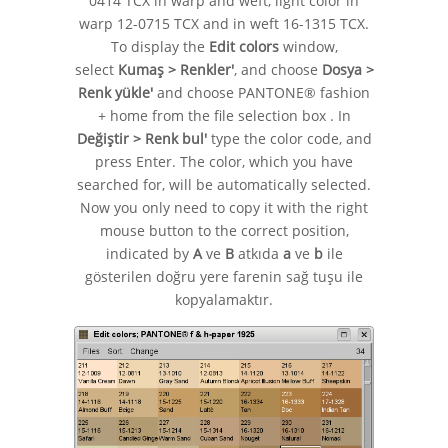
0414 TCX in warp and weft, light color in
warp 12-0715 TCX and in weft 16-1315 TCX.
To display the
Edit colors
window,
select
Kumaş > Renkler'
, and choose
Dosya >
Renk yükle'
and choose PANTONE® fashion
+ home from the file selection box . In
Değiştir > Renk bul'
type the color code, and
press Enter. The color, which you have
searched for, will be automatically selected.
Now you only need to copy it with the right
mouse button to the correct position,
indicated by
A
ve
B
atkıda
a
ve
b
ile
gösterilen doğru yere farenin sağ tuşu ile
kopyalamaktır.