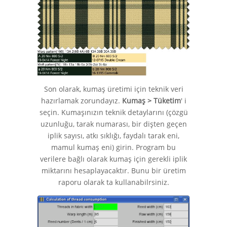
Son olarak, kumaş üretimi için teknik veri
hazırlamak zorundayız.
Kumaş > Tüketim
' i
seçin. Kumaşınızın teknik detaylarını (çözgü
uzunluğu, tarak numarası, bir dişten geçen
iplik sayısı, atkı sıklığı, faydalı tarak eni,
mamul kumaş eni) girin. Program bu
verilere bağlı olarak kumaş için gerekli iplik
miktarını hesaplayacaktır. Bunu bir üretim
raporu olarak ta kullanabilrsiniz.