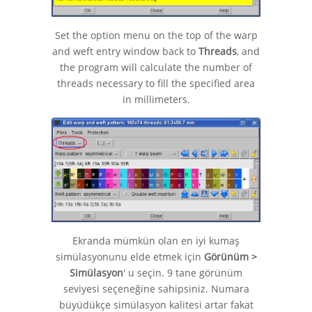
Set the option menu on the top of the warp
and weft entry window back to
Threads
, and
the program will calculate the number of
threads necessary to fill the specified area
in millimeters.
Ekranda mümkün olan en iyi kumaş
simülasyonunu elde etmek için
Görünüm >
Simülasyon
' u seçin. 9 tane görünüm
seviyesi seçeneğine sahipsiniz. Numara
büyüdükçe simülasyon kalitesi artar fakat