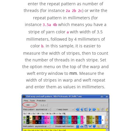
enter the repeat pattern as number of
threads (for instance
) or write the
2a 2b 2c
repeat pattern in millimeters (for
instance
which means you have a
3.5a 4b
stripe of yarn color
with width of 3.5
a
millimeters, followed by 4 millimeters of
color
. In this sample, it is easier to
b
measure the width of stripes, then to count
the number of threads in each stripe. Set
the option menu on the top of the warp and
weft entry window to
mm
. Measure the
width of stripes in warp and weft repeat
and enter them as values in millimeters.